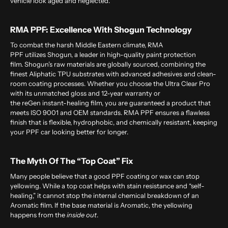
vehicle look aged and neglected.
RMA PPF: Excellence With Shogun Technology
To combat the harsh Middle Eastern climate,
RMA
PPF
utilizes Shogun, a leader in high-quality paint protection
film. Shogun’s raw materials are globally sourced, combining the
finest Aliphatic TPU substrates with advanced adhesives and clean-
room coating processes. Whether you choose the Ultra Clear Pro
with its unmatched gloss and 12-year warranty or
the reGen instant-healing film, you are guaranteed a product that
meets ISO 9001 and OEM standards. RMA PPF ensures a flawless
finish that is flexible, hydrophobic, and chemically resistant, keeping
your PPF car looking better for longer.
The Myth Of The “Top Coat” Fix
Many people believe that a good PPF coating or wax can stop
yellowing. While a top coat helps with stain resistance and “self-
healing,” it cannot stop the internal chemical breakdown of an
Aromatic film. If the base material is Aromatic, the yellowing
happens from the
inside out
.