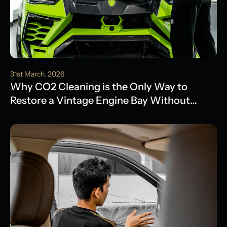
31st March, 2026
Why CO2 Cleaning is the Only Way to
Restore a Vintage Engine Bay Without
Water Damage