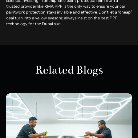
science. Investing in an Aliphatic paint protection film from a
trusted provider like RMA PPF is the only way to ensure your car
paintwork protection stays invisible and effective. Don’t let a “cheap”
deal turn into a yellow eyesore; always insist on the best PPF
technology for the Dubai sun.
Related Blogs