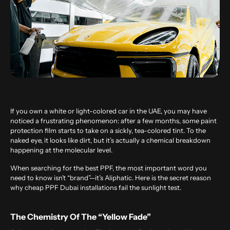
If you own a white or light-colored car in the UAE, you may have
noticed a frustrating phenomenon: after a few months, some paint
protection film starts to take on a sickly, tea-colored tint. To the
naked eye, it looks like dirt, but it’s actually a chemical breakdown
happening at the molecular level.
When searching for the
best PPF
, the most important word you
need to know isn’t “brand”—it’s Aliphatic. Here is the secret reason
why cheap PPF Dubai installations fail the sunlight test.
The Chemistry Of The “Yellow Fade”