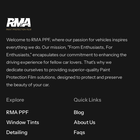
Welcome to RMA PPF, where our passion for vehicles inspires
everything we do. Our mission, "From Enthusiasts, For
Enthusiasts," encapsulates our commitment to enhancing the
driving experience for fellow car lovers. That's why we
dedicate ourselves to providing superior-quality Paint
Protection Film solutions, designed to protect and preserve
the beauty of your car.
Explore
Quick Links
RMA PPF
Blog
Window Tints
About Us
Detailing
Faqs