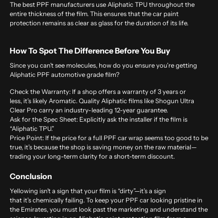
The best PPF manufacturers use Aliphatic TPU throughout the
entire thickness of the film. This ensures that the car paint
protection remains as clear as glass for the duration of its life.
How To Spot The Difference Before You Buy
Since you can’t see molecules, how do you ensure you’re getting
Aliphatic PPF automotive grade film?
Check the Warranty:
If a shop offers a warranty of 3 years or
less, it’s likely Aromatic. Quality Aliphatic films like Shogun Ultra
Clear Pro carry an industry-leading 12-year guarantee.
Ask for the Spec Sheet:
Explicitly ask the installer if the film is
“Aliphatic TPU.”
Price Point:
If the price for a full PPF car wrap seems too good to be
true, it’s because the shop is saving money on the raw material—
trading your long-term clarity for a short-term discount.
Conclusion
Yellowing isn’t a sign that your film is “dirty”—it’s a sign
that it’s chemically failing. To keep your PPF car looking pristine in
the Emirates, you must look past the marketing and understand the