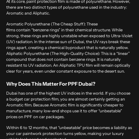
At its core, paint protection film is made of polyurethane. However,
there are two distinct types of polyurethane used in the industry:
Aromatic and Aliphatic.
Aromatic Polyurethane (The Cheap Stuff):
These
films contain “benzene rings” in their chemical structure. While
strong, these rings are highly unstable when exposed to Ultra-Violet
(UV) radiation. In the intense sun of Dubai, the UV rays break these
rings apart, creating a chemical byproduct that is naturally yellow.
Aliphatic Polyurethane (The High-Quality Choice):
This is a “linear”
compound that does not contain benzene rings. It is naturally
resistant to UV radiation. An Aliphatic TPU film will remain optically
clear for years, even under constant exposure to the desert sun.
Why Does This Matter For PPF Dubai?
Dubai has one of the highest UV indices in the world. If you choose
a budget car protection film, you are almost certainly getting an
Aromatic film. Because Aromatic film is significantly cheaper to
manufacture, many low-end shops use it to offer “unbeatable”
prices on PPF on car packages.
Within 6 to 12 months, that “unbeatable” price becomes a liability as
your car paintwork protection turns yellow, making your luxury