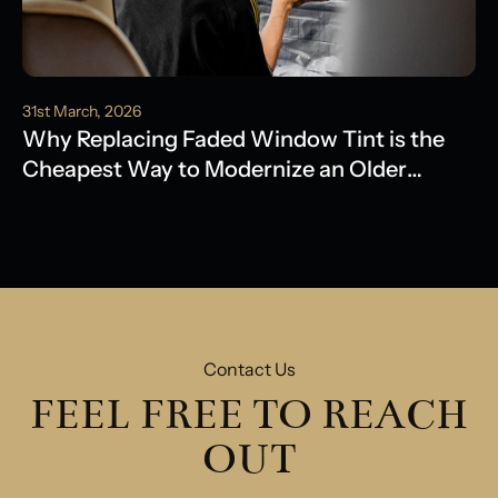
31st March, 2026
Why Replacing Faded Window Tint is the
Cheapest Way to Modernize an Older
Model
Contact Us
FEEL FREE TO REACH
OUT