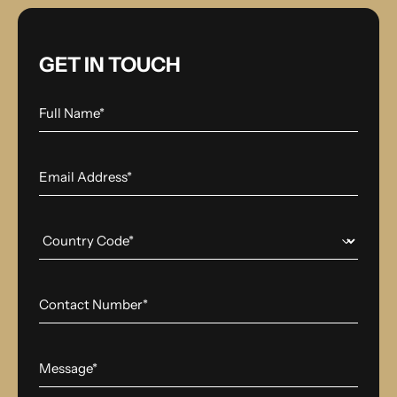
GET IN TOUCH