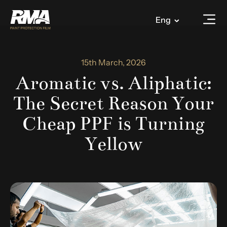
Eng
15th March, 2026
Aromatic vs. Aliphatic:
The Secret Reason Your
Cheap PPF is Turning
Yellow