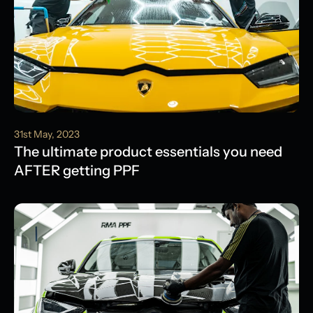
31st May, 2023
The ultimate product essentials you need
AFTER getting PPF