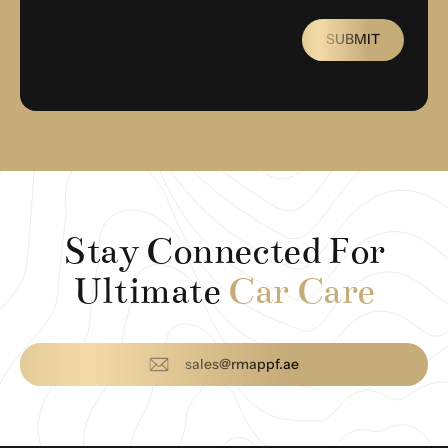
SUBMIT
Stay Connected For
Ultimate
Car Care
sales@rmappf.ae