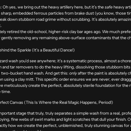
:
Oh yes, we bring out the heavy artillery here, but it’s the
safe
heavy arti
 sharp, embedded ferrous particles from brake dust (you know, those ti
break down stubborn road grime without scrubbing. It’s absolutely amazi
t.
ly retired the old-school, higher-risk clay bar ages ago. We much prefer
 for gently removing any remaining above-surface contaminants that the c
ind the Sparkle (It’s a Beautiful Dance!)
azard wash you’d see anywhere; it’s a systematic process, almost a cho
n and tar removers to do the heavy lifting, dissolving those stubborn bit
te, two-bucket hand wash. And get this:
only
after the paint is absolutely
n using a clay mitt. This specific order ensures we are
never
, ever drag
 we meticulously create the perfect, absolutely sterile foundation for the 
e time.
erfect Canvas (This Is Where the Real Magic Happens, Period!)
portant stage that truly, truly separates a simple wash from a real, profe
nnoying, fine webs of swirl marks and light scratches that dull your finish. 
xactly how we create the perfect, unblemished, truly stunning canvas for a