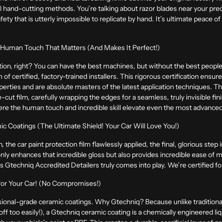
l hand-cutting methods. You’re talking about razor blades near your pre
ty that is utterly impossible to replicate by hand. It’s ultimate peace of 
e Human Touch That Matters (And Makes It Perfect!)
tion, right? You can have the best machines, but without the best people, i
m of certified, factory-trained installers. This rigorous certification ensu
erties and are absolute masters of the latest application techniques. The
e-cut film, carefully wrapping the edges for a seamless, truly invisible fin
here the human touch and incredible skill elevate even the most advance
ic Coatings (The Ultimate Shield! Your Car Will Love You!)
 the car paint protection film flawlessly applied, the final, glorious step 
only enhances that incredible gloss but also provides incredible ease of
as Gtechniq Accredited Detailers truly comes into play. We’re certified f
 for Your Car! (No Compromises!)
ional-grade ceramic coatings. Why Gtechniq? Because unlike traditional 
off too easily!), a Gtechniq ceramic coating is a chemically engineered li