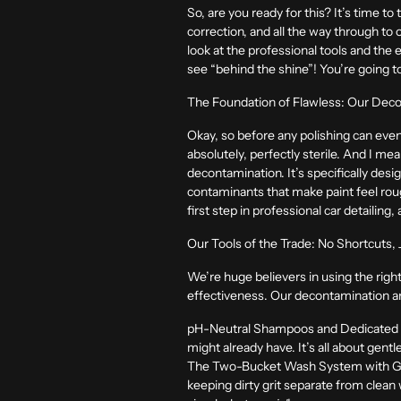
So, are you ready for this? It’s time t
correction, and all the way through to 
look at the professional tools and the
see “behind the shine”! You’re going to
The Foundation of Flawless: Our Deco
Okay, so before any polishing can eve
absolutely, perfectly sterile. And I me
decontamination. It’s specifically desi
contaminants that make paint feel rough
first step in professional car detailing
Our Tools of the Trade: No Shortcuts,
We’re huge believers in using the right
effectiveness. Our decontamination ars
pH-Neutral Shampoos and Dedicated
might already have. It’s all about gent
The Two-Bucket Wash System with Gr
keeping dirty grit separate from clean