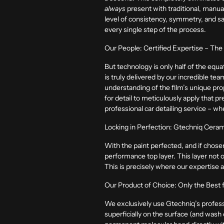
always
present with traditional, manua
level of consistency, symmetry, and safe
every single step of the process.
Our People: Certified Expertise – Th
But technology is only half of the equa
is truly delivered by our incredible tea
understanding of the film’s unique prop
for detail to meticulously apply that pr
professional car detailing service – w
Locking in Perfection: Gtechniq Ceram
With the paint perfected, and if chosen,
performance top layer. This layer not 
This is precisely where our expertise 
Our Product of Choice: Only the Best
We exclusively use Gtechniq’s profess
superficially on the surface (and wash 