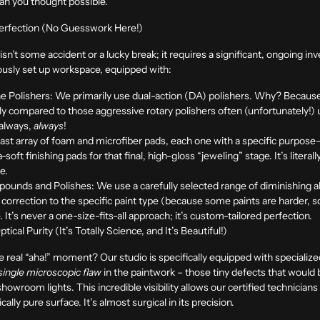
than you thought possible.
 Perfection (No Guesswork Here!)
h isn’t some accident or a lucky break; it requires a significant, ongoing 
culously set up workspace, equipped with:
e Polishers:
We primarily use dual-action (DA) polishers. Why? Because t
ially compared to those aggressive rotary polishers often (unfortunately!
 always,
always
!
vast array of foam and microfiber pads, each one with a specific purpos
soft finishing pads for that final, high-gloss “jeweling” stage. It’s literal
ce.
pounds and Polishes:
We use a carefully selected range of diminishing 
 of correction to the specific paint type (because some paints are harder,
. It’s never a one-size-fits-all approach; it’s custom-tailored perfection.
cal Purity (It’s Totally Science, and It’s Beautiful!)
real “aha!” moment? Our studio is specifically equipped with specialized, 
single microscopic flaw
in the paintwork – those tiny defects that would be
room lights. This incredible visibility allows our certified technicians 
ically pure surface. It’s almost surgical in its precision.