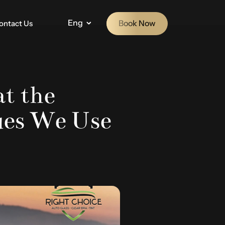
Eng
Book Now
ontact Us
at the
ues We Use