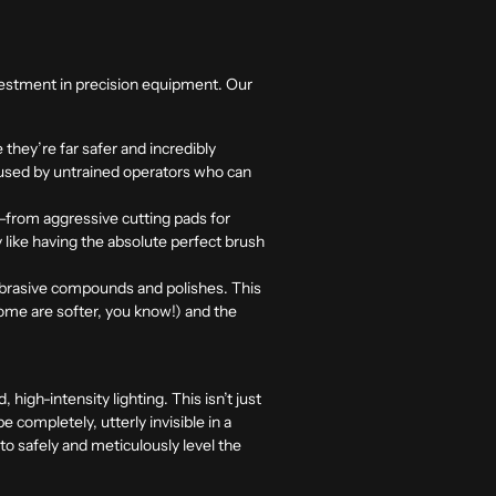
investment in precision equipment. Our
hey’re far safer and incredibly
) used by untrained operators who can
e—from aggressive cutting pads for
ly like having the absolute perfect brush
abrasive compounds and polishes. This
 some are softer, you know!) and the
high-intensity lighting. This isn’t just
 completely, utterly invisible in a
to safely and meticulously level the