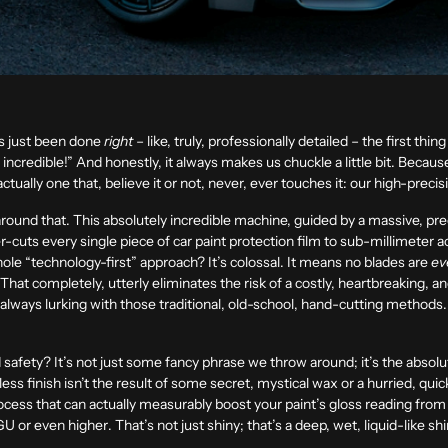
’s just been done
right
– like, truly, professionally detailed – the first th
 incredible!” And honestly, it always makes us chuckle a little bit. Beca
actually one that, believe it or not,
never, ever touches it
: our high-precis
round that. This absolutely incredible machine, guided by a massive, pre
r-cuts every single piece of car paint protection film to sub-millimeter 
hole “technology-first” approach? It’s colossal. It means no blades are
ev
p. That completely, utterly eliminates the risk of a costly, heartbreaking, a
 always lurking with those traditional, old-school, hand-cutting methods
afety? It’s not just some fancy phrase we throw around; it’s the absolute
ess finish isn’t the result of some secret, mystical wax or a hurried, quic
cess that can actually measurably boost your paint’s gloss reading from 
GU or even higher
. That’s not just shiny; that’s a deep, wet, liquid-like shi