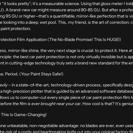
or “it looks pretty”; it’s a measurable science. Using that gloss meter I to
 (GU). A brand-new car might measure around
80-85 GU
. But after a prof
ning
95 GU or higher
—that’s a quantifiable, mirror-like perfection that is v
like looking into a deep, wet pool. This, my friend, is the art of correction:
 paint protection.
rotection Film Application (The No-Blade Promise! This Is HUGE!)
ss, mirror-like shine, the very next stage is crucial: to protect it. Here 
ciple: the best car paint protection is not only virtually invisible but is a
ent in cutting-edge technology truly sets a brand new standard for the en
. Period. (Your Paint Stays Safe!)
avily
– in a state-of-the-art, technology-driven process, specifically des
a high-precision plotter that is guided by an advanced software database 
 allows us to computer-cut every single piece of car paint protection film
before the film is ever brought near your car
. How cool is that? It’s genius
, This Is Game-Changing!
 one unbeatable, non-negotiable advantage:
no blades are ever, ever used
 risk of a costly and heartbreaking knife cut into your original factory fin