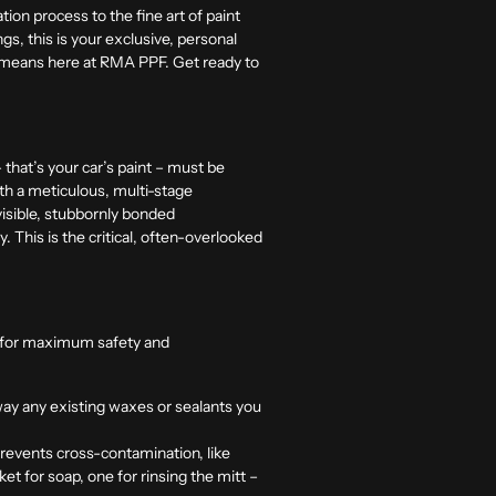
tion process to the fine art of paint
gs, this is your exclusive, personal
e means here at
RMA PPF.
Get ready to
that’s your car’s paint – must be
th a meticulous, multi-stage
isible, stubbornly bonded
. This is the critical, often-overlooked
ity for maximum safety and
away any existing waxes or sealants you
prevents cross-contamination, like
t for soap, one for rinsing the mitt –