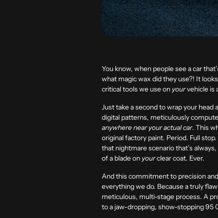
You know, when people see a car that
what magic wax did they use?! It looks
critical tools we use on
your
vehicle is 
Just take a second to wrap your head a
digital patterns, meticulously compute
anywhere near your actual car
. This w
original factory paint. Period. Full sto
that nightmare scenario that’s always,
of a blade on
your
clear coat. Ever.
And this commitment to precision and s
everything we do. Because a truly flawl
meticulous, multi-stage process. A pro
to a jaw-dropping, show-stopping
95 