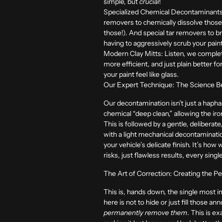
simple, but
crucial
!
Specialized Chemical Decontaminants
removers to chemically dissolve those
those!). And special tar removers to 
having to aggressively scrub your pain
Modern Clay Mitts:
Listen, we complete
more efficient, and just plain better
your paint feel like glass.
Our Expert Technique: The Science Beh
Our decontamination isn’t just a haph
chemical “deep clean,” allowing the iro
This is followed by a gentle, delibera
with a light mechanical decontaminatio
your vehicle’s delicate finish. It’s how
risks, just flawless results, every singl
The Art of Correction: Creating the P
This is, hands down, the single most im
here is not to hide or just fill those a
permanently remove them
. This is e