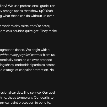
llery! We use professional-grade iron
ny orange specs that show up? Yeah,
ng what these can do without us ever
 modern clay mitts; they’re safer,
hemicals couldn’t quite get. They make
reographed dance. We begin with a
s
without any physical contact
from us.
 chemically clean do we ever proceed
ging sharp, embedded particles across
next stage of car paint protection. No
ssional car detailing service. Our goal
Oh no, that’s temporary. Our goal is to
ny car paint protection to bond to,