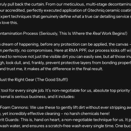
o truly pull back the curtain. From our meticulous, multi-stage decontamina
our accredited, perfectly executed application of Gtechniq ceramic coatin
 expert techniques that genuinely define what a true car detailing servic
 love this.
ntamination Process (Seriously, This Is Where the
Real
Work Begins!)
n
dream
of happening, before any protection can be applied, the canvas – 
an
perfectly
, no compromises. Here at RMA PPF, our process kicks off wi
gned to remove not just the visible dirt you can easily see, but
all
those inv
, look dull, and, frankly, prevent protective layers from bonding properly
, and trust me, it makes
all
the difference in the final result.
 Just the Right Gear (The Good Stuff!)
 tool for every single job. It’s non-negotiable for us, absolute top prior
enal is serious business, and it includes:
 Foam Cannons:
We use these to gently lift dirt without ever stripping 
le, yet incredibly effective cleaning – no harsh chemicals here!
it Guards:
This is, hand on heart, a non-negotiable technique for us. It 
 wash water, and ensures a scratch-free wash every single time. One bucke