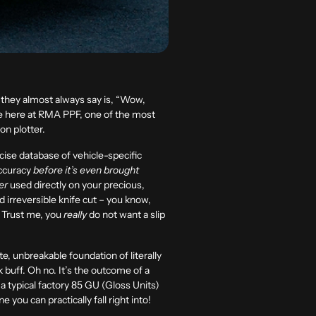
ing they almost always say is, “Wow,
use here at RMA PPF, one of the most
ion plotter.
cise database of vehicle-specific
accuracy
before it’s even brought
er
used directly on your precious,
nd irreversible knife cut – you know,
. Trust me, you
really
do not want a slip
, unbreakable foundation of literally
k buff. Oh no. It’s the outcome of a
a typical factory
85 GU (Gloss Units)
ne you can practically fall right into!