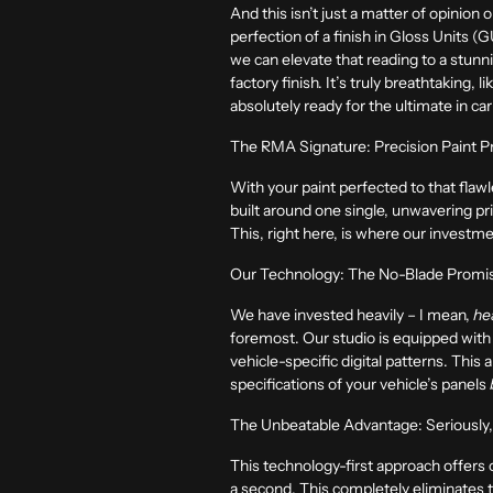
And this isn’t just a matter of opinion 
perfection of a finish in Gloss Units
we can elevate that reading to a stun
factory finish. It’s truly breathtaking, 
absolutely ready for the ultimate in car
The RMA Signature: Precision Paint P
With your paint perfected to that flawle
built around one single, unwavering prin
This, right here, is where our investm
Our Technology: The No-Blade Promise
We have invested heavily – I mean,
he
foremost. Our studio is equipped with 
vehicle-specific digital patterns. This
specifications of your vehicle’s panels
The Unbeatable Advantage: Seriously
This technology-first approach offers
a second. This completely eliminates the