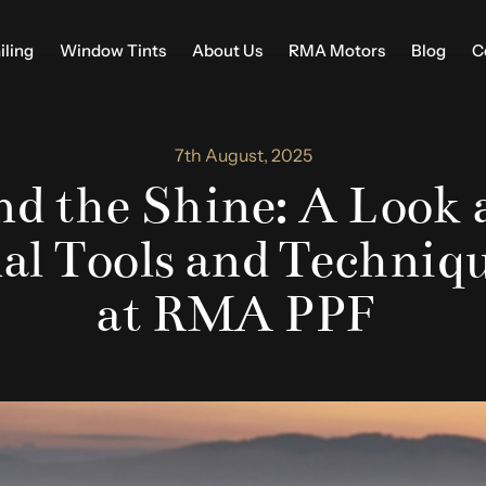
iling
Window Tints
About Us
RMA Motors
Blog
C
7th August, 2025
d the Shine: A Look 
nal Tools and Techniq
at RMA PPF