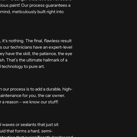
cious paint! Our process guarantees a
mind, meticulously built right into
t’s nothing. The final, flawless result
res our technicians have an expert-level
y have the skill, the patience, the eye
ish. That’s the ultimate hallmark of a
d technology to pure art.
in our process is to add a durable, high-
 maintenance for
you
, the car owner.
or a reason – we know our stuff!
waxes or sealants that just sit
quid that forms a hard, semi-