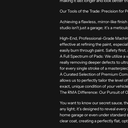
making it last longer and look better 
Our Tools of the Trade: Precision for
Achieving a flawless, mirror-like finis
studio isn’t just a garage; it’s a meti
High-End, Professional-Grade Machin
effective at refining the paint, espec
easily burn through paint. Safety first,
A Full Spectrum of Pads:
We utilize a 
really removing deeper defects to ultra-
for every single stroke of a masterpie
A Curated Selection of Premium Com
allows us to perfectly tailor the level
exact, unique condition of
your
vehicle
The RMA Difference: Our Pursuit of Opti
You want to know our secret sauce, the 
any light; it’s designed to reveal
every 
home garage or even under standard show
clear coat, creating a perfectly flat, opt