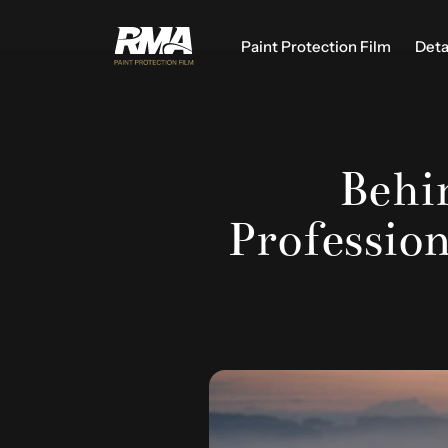
Paint Protection Film
Deta
Behin
Professio