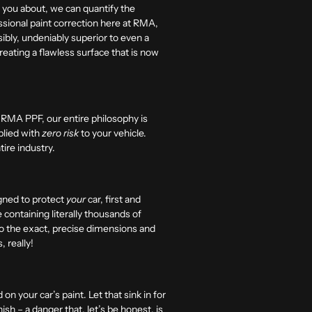
ld you about, we can quantify the
essional paint correction here at RMA,
isibly, undeniably superior to even a
 creating a flawless surface that is now
at RMA PPF, our entire philosophy is
pplied with
zero risk
to your vehicle.
tire industry.
igned to protect
your
car, first and
containing literally thousands of
 to the exact, precise dimensions and
, really!
 on your car’s paint.
Let that sink in for
ish – a danger that, let’s be honest, is