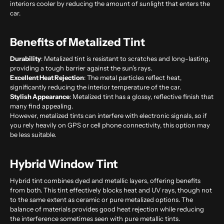
interiors cooler by reducing the amount of sunlight that enters the
car.
Benefits of Metalized Tint
Durability
: Metalized tint is resistant to scratches and long-lasting,
providing a tough barrier against the sun’s rays.
Excellent Heat Rejection
: The metal particles reflect heat,
significantly reducing the interior temperature of the car.
Stylish Appearance
: Metalized tint has a glossy, reflective finish that
many find appealing.
However, metalized tints can interfere with electronic signals, so if
you rely heavily on GPS or cell phone connectivity, this option may
be less suitable.
Hybrid Window Tint
Hybrid tint combines dyed and metallic layers, offering benefits
from both. This tint effectively blocks heat and UV rays, though not
to the same extent as ceramic or pure metalized options. The
balance of materials provides good heat rejection while reducing
the interference sometimes seen with pure metallic tints.