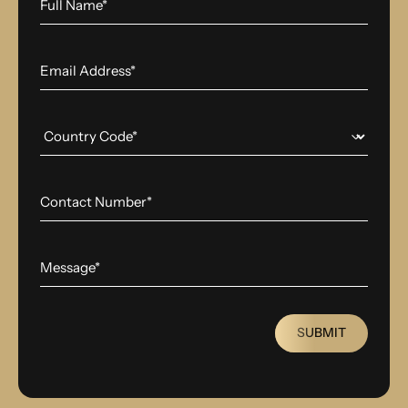
SUBMIT