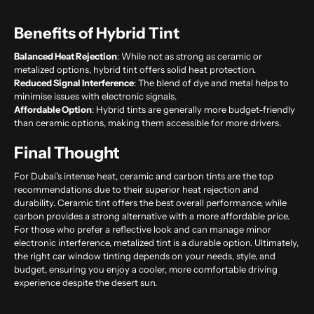
Benefits of Hybrid Tint
Balanced Heat Rejection
: While not as strong as ceramic or
metalized options, hybrid tint offers solid heat protection.
Reduced Signal Interference
: The blend of dye and metal helps to
minimise issues with electronic signals.
Affordable Option
: Hybrid tints are generally more budget-friendly
than ceramic options, making them accessible for more drivers.
Final Thought
For Dubai’s intense heat, ceramic and carbon tints are the top
recommendations due to their superior heat rejection and
durability. Ceramic tint offers the best overall performance, while
carbon provides a strong alternative with a more affordable price.
For those who prefer a reflective look and can manage minor
electronic interference, metalized tint is a durable option. Ultimately,
the right
car window tinting
depends on your needs, style, and
budget, ensuring you enjoy a cooler, more comfortable driving
experience despite the desert sun.