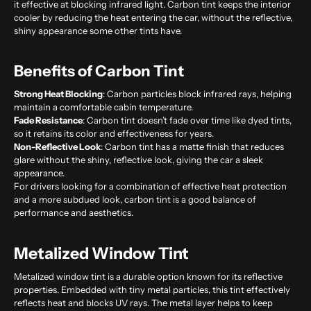
it effective at blocking infrared light. Carbon tint keeps the interior
cooler by reducing the heat entering the car, without the reflective,
shiny appearance some other tints have.
Benefits of Carbon Tint
Strong Heat Blocking
: Carbon particles block infrared rays, helping
maintain a comfortable cabin temperature.
Fade Resistance
: Carbon tint doesn’t fade over time like dyed tints,
so it retains its color and effectiveness for years.
Non-Reflective Look
: Carbon tint has a matte finish that reduces
glare without the shiny, reflective look, giving the car a sleek
appearance.
For drivers looking for a combination of effective heat protection
and a more subdued look, carbon tint is a good balance of
performance and aesthetics.
Metalized Window Tint
Metalized window tint is a durable option known for its reflective
properties. Embedded with tiny metal particles, this tint effectively
reflects heat and blocks UV rays. The metal layer helps to keep