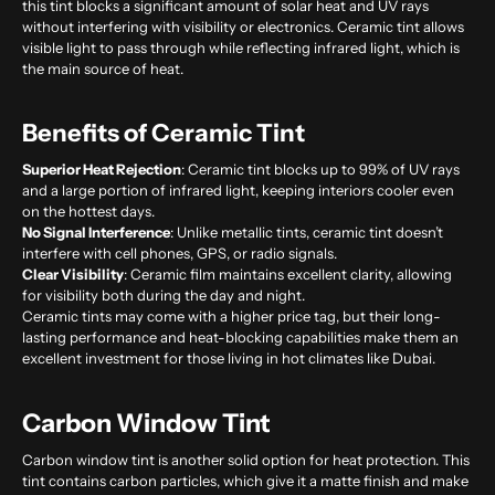
this tint blocks a significant amount of solar heat and UV rays
without interfering with visibility or electronics. Ceramic tint allows
visible light to pass through while reflecting infrared light, which is
the main source of heat.
Benefits of Ceramic Tint
Superior Heat Rejection
: Ceramic tint blocks up to 99% of UV rays
and a large portion of infrared light, keeping interiors cooler even
on the hottest days.
No Signal Interference
: Unlike metallic tints, ceramic tint doesn’t
interfere with cell phones, GPS, or radio signals.
Clear Visibility
: Ceramic film maintains excellent clarity, allowing
for visibility both during the day and night.
Ceramic tints may come with a higher price tag, but their long-
lasting performance and heat-blocking capabilities make them an
excellent investment for those living in hot climates like Dubai.
Carbon Window Tint
Carbon window tint is another solid option for heat protection. This
tint contains carbon particles, which give it a matte finish and make