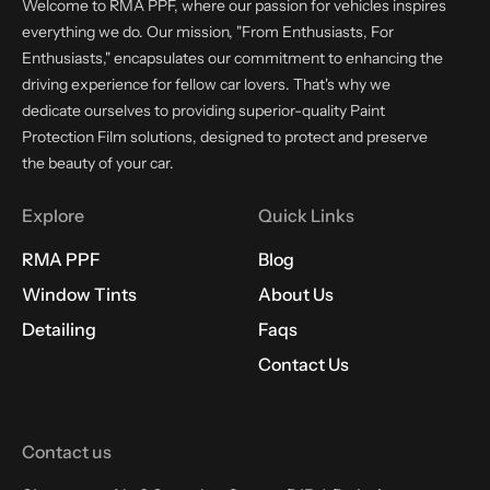
Welcome to RMA PPF, where our passion for vehicles inspires
everything we do. Our mission, "From Enthusiasts, For
Enthusiasts," encapsulates our commitment to enhancing the
driving experience for fellow car lovers. That's why we
dedicate ourselves to providing superior-quality Paint
Protection Film solutions, designed to protect and preserve
the beauty of your car.
Explore
Quick Links
RMA PPF
Blog
Window Tints
About Us
Detailing
Faqs
Contact Us
Contact us