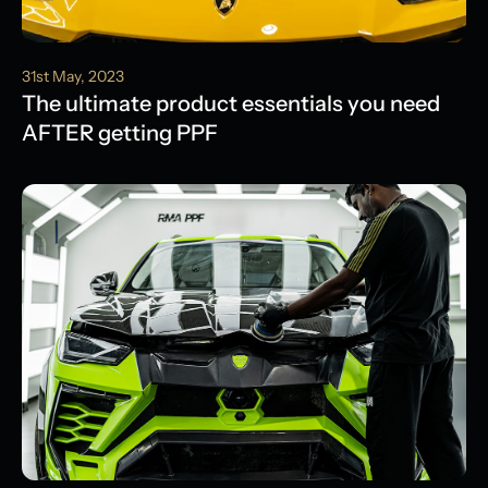
31st May, 2023
The ultimate product essentials you need
AFTER getting PPF