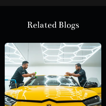
Related Blogs