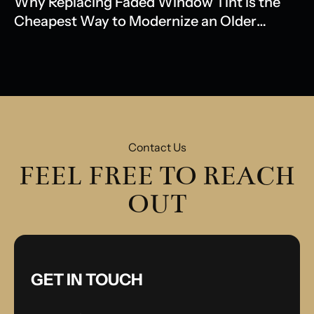
Why Replacing Faded Window Tint is the
Cheapest Way to Modernize an Older
Model
Contact Us
FEEL FREE TO REACH
OUT
GET IN TOUCH