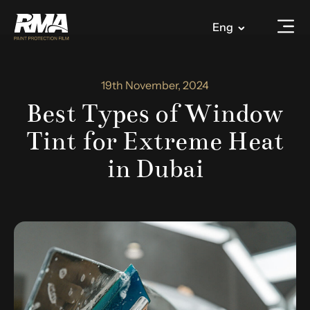
Eng
19th November, 2024
Best Types of Window
Tint for Extreme Heat
in Dubai