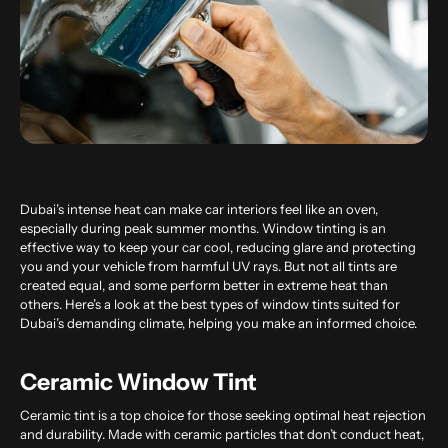
Dubai’s intense heat can make car interiors feel like an oven,
especially during peak summer months. Window tinting is an
effective way to keep your car cool, reducing glare and protecting
you and your vehicle from harmful UV rays. But not all tints are
created equal, and some perform better in extreme heat than
others. Here’s a look at the best types of window tints suited for
Dubai’s demanding climate, helping you make an informed choice.
Ceramic Window Tint
Ceramic tint is a top choice for those seeking optimal heat rejection
and durability. Made with ceramic particles that don’t conduct heat,