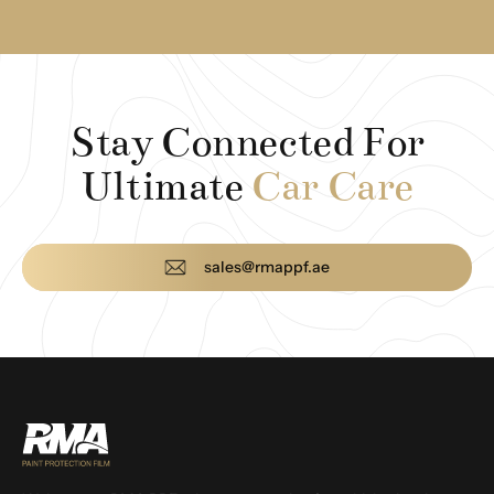
Stay Connected For
Ultimate
Car Care
sales@rmappf.ae