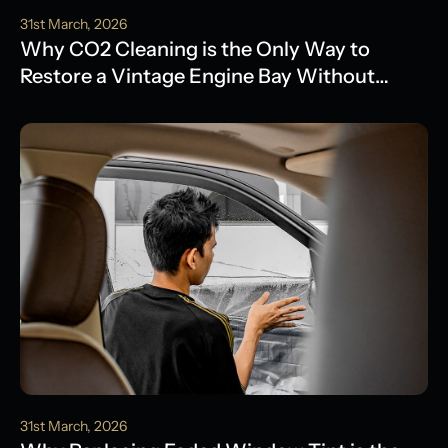
31st March, 2026
Why CO2 Cleaning is the Only Way to
Restore a Vintage Engine Bay Without
Water Damage
31st March, 2026