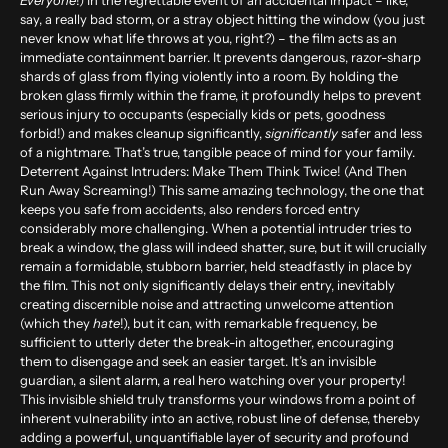
Everyone
!)
In the regrettable event of an accidental impact – like,
say, a really bad storm, or a stray object hitting the window (you just
never know what life throws at you, right?) – the film acts as an
immediate containment barrier. It prevents dangerous, razor-sharp
shards of glass from flying violently into a room. By holding the
broken glass firmly within the frame, it profoundly helps to prevent
serious injury to occupants (especially kids or pets, goodness
forbid!) and makes cleanup significantly,
significantly
safer and less
of a nightmare. That’s true, tangible peace of mind for your family.
Deterrent Against Intruders: Make Them Think Twice! (And Then
Run Away Screaming!)
This same amazing technology, the one that
keeps you safe from accidents, also renders forced entry
considerably more challenging. When a potential intruder tries to
break a window, the glass will indeed shatter, sure, but it will crucially
remain a formidable, stubborn barrier, held steadfastly in place by
the film. This not only significantly delays their entry, inevitably
creating discernible noise and attracting unwelcome attention
(which they
hate
!), but it can, with remarkable frequency, be
sufficient to utterly deter the break-in altogether, encouraging
them to disengage and seek an easier target. It’s an invisible
guardian, a silent alarm, a real hero watching over your property!
This invisible shield truly transforms your windows from a point of
inherent vulnerability into an active, robust line of defense, thereby
adding a powerful, unquantifiable layer of security and profound