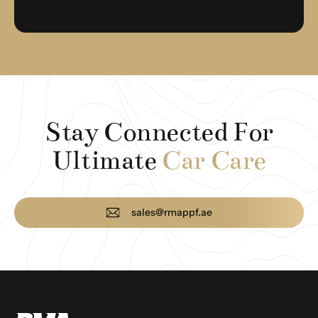
Stay Connected For
Ultimate
Car Care
sales@rmappf.ae