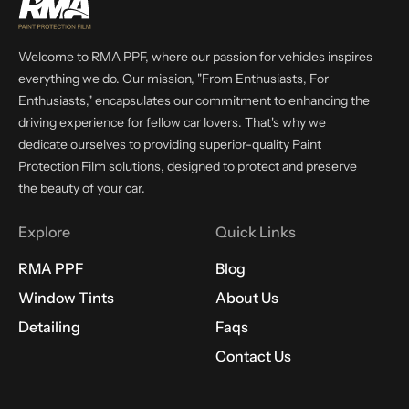
Welcome to RMA PPF, where our passion for vehicles inspires
everything we do. Our mission, "From Enthusiasts, For
Enthusiasts," encapsulates our commitment to enhancing the
driving experience for fellow car lovers. That's why we
dedicate ourselves to providing superior-quality Paint
Protection Film solutions, designed to protect and preserve
the beauty of your car.
Explore
Quick Links
RMA PPF
Blog
Window Tints
About Us
Detailing
Faqs
Contact Us