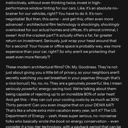
instinctively, without even thinking twice, invest in high-
performance
window tinting
for our
cars
. Like, it’s an absolute no-
brainer for our vehicles, right? You
have
to do it. It’s non-
negotiable! But then, this
same
– and get this, often even
more
advanced
– architectural film technology is shockingly,
shockingly
overlooked for our actual homes and offices. It’s almost criminal, I
swear! And the craziest part? It actually offers a far, far greater
return on investment. Seriously, just wrap your head around that
for a second! Your house or office space is probably way,
way
more
expensive than your car, right? So why aren’t we protecting
that
asset even more fiercely?!
These modern architectural films? Oh. My. Goodness. They’re not
just about giving you a little bit of privacy, so your neighbors aren’t
secretly watching you eat breakfast in your pajamas (though that’s
a nice bonus!). No, no, no. They are a genuinely
powerful
, like, I mean
seriously powerful
, energy-saving tool. We’re talking about them
being capable of rejecting up to an incredible
80% of solar heat
!
And get this – they can cut your cooling costs by as much as
30%
!
Thirty percent! Can you even
imagine
that on your DEWA bill?!
That’s like a whole extra mini-vacation every year, isn’t it? The U.S.
Department of Energy – yeah, these super serious, no-nonsense
folks who basically
wrote the book
on energy conservation – even
consider it a top-tier technology, with a payback period that can be