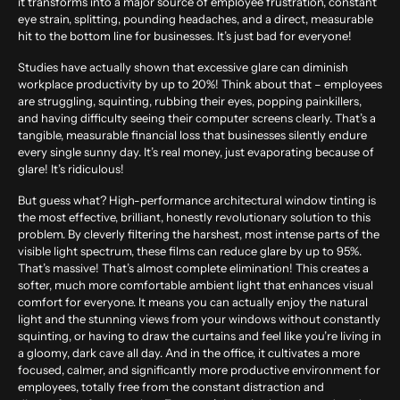
it transforms into a major source of employee frustration, constant
eye strain, splitting, pounding headaches, and a direct, measurable
hit to the bottom line for businesses. It’s just bad for everyone!
Studies have actually shown that excessive glare can diminish
workplace productivity by up to
20%
! Think about that – employees
are struggling, squinting, rubbing their eyes, popping painkillers,
and having difficulty seeing their computer screens clearly. That’s a
tangible, measurable financial loss that businesses silently endure
every single sunny day. It’s real money, just evaporating because of
glare! It’s ridiculous!
But guess what? High-performance architectural window tinting is
the most effective, brilliant, honestly revolutionary solution to this
problem. By cleverly filtering the harshest, most intense parts of the
visible light spectrum, these films can reduce glare by up to
95%
.
That’s massive! That’s almost complete elimination! This creates a
softer, much more comfortable ambient light that enhances visual
comfort for everyone. It means you can actually enjoy the natural
light and the stunning views from your windows without constantly
squinting, or having to draw the curtains and feel like you’re living in
a gloomy, dark cave all day. And in the office, it cultivates a more
focused, calmer, and significantly more productive environment for
employees, totally free from the constant distraction and