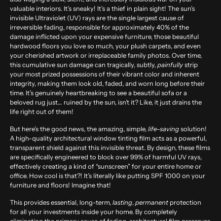
valuable interiors. It’s sneaky! It’s a thief in plain sight! The sun’s
invisible Ultraviolet (UV) rays are the single largest cause of
irreversible fading, responsible for approximately
40% of the
damage
inflicted upon your expensive furniture, those beautiful
hardwood floors you love so much, your plush carpets, and even
your cherished artwork or irreplaceable family photos. Over time,
this cumulative sun damage can tragically, subtly,
painfully
strip
your most prized possessions of their vibrant color and inherent
integrity, making them look old, faded, and worn long before their
time. It’s genuinely heartbreaking to see a beautiful sofa or a
beloved rug just… ruined by the sun, isn’t it? Like, it just drains the
life right out of them!
But here’s the good news, the amazing, simple,
life-saving
solution!
A high-quality architectural window tinting film acts as a powerful,
transparent shield against this invisible threat. By design, these films
are specifically engineered to block over
99% of harmful UV rays
,
effectively creating a kind of “sunscreen” for your entire home or
office. How cool is that?! It’s literally like putting SPF 1000 on your
furniture and floors! Imagine that!
This provides essential, long-term,
lasting
,
permanent
protection
for all your investments inside your home. By completely