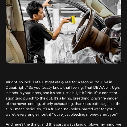
Alright, so look. Let’s just get
really
real for a second. You live in
Dubai, right? So you
totally
know that feeling. That DEWA bill. Ugh.
It lands in your inbox, and it’s not just a bill, is it? No. It’s a constant,
agonizing punch to the gut. It’s a living, breathing,
brutal
reminder
of the never-ending, utterly exhausting, thankless battle against the
sun. I mean, seriously, it’s a full-on, no-holds-barred war for your
wallet, every single month! You’re just bleeding money, aren’t you?
And here’s the thing, and this part always kind of blows my mind: we