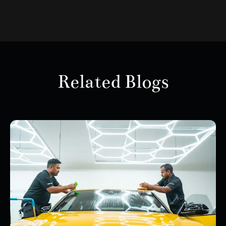
Related Blogs