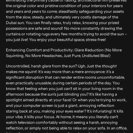
eliminating the primary cause of fading, architectural film preserves
the original color and pristine condition of your interiors for years
and years and
years
to come, steadfastly safeguarding your assets
from the slow, steady, and ultimately very costly damage of the
Dubai sun. You can finally relax, truly relax, knowing your prized
possessions are safe and sound! No more constantly drawing the
curtains or rotating rugs every few months trying to avoid the sun –
you just
live
! You enjoy your beautiful space, stress-free!
Enhancing Comfort and Productivity: Glare Reduction (No More
Squinting, No More Headaches, Just Pure, Undiluted Bliss!)
Uncontrolled, harsh glare from the sun? Ugh. Just the
thought
makes me squint! It’s way more than a mere annoyance; it’s a
significant disruption that can render entire rooms uncomfortable,
even practically unusable, during certain periods of the day. You
know that feeling when you just
can’t
sit in your living room in the
afternoon because the sun’s just blinding you? It’s like having a
spotlight aimed directly at your face! Or when you’re trying to work,
and your computer screen is just a giant, annoying reflection
staring back at you, making your eyes water? It’s infuriating! It kills
your vibe, it kills your focus. At home, it means you literally can’t
watch television comfortably without seeing a harsh, annoying
reflection, or simply not being able to relax on your sofa. In an office,