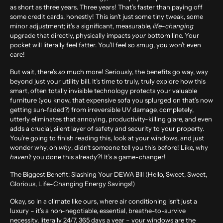
as short as
three years
. Three years! That’s faster than paying off
some credit cards, honestly! This isn’t just some tiny tweak, some
minor adjustment; it’s a significant, measurable,
life-changing
upgrade that directly, physically impacts
your
bottom line. Your
pocket will literally feel fatter. You’ll feel so smug, you won’t even
care!
But wait, there’s
so
much more! Seriously, the benefits go way, way
beyond just your utility bill. It’s time to truly, truly explore how this
smart, often totally invisible technology protects your valuable
furniture (you know, that expensive sofa you splurged on that’s now
getting sun-faded?) from irreversible UV damage, completely,
utterly eliminates that annoying, productivity-killing glare, and even
adds a crucial, silent layer of safety and security to your property.
You’re going to finish reading this, look at your windows, and just
wonder why, oh
why
, didn’t someone tell you this before! Like, why
haven’t
you done this already?! It’s a game-changer!
The Biggest Benefit: Slashing Your DEWA Bill (Hello, Sweet, Sweet,
Glorious, Life-Changing Energy Savings!)
Okay, so in a climate like ours, where air conditioning isn’t just a
luxury – it’s a non-negotiable, essential, breathe-to-survive
necessity, literally 24/7, 365 days a year – your windows are the