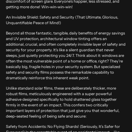
discomfort of screen glare. Everyone’s happier, less stressed, and
getting more done! Win-win-win-win!
An Invisible Shield: Safety and Security (That Ultimate, Glorious,
Unquantifiable Peace of Mind!)
Beyond all those fantastic, tangible, daily benefits of energy savings
and UV protection, architectural window tinting offers an
additional, crucial, and often completely invisible layer of safety and
security for your property. It’s like a silent guardian that never
sleeps, just quietly protecting you 24/7. Think about it: windows are
often the most vulnerable point of a home or office, right? They’re
basically big, fragile holes in your security system. But specialized
safety and security films possess the remarkable capability to
dramatically reinforce this inherent weak point.
Unlike standard solar films, these are deliberately thicker, more
robust films, meticulously engineered with a super powerful
adhesive designed specifically to hold shattered glass together
firmly in the event of an impact. This confers two critically
important layers of protection that just give you that wonderful,
deep-seated feeling of being safe and secure:
Safety from Accidents: No Flying Shards! (Seriously, It’s Safer for