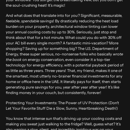
the soul-crushing heat! It’s magic!
And what does that translate into for
you
? Significant, measurable,
feelable
,
spendable
savings! By drastically reducing the heat load
burden on your property, architectural window tinting can lower
your annual cooling costs by up to
30%
. Seriously, just stop and
think about that for a hot minute. What could you do with 30% off
your AC bill every single month? A fantastic mini-vacation? More
shopping? Saving up for something big? The U.S. Department of
Energy, these super serious, no-nonsense folks who basically
wrote
the book
on energy conservation, even consider it a top-tier
technology for energy efficiency, with a potential payback period of
as little as
three years
. Three years! That, my friend, makes it one of
the smartest, most utterly no-brainer financial investments for any
home or office here in the UAE. It literally pays for itself, then starts
generating pure savings for you, year after year after year! It’s like
finding money in your couch, but consistently, forever!
Protecting Your Investments: The Power of UV Protection (Don’t
Let Your Favorite Stuff Die a Slow, Sunny, Heartbreaking Death!)
You know that intense sun that’s driving up your cooling costs and
making you sweat just walking to the fridge? Well, guess what? It’s
also waging a slow, silent, and incredibly insidious war on your