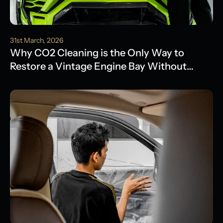
31st March, 2026
Why CO2 Cleaning is the Only Way to
Restore a Vintage Engine Bay Without
Water Damage