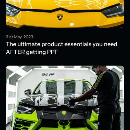
31st May, 2023
The ultimate product essentials you need
AFTER getting PPF