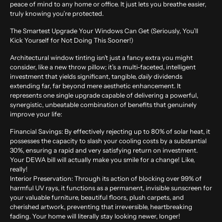
peace of mind to any home or office. It just lets you breathe easier,
truly knowing you’re protected.
The Smartest Upgrade Your Windows Can Get (Seriously, You’ll
Kick Yourself for Not Doing This Sooner!)
Architectural window tinting isn’t just a fancy extra you might
consider, like a new throw pillow; it’s a multi-faceted, intelligent
investment that yields significant, tangible,
daily
dividends
extending far, far beyond mere aesthetic enhancement. It
represents one single upgrade capable of delivering a powerful,
synergistic, unbeatable combination of benefits that genuinely
improve your life:
Financial Savings:
By effectively rejecting up to
80% of solar heat
, it
possesses the capacity to slash your cooling costs by a substantial
30%
, ensuring a rapid and very satisfying return on investment.
Your DEWA bill will actually make you smile for a change! Like,
really!
Interior Preservation:
Through its action of blocking over
99% of
harmful UV rays
, it functions as a permanent, invisible sunscreen for
your valuable furniture, beautiful floors, plush carpets, and
cherished artwork, preventing that irreversible, heartbreaking
fading. Your home will literally stay looking newer, longer!