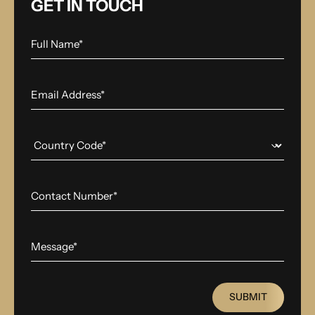
GET IN TOUCH
SUBMIT