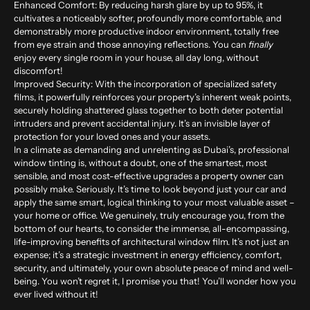
Enhanced Comfort:
By reducing harsh glare by up to
95%
, it
cultivates a noticeably softer, profoundly more comfortable, and
demonstrably more productive indoor environment, totally free
from eye strain and those annoying reflections. You can
finally
enjoy every single room in your house, all day long, without
discomfort!
Improved Security:
With the incorporation of specialized safety
films, it powerfully reinforces your property’s inherent weak points,
securely holding shattered glass together to both deter potential
intruders and prevent accidental injury. It’s an invisible layer of
protection for your loved ones and your assets.
In a climate as demanding and unrelenting as Dubai’s, professional
window tinting is, without a doubt, one of the smartest, most
sensible, and most cost-effective upgrades a property owner can
possibly make. Seriously. It’s time to look beyond just your car and
apply the same smart, logical thinking to your most valuable asset –
your home or office. We genuinely, truly encourage you, from the
bottom of our hearts, to consider the immense, all-encompassing,
life-improving benefits of architectural window film. It’s not just an
expense; it’s a strategic investment in energy efficiency, comfort,
security, and ultimately, your own absolute peace of mind and well-
being. You won’t regret it, I promise you that! You’ll wonder how you
ever lived without it!