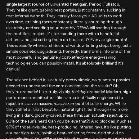
single largest source of unwanted heat gain. Period. Full stop.
They’re like giant, gaping heat portals, just constantly sucking in
that infernal warmth. They literally force your AC units to work
overtime, straining them constantly, literally churning through
electricity, and sending your monthly DEWA bill soaring through
the roof like a rocket. It’s like standing there with a handful of
dirhams and just setting them on fire, isn’t it? Every single month!
This is
exactly
where architectural window tinting stops being just a
simple cosmetic upgrade and, honestly, transforms into one of the
most powerful and genuinely cost-effective energy-saving
technologies you can possibly install. It’s absolutely brilliant! It’s
genius!
The science behind it is actually pretty simple, no quantum physics
needed to understand the core concept, and the results? Oh,
they’re dramatic! Like, truly, visibly,
feelably
dramatic! Modern, high-
performance architectural films are scientifically engineered to
reject a massive, massive,
massive
amount of solar energy. While
they still let all that beautiful, natural light filter through (no more
living in a dark, gloomy cave!), these films can actually reject up to
80% of the sun’s heat
! Can you believe that?! And block as much as
97% of those invisible, heat-producing infrared rays
. It’s like putting
a super high-tech, invisible, heat-reflecting force-field shield on
your windows! You still get the breathtaking view, but you
don’t
get