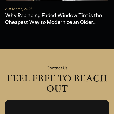
31st March, 2026
Why Replacing Faded Window Tint is the
Cheapest Way to Modernize an Older
Model
Contact Us
FEEL FREE TO REACH
OUT