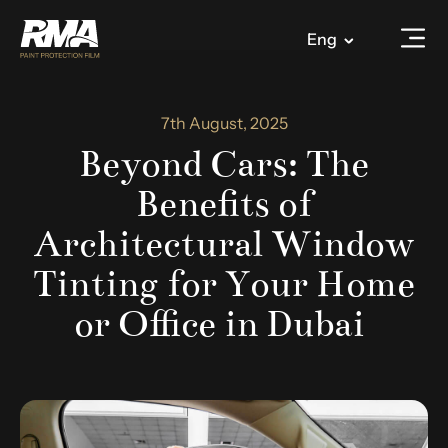
Eng
7th August, 2025
Beyond Cars: The
Benefits of
Architectural Window
Tinting for Your Home
or Office in Dubai