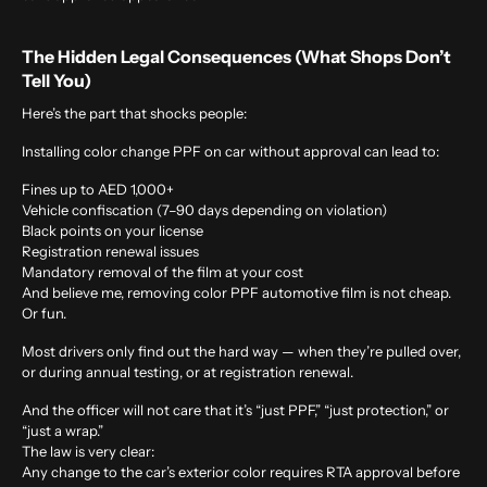
The Hidden Legal Consequences (What Shops Don’t
Tell You)
Here’s the part that shocks people:
Installing color change
PPF on car without approval can lead to:
Fines up to AED 1,000+
Vehicle confiscation (7–90 days depending on violation)
Black points on your license
Registration renewal issues
Mandatory removal of the film at your cost
And believe me, removing color PPF automotive film is not cheap.
Or fun.
Most drivers only find out the hard way — when they’re pulled over,
or during annual testing, or at registration renewal.
And the officer will not care that it’s “just PPF,” “just protection,” or
“just a wrap.”
The law is very clear:
Any change to the car’s exterior color requires RTA approval before