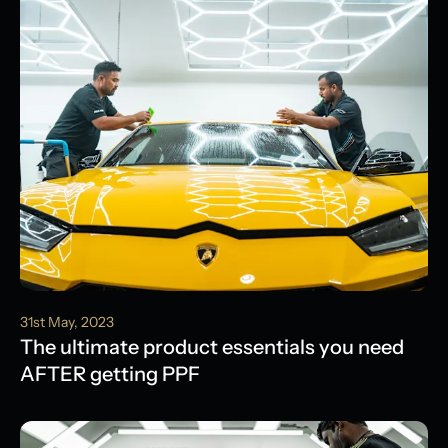
31st May, 2023
The ultimate product essentials you need
AFTER getting PPF