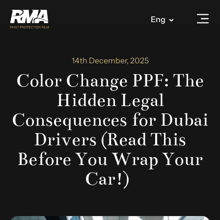
Eng
14th December, 2025
Color Change PPF: The
Hidden Legal
Consequences for Dubai
Drivers (Read This
Before You Wrap Your
Car!)