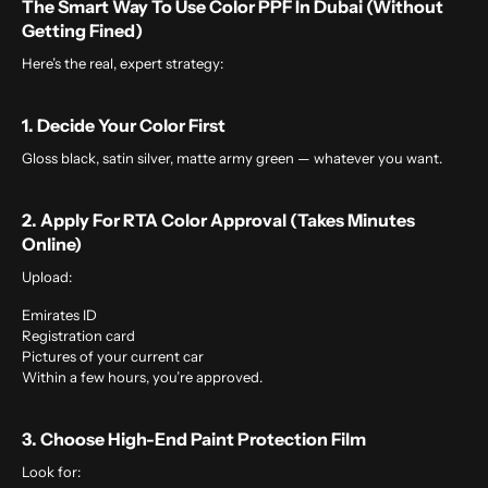
The Smart Way To Use Color PPF In Dubai (Without
Getting Fined)
Here’s the real, expert strategy:
1. Decide Your Color First
Gloss black, satin silver, matte army green — whatever you want.
2. Apply For RTA Color Approval (takes Minutes
Online)
Upload:
Emirates ID
Registration card
Pictures of your current car
Within a few hours, you’re approved.
3. Choose High-End Paint Protection Film
Look for: