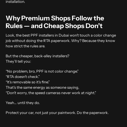
installation.
Why Premium Shops Follow the
Rules — and Cheap Shops Don’t
Look, the best PPF installers in Dubai won’t touch a color change
job without doing the RTA paperwork. Why? Because they know
how strict the rules are.
But the cheaper, back-alley installers?
They’ll tell you:
“No problem, bro, PPF is not color change.”
“RTA doesn’t check.”
“It’s removable so it’s fine.”
That’s the same energy as someone saying,
“Don’t worry, the speed cameras never work at night.”
Yeah… until they do.
Protect your car, not just your paintwork. Do the paperwork.