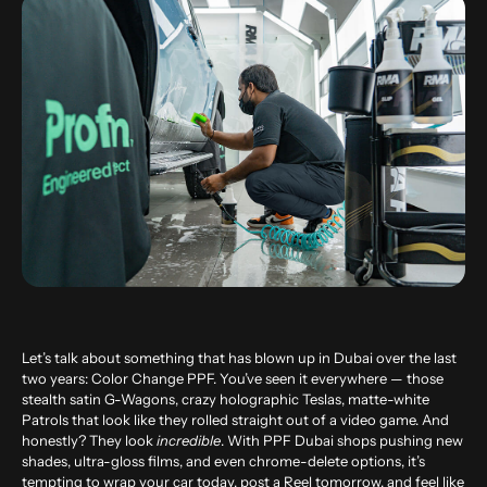
Let’s talk about something that has blown up in Dubai over the last
two years: Color Change PPF. You’ve seen it everywhere — those
stealth satin G-Wagons, crazy holographic Teslas, matte-white
Patrols that look like they rolled straight out of a video game. And
honestly? They look
incredible
. With PPF Dubai shops pushing new
shades, ultra-gloss films, and even chrome-delete options, it’s
tempting to wrap your car today, post a Reel tomorrow, and feel like