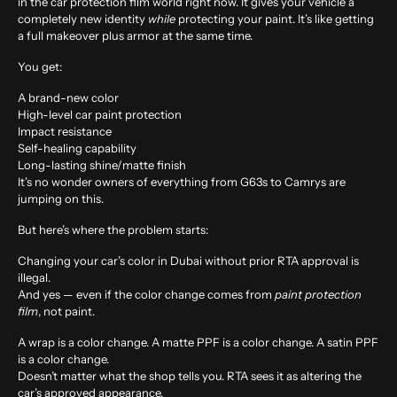
in the car protection film world right now. It gives your vehicle a
completely new identity
while
protecting your paint. It’s like getting
a full makeover plus armor at the same time.
You get:
A brand-new color
High-level car paint protection
Impact resistance
Self-healing capability
Long-lasting shine/matte finish
It’s no wonder owners of everything from G63s to Camrys are
jumping on this.
But here’s where the problem starts:
Changing your car’s color in Dubai without prior RTA approval is
illegal.
And yes — even if the color change comes from
paint protection
film
, not paint.
A wrap is a color change. A matte PPF is a color change. A satin PPF
is a color change.
Doesn’t matter what the shop tells you.
RTA sees it as altering the
car’s approved appearance.