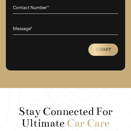
SUBMIT
Stay Connected For
Ultimate
Car Care