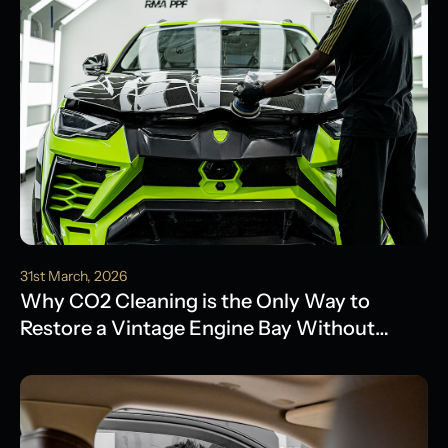
31st March, 2026
Why CO2 Cleaning is the Only Way to
Restore a Vintage Engine Bay Without
Water Damage