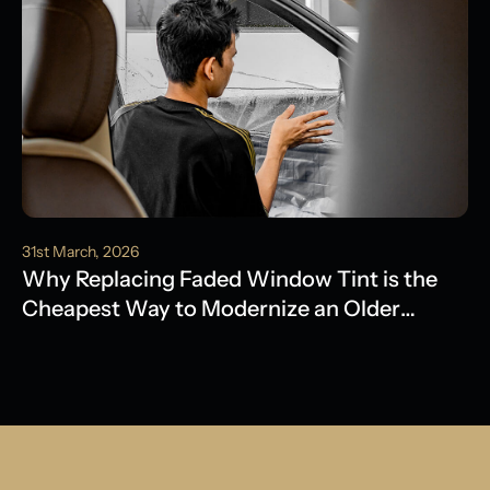
31st March, 2026
Why Replacing Faded Window Tint is the
Cheapest Way to Modernize an Older
Model