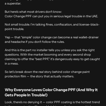
a superstar.
But here’s what most drivers don’t know:
Color Change PPF can put you in serious legal trouble in the UAE.
Not small trouble. I’m talking fines, confiscation, and license-black-
point trouble.
Yep — that “simple” color change can become a real wallet-drainer
and headache if you don’t follow the rules.
And this is the part no installer tells you unless you ask the right
questions. With the market booming and every second shop
claiming to offer the “best PPF,” it’s dangerously easy to get caught
in a mess.
So let’s break down the
real
story behind color change paint
protection film — the story that actually matters.
Why Everyone Loves Color Change PPF (And Why It
Gets People In Trouble!)
Look, there’s no denying it — color PPF coating is the hottest trend