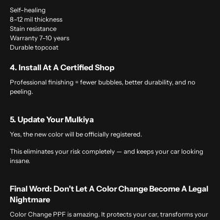
Self-healing
8–12 mil thickness
Stain resistance
Warranty 7–10 years
Durable topcoat
4. Install At A Certified Shop
Professional finishing = fewer bubbles, better durability, and no
peeling.
5. Update Your Mulkiya
Yes, the new color will be officially registered.
This eliminates your risk completely — and keeps your car looking
insane.
Final Word: Don’t Let A Color Change Become A Legal
Nightmare
Color Change PPF is amazing. It protects your car, transforms your