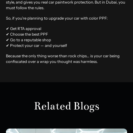
style, and gives you real car paintwork protection. But in Dubai, you
must follow the rules.
So, if you’re planning to upgrade your car with color PPF:
✔ Get RTA approval
✔ Choose the best PPF
✔ Go to a reputable shop
✔ Protect your car — and yourself
Because the only thing worse than rock chips… is your car being
confiscated over a wrap you thought was harmless.
Related Blogs