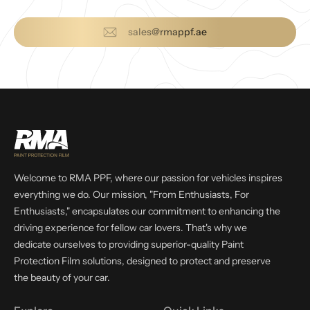
sales@rmappf.ae
Welcome to RMA PPF, where our passion for vehicles inspires
everything we do. Our mission, "From Enthusiasts, For
Enthusiasts," encapsulates our commitment to enhancing the
driving experience for fellow car lovers. That's why we
dedicate ourselves to providing superior-quality Paint
Protection Film solutions, designed to protect and preserve
the beauty of your car.