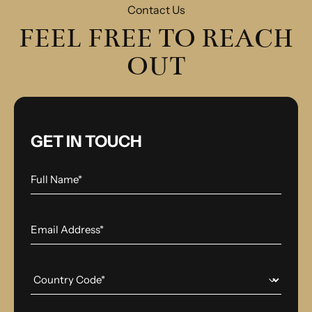
Contact Us
FEEL FREE TO REACH
OUT
GET IN TOUCH