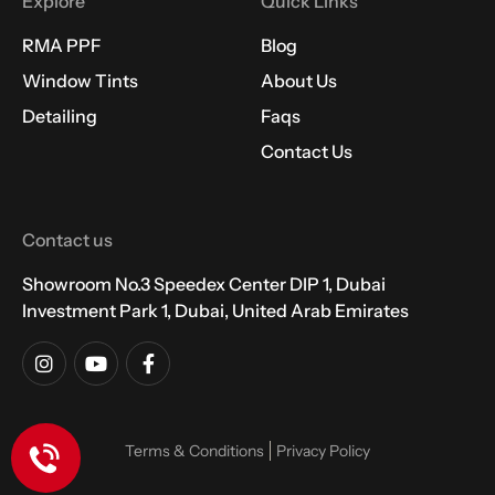
Explore
Quick Links
RMA PPF
Blog
Window Tints
About Us
Detailing
Faqs
Contact Us
Contact us
Showroom No.3 Speedex Center DIP 1, Dubai
Investment Park 1, Dubai, United Arab Emirates
Terms & Conditions
Privacy Policy