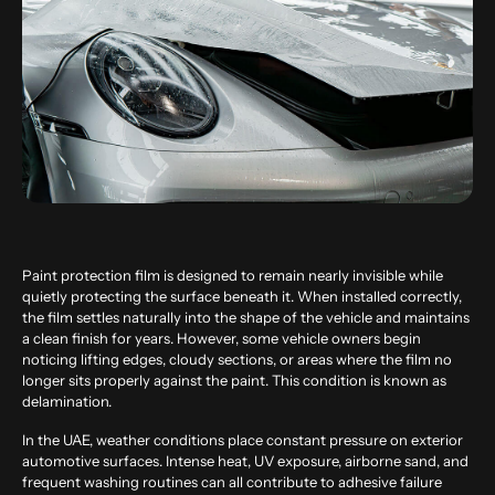
Paint protection film is designed to remain nearly invisible while
quietly protecting the surface beneath it. When installed correctly,
the film settles naturally into the shape of the vehicle and maintains
a clean finish for years. However, some vehicle owners begin
noticing lifting edges, cloudy sections, or areas where the film no
longer sits properly against the paint. This condition is known as
delamination.
In the UAE, weather conditions place constant pressure on exterior
automotive surfaces. Intense heat, UV exposure, airborne sand, and
frequent washing routines can all contribute to adhesive failure