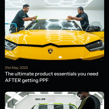
31st May, 2023
The ultimate product essentials you need
AFTER getting PPF