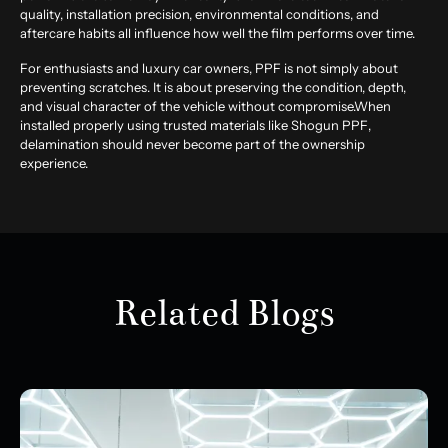
quality, installation precision, environmental conditions, and
aftercare habits all influence how well the film performs over time.
For enthusiasts and luxury car owners, PPF is not simply about
preventing scratches. It is about preserving the condition, depth,
and visual character of the vehicle without compromise.When
installed properly using trusted materials like
Shogun PPF
,
delamination should never become part of the ownership
experience.
Related Blogs