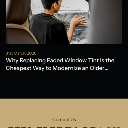
31st March, 2026
Why Replacing Faded Window Tint is the
Cheapest Way to Modernize an Older
Model
Contact Us