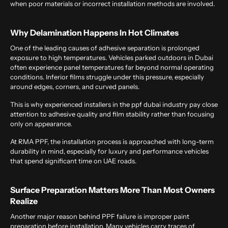
when poor materials or incorrect installation methods are involved.
Why Delamination Happens In Hot Climates
One of the leading causes of adhesive separation is prolonged
exposure to high temperatures. Vehicles parked outdoors in Dubai
often experience panel temperatures far beyond normal operating
conditions. Inferior films struggle under this pressure, especially
around edges, corners, and curved panels.
This is why experienced installers in the
ppf dubai
industry pay close
attention to adhesive quality and film stability rather than focusing
only on appearance.
At
RMA PPF, the installation process is approached with long-term
durability in mind, especially for luxury and performance vehicles
that spend significant time on UAE roads.
Surface Preparation Matters More Than Most Owners
Realize
Another major reason behind PPF failure is improper paint
preparation before installation. Many vehicles carry traces of