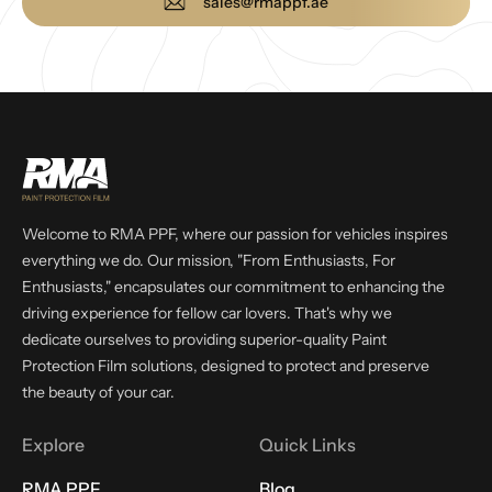
sales@rmappf.ae
Welcome to RMA PPF, where our passion for vehicles inspires
everything we do. Our mission, "From Enthusiasts, For
Enthusiasts," encapsulates our commitment to enhancing the
driving experience for fellow car lovers. That's why we
dedicate ourselves to providing superior-quality Paint
Protection Film solutions, designed to protect and preserve
the beauty of your car.
Explore
Quick Links
RMA PPF
Blog