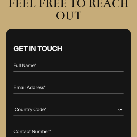
FEEL FREE TO REACH
OUT
GET IN TOUCH