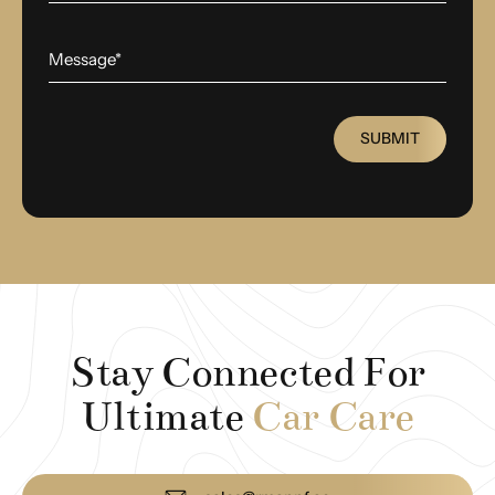
SUBMIT
Stay Connected For
Ultimate
Car Care