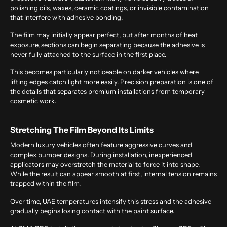
polishing oils, waxes, ceramic coatings, or invisible contamination
that interfere with adhesive bonding.
The film may initially appear perfect, but after months of heat
exposure, sections can begin separating because the adhesive is
never fully attached to the surface in the first place.
This becomes particularly noticeable on darker vehicles where
lifting edges catch light more easily. Precision preparation is one of
the details that separates premium installations from temporary
cosmetic work.
Stretching The Film Beyond Its Limits
Modern luxury vehicles often feature aggressive curves and
complex bumper designs. During installation, inexperienced
applicators may overstretch the material to force it into shape.
While the result can appear smooth at first, internal tension remains
trapped within the film.
Over time, UAE temperatures intensify this stress and the adhesive
gradually begins losing contact with the paint surface.