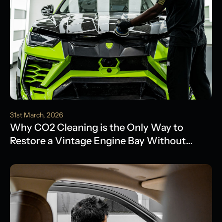
31st March, 2026
Why CO2 Cleaning is the Only Way to
Restore a Vintage Engine Bay Without
Water Damage