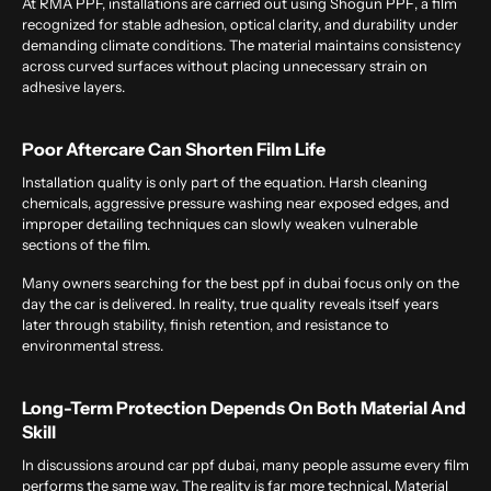
At
RMA PPF, installations are carried out using
Shogun PPF
, a film
recognized for stable adhesion, optical clarity, and durability under
demanding climate conditions. The material maintains consistency
across curved surfaces without placing unnecessary strain on
adhesive layers.
Poor Aftercare Can Shorten Film Life
Installation quality is only part of the equation. Harsh cleaning
chemicals, aggressive pressure washing near exposed edges, and
improper detailing techniques can slowly weaken vulnerable
sections of the film.
Many owners searching for the
best ppf in dubai
focus only on the
day the car is delivered. In reality, true quality reveals itself years
later through stability, finish retention, and resistance to
environmental stress.
Long-Term Protection Depends On Both Material And
Skill
In discussions around
car ppf dubai
, many people assume every film
performs the same way. The reality is far more technical. Material