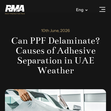
Eng
10th June, 2026
Can PPF Delaminate?
Causes of Adhesive
Separation in UAE
Weather