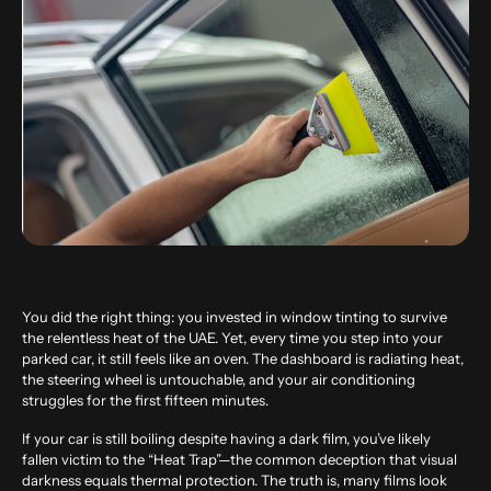
You did the right thing: you invested in window tinting to survive
the relentless heat of the UAE. Yet, every time you step into your
parked car, it still feels like an oven. The dashboard is radiating heat,
the steering wheel is untouchable, and your air conditioning
struggles for the first fifteen minutes.
If your car is still boiling despite having a dark film, you’ve likely
fallen victim to the “Heat Trap”—the common deception that visual
darkness equals thermal protection. The truth is, many films look