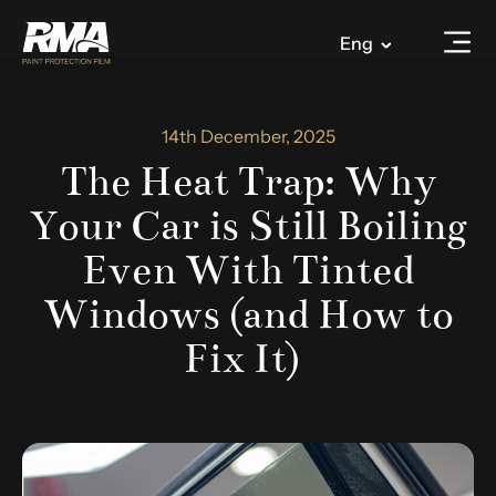
Eng
14th December, 2025
The Heat Trap: Why
Your Car is Still Boiling
Even With Tinted
Windows (and How to
Fix It)