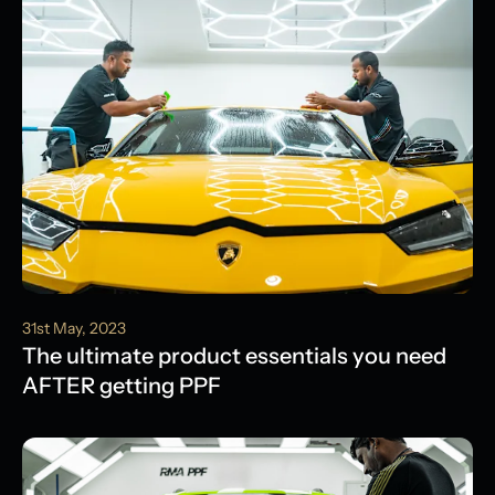
31st May, 2023
The ultimate product essentials you need
AFTER getting PPF