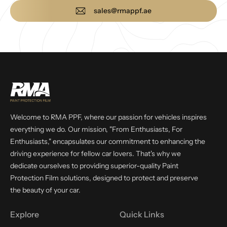
sales@rmappf.ae
Welcome to RMA PPF, where our passion for vehicles inspires
everything we do. Our mission, "From Enthusiasts, For
Enthusiasts," encapsulates our commitment to enhancing the
driving experience for fellow car lovers. That's why we
dedicate ourselves to providing superior-quality Paint
Protection Film solutions, designed to protect and preserve
the beauty of your car.
Explore
Quick Links