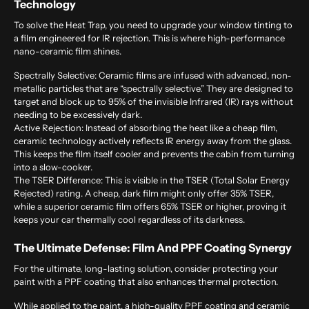
Technology
To solve the Heat Trap, you need to upgrade your window tinting to
a film engineered for IR rejection. This is where high-performance
nano-ceramic film shines.
Spectrally Selective:
Ceramic films are infused with advanced, non-
metallic particles that are “spectrally selective.” They are designed to
target and block up to 95% of the invisible Infrared (IR) rays without
needing to be excessively dark.
Active Rejection:
Instead of absorbing the heat like a cheap film,
ceramic technology actively reflects IR energy away from the glass.
This keeps the film itself cooler and prevents the cabin from turning
into a slow-cooker.
The TSER Difference:
This is visible in the TSER (Total Solar Energy
Rejected) rating. A cheap, dark film might only offer 35% TSER,
while a superior ceramic film offers 65% TSER or higher, proving it
keeps your car thermally cool regardless of its darkness.
The Ultimate Defense: Film And PPF Coating Synergy
For the ultimate, long-lasting solution, consider protecting your
paint with a
PPF
coating that also enhances thermal protection.
While applied to the paint, a high-quality PPF coating and ceramic