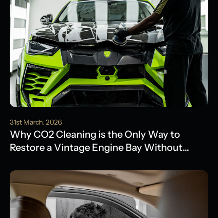
31st March, 2026
Why CO2 Cleaning is the Only Way to
Restore a Vintage Engine Bay Without
Water Damage