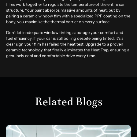
films work together to regulate the temperature of the entire car
structure. Your paint absorbs massive amounts of heat, but by
pairing a ceramic window film with a specialized PPF coating on the
body, you maximize the thermal barrier on every surface.
Don’t let inadequate window tinting sabotage your comfort and
fuel efficiency. If your car is still boiling despite being tinted, it’s a
clear sign your film has failed the heat test. Upgrade to a proven
ceramic technology that finally eliminates the Heat Trap, ensuring a
genuinely cool and comfortable drive every time.
Related Blogs