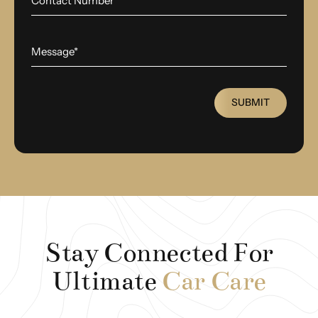
SUBMIT
Stay Connected For
Ultimate
Car Care