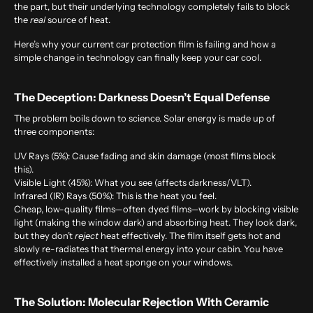
the part, but their underlying technology completely fails to block
the
real
source of heat.
Here’s why your current car protection film is failing and how a
simple change in technology can finally keep your car cool.
The Deception: Darkness Doesn’t Equal Defense
The problem boils down to science. Solar energy is made up of
three components:
UV Rays (5%):
Cause fading and skin damage (most films block
this).
Visible Light (45%):
What you see (affects darkness/VLT).
Infrared (IR) Rays (50%):
This is the heat you feel.
Cheap, low-quality films—often dyed films—work by blocking visible
light (making the window dark) and absorbing heat. They look dark,
but they don’t
reject
heat effectively. The film itself gets hot and
slowly re-radiates that thermal energy into your cabin. You have
effectively installed a heat sponge on your windows.
The Solution: Molecular Rejection With Ceramic