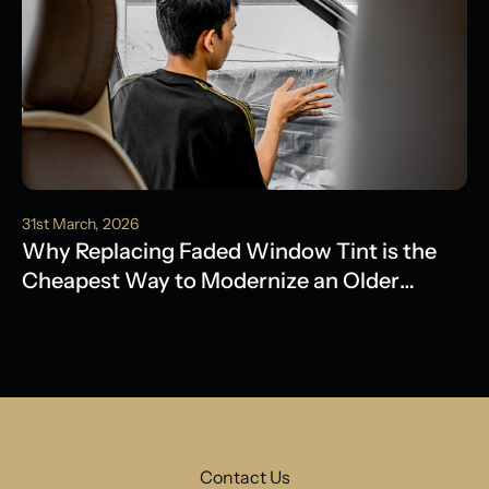
31st March, 2026
Why Replacing Faded Window Tint is the
Cheapest Way to Modernize an Older
Model
Contact Us