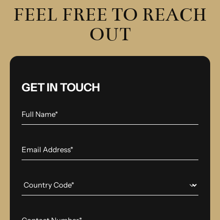
FEEL FREE TO REACH
OUT
GET IN TOUCH