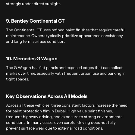
strongly under direct sunlight.
9. Bentley Continental GT
The Continental GT uses refined paint finishes that require careful
maintenance. Owners typically prioritize appearance consistency
and long term surface condition.
10. Mercedes G Wagon
The G Wagon has flat panels and exposed edges that can collect
marks over time, especially with frequent urban use and parking in
tight spaces.
Key Observations Across All Models
Across all these vehicles, three consistent factors increase the need
for paint protection film in Dubai. High value paint finishes,
frequent highway driving, and exposure to strong environmental
conditions. In many cases, even careful driving does not fully
prevent surface wear due to external road conditions.