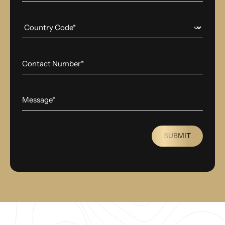
SUBMIT