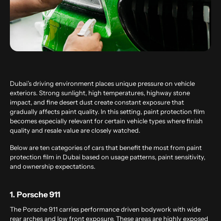
Dubai’s driving environment places unique pressure on vehicle
exteriors. Strong sunlight, high temperatures, highway stone
impact, and fine desert dust create constant exposure that
gradually affects paint quality. In this setting, paint protection film
becomes especially relevant for certain vehicle types where finish
quality and resale value are closely watched.
Below are ten categories of cars that benefit the most from paint
protection film in Dubai based on usage patterns, paint sensitivity,
and ownership expectations.
1. Porsche 911
The Porsche 911 carries performance driven bodywork with wide
rear arches and low front exposure. These areas are highly exposed