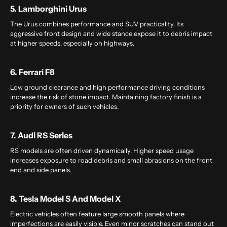
5. Lamborghini Urus
The Urus combines performance and SUV practicality. Its
aggressive front design and wide stance expose it to debris impact
at higher speeds, especially on highways.
6. Ferrari F8
Low ground clearance and high performance driving conditions
increase the risk of stone impact. Maintaining factory finish is a
priority for owners of such vehicles.
7. Audi RS Series
RS models are often driven dynamically. Higher speed usage
increases exposure to road debris and small abrasions on the front
end and side panels.
8. Tesla Model S And Model X
Electric vehicles often feature large smooth panels where
imperfections are easily visible. Even minor scratches can stand out