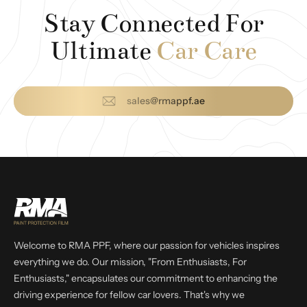
Stay Connected For
Ultimate
Car Care
sales@rmappf.ae
Welcome to RMA PPF, where our passion for vehicles inspires
everything we do. Our mission, "From Enthusiasts, For
Enthusiasts," encapsulates our commitment to enhancing the
driving experience for fellow car lovers. That's why we