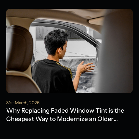
Water Damage
31st March, 2026
Why Replacing Faded Window Tint is the
Cheapest Way to Modernize an Older
Model