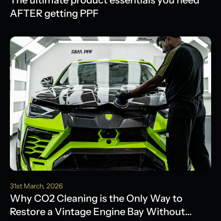
The ultimate product essentials you need
AFTER getting PPF
31st March, 2026
Why CO2 Cleaning is the Only Way to
Restore a Vintage Engine Bay Without