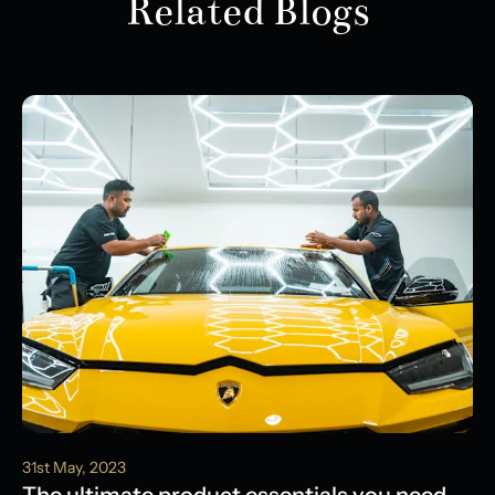
Related Blogs
31st May, 2023