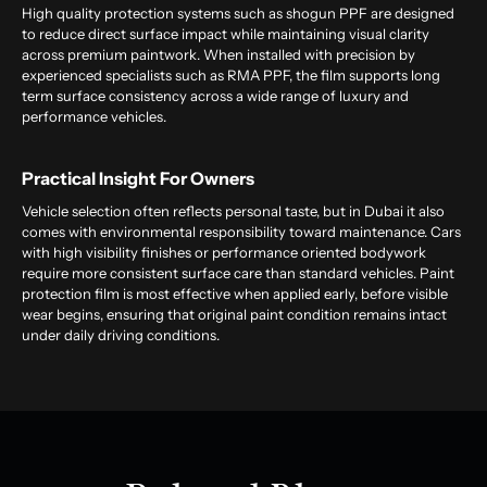
High quality protection systems such as shogun PPF are designed
to reduce direct surface impact while maintaining visual clarity
across premium paintwork. When installed with precision by
experienced specialists such as RMA PPF, the film supports long
term surface consistency across a wide range of luxury and
performance vehicles.
Practical Insight For Owners
Vehicle selection often reflects personal taste, but in Dubai it also
comes with environmental responsibility toward maintenance. Cars
with high visibility finishes or performance oriented bodywork
require more consistent surface care than standard vehicles. Paint
protection film is most effective when applied early, before visible
wear begins, ensuring that original paint condition remains intact
under daily driving conditions.