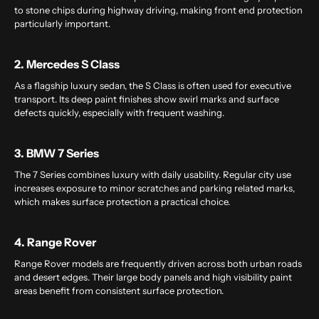
to stone chips during highway driving, making front end protection
particularly important.
2. Mercedes S Class
As a flagship luxury sedan, the S Class is often used for executive
transport. Its deep paint finishes show swirl marks and surface
defects quickly, especially with frequent washing.
3. BMW 7 Series
The 7 Series combines luxury with daily usability. Regular city use
increases exposure to minor scratches and parking related marks,
which makes surface protection a practical choice.
4. Range Rover
Range Rover models are frequently driven across both urban roads
and desert edges. Their large body panels and high visibility paint
areas benefit from consistent surface protection.