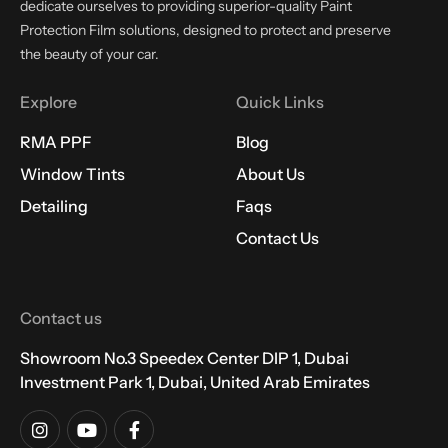
dedicate ourselves to providing superior-quality Paint
Protection Film solutions, designed to protect and preserve
the beauty of your car.
Explore
Quick Links
RMA PPF
Blog
Window Tints
About Us
Detailing
Faqs
Contact Us
Contact us
Showroom No.3 Speedex Center DIP 1, Dubai
Investment Park 1, Dubai, United Arab Emirates