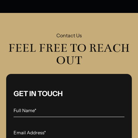
Contact Us
FEEL FREE TO REACH
OUT
GET IN TOUCH