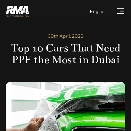
Eng
30th April, 2026
Top 10 Cars That Need
PPF the Most in Dubai