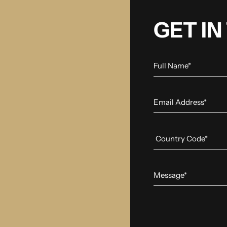
GET I