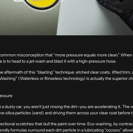
s a common misconception that “more pressure equals more clean.” When yo
 is to head to a jet-wash and blast it with a high-pressure hose.
he aftermath of this “blasting” technique: etched clear coats, lifted trim,
shing” (Waterless or Rinseless technology) is actually the superior cho
ressure
dusty car, you aren’t just rinsing the dirt—you are accelerating it. The 
ive silica particles (sand) and driving them across your clear coat befor
rectional scratches that dull the paint over time. Eco-washing, by contra
endly formulas surround each dirt particle in a lubricating “cocoon,” allo