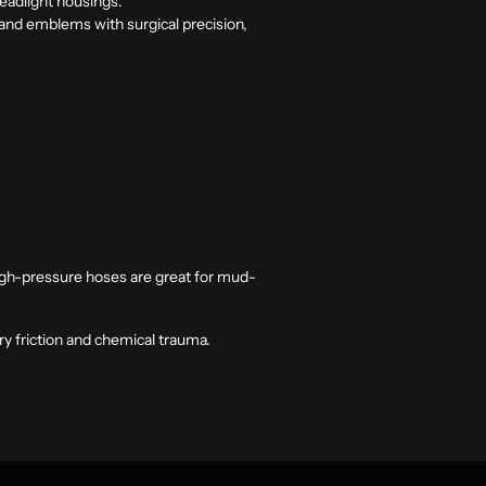
headlight housings.
s and emblems with surgical precision,
High-pressure hoses are great for mud-
ry friction and chemical trauma.