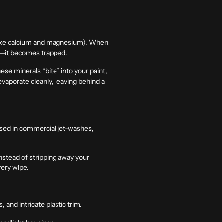
 like calcium and magnesium). When
es—it becomes trapped.
se minerals “bite” into your paint,
evaporate cleanly, leaving behind a
 used in commercial jet-washes,
nstead of stripping away your
very wipe.
and intricate plastic trim.