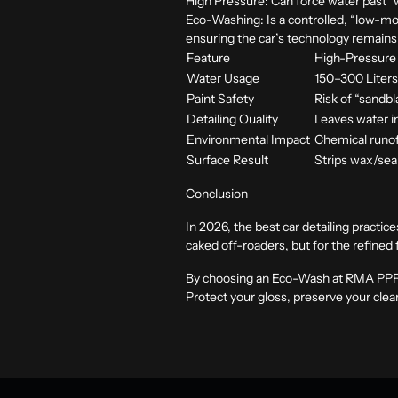
High Pressure:
Can force water past “w
Eco-Washing:
Is a controlled, “low-mo
ensuring the car’s technology remains a
Feature
High-Pressure
Water Usage
150–300 Liter
Paint Safety
Risk of “sandb
Detailing Quality
Leaves water i
Environmental Impact
Chemical runof
Surface Result
Strips wax/sea
Conclusion
In 2026, the best car detailing practi
caked off-roaders, but for the refined fi
By choosing an Eco-Wash at
RMA PP
Protect your gloss, preserve your clea