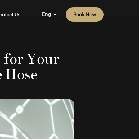
Eng
Book Now
ontact Us
 for Your
e Hose