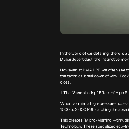
In the world of car detailing, there i
Dubai desert dust, the instinctive move
However, at
RMA PPF
, we often see t
the technical breakdown of why “Eco-Wa
gloss.
1. The “Sandblasting” Effect of High P
When you aim a high-pressure hose at a 
1,500 to 2,000 PSI, catching the abras
This creates
“
Micro-Marring
“
—tiny, di
Technology
. These specialized eco-fri