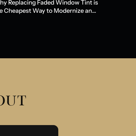
y Replacing Faded Window Tint is
e Cheapest Way to Modernize an
der Model
 OUT