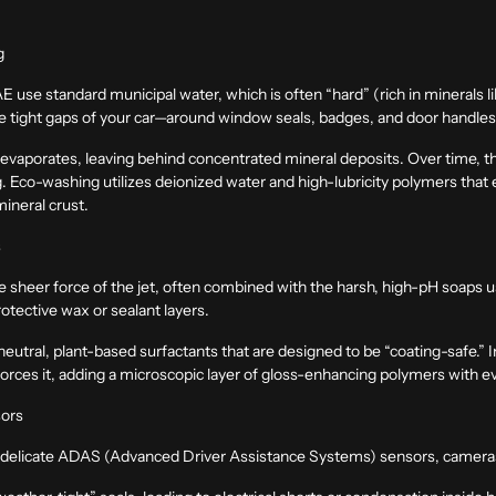
g
 use standard municipal water, which is often “hard” (rich in minerals
he tight gaps of your car—around window seals, badges, and door handl
 evaporates, leaving behind concentrated mineral deposits. Over time, the
g
. Eco-washing utilizes deionized water and high-lubricity polymers that 
 mineral crust.
s
he sheer force of the jet, often combined with the harsh, high-pH soaps
otective wax or sealant layers.
utral, plant-based surfactants that are designed to be “coating-safe.” I
forces it, adding a microscopic layer of gloss-enhancing polymers with e
sors
delicate ADAS (Advanced Driver Assistance Systems) sensors, cameras, 