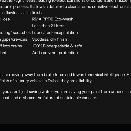
eather-tight” seals, leading to electrical shorts or condensation inside 
isture” process. It allows a detailer to clean around sensitive electronic
s flawless as its finish.
 Hose
RMA PPF® Eco-Wash
s
Less than 2 Liters
lasting” scratches
Lubricated encapsulation
n gaps/crevices
Spotless, dry finish
f into drains
100% Biodegradable & safe
lants
Adds polymer protection
ces are moving away from brute force and toward chemical intelligence. 
nish of a luxury vehicle in Dubai, they are a liability.
F
, you aren’t just saving water—you are saving your paint from unnecessa
r coat, and embrace the future of sustainable car care.