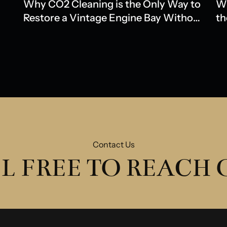
Why CO2 Cleaning is the Only Way to
Wh
Restore a Vintage Engine Bay Without
th
Water Damage
Ol
Contact Us
L FREE TO REACH