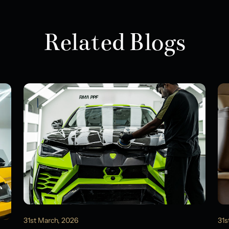
Related Blogs
31st March, 2026
31s