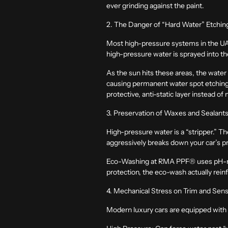
ever grinding against the paint.
2. The Danger of “Hard Water” Etchin
Most high-pressure systems in the UAE
high-pressure water is sprayed into t
As the sun hits these areas, the water
causing permanent
water spot etchin
protective, anti-static layer instead of
3. Preservation of Waxes and Sealant
High-pressure water is a “stripper.” T
aggressively breaks down your car’s pr
Eco-Washing at RMA PPF®
uses pH-ne
protection, the eco-wash actually rein
4. Mechanical Stress on Trim and Sen
Modern luxury cars are equipped with 