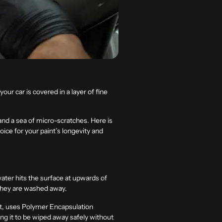
ur car is covered in a layer of fine
 and a sea of micro-scratches. Here is
ice for your paint’s longevity and
water hits the surface at upwards of
e they are washed away.
st, uses
Polymer Encapsulation
wing it to be wiped away safely without