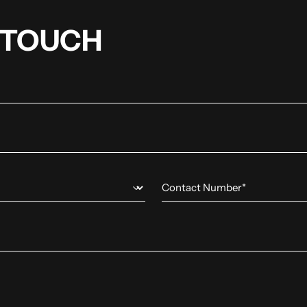
N TOUCH