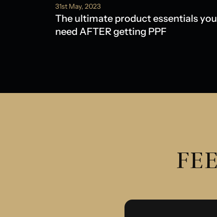
31st May, 2023
The ultimate product essentials you
need AFTER getting PPF
FEE