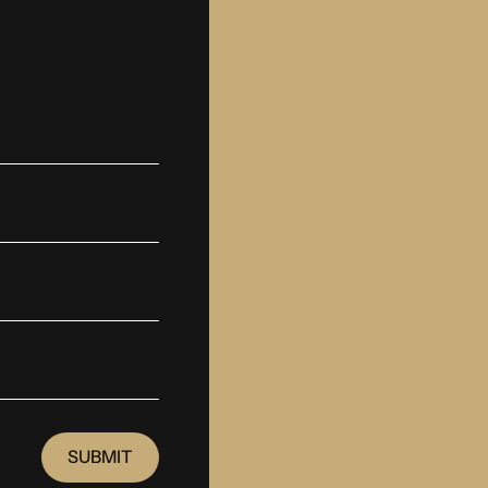
SUBMIT