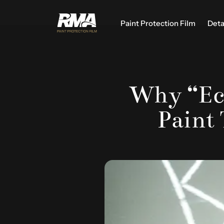
Paint Protection Film
Deta
Why “Eco
Paint