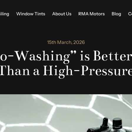
iling
Window Tints
About Us
RMA Motors
Blog
C
15th March, 2026
-Washing” is Better
 Than a High-Pressur