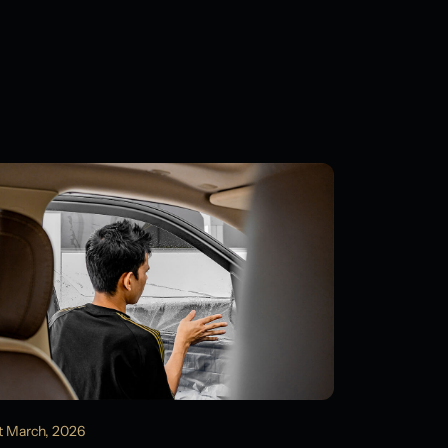
t March, 2026