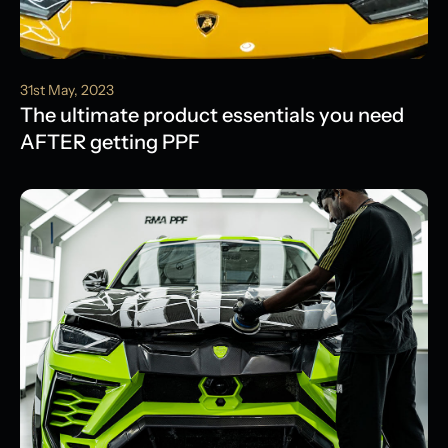
31st May, 2023
The ultimate product essentials you need
AFTER getting PPF