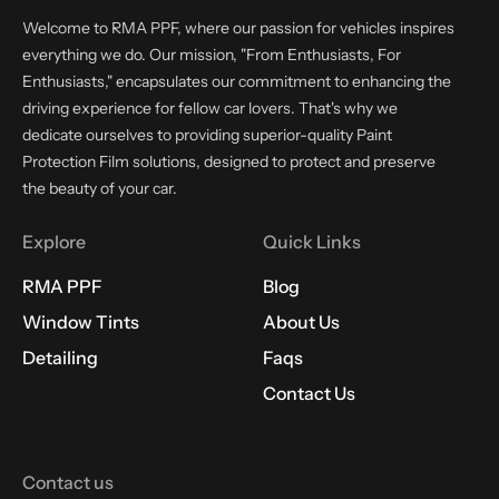
Welcome to RMA PPF, where our passion for vehicles inspires
everything we do. Our mission, "From Enthusiasts, For
Enthusiasts," encapsulates our commitment to enhancing the
driving experience for fellow car lovers. That's why we
dedicate ourselves to providing superior-quality Paint
Protection Film solutions, designed to protect and preserve
the beauty of your car.
Explore
Quick Links
RMA PPF
Blog
Window Tints
About Us
Detailing
Faqs
Contact Us
Contact us