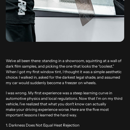
We’ve all been there: standing in a showroom, squinting at a wall of
dark film samples, and picking the one that looks the “coolest.”
When I got my first window tint, I thought it was a simple aesthetic
choice. I walked in, asked for the darkest legal shade, and assumed
my car would suddenly become a freezer on wheels.
I was wrong. My first experience was a steep learning curve in
automotive physics and local regulations. Now that I’m on my third
vehicle, I’ve realized that what you don’t know can actually
make your driving experience worse. Here are the five most
important lessons I learned the hard way.
1. Darkness Does Not Equal Heat Rejection