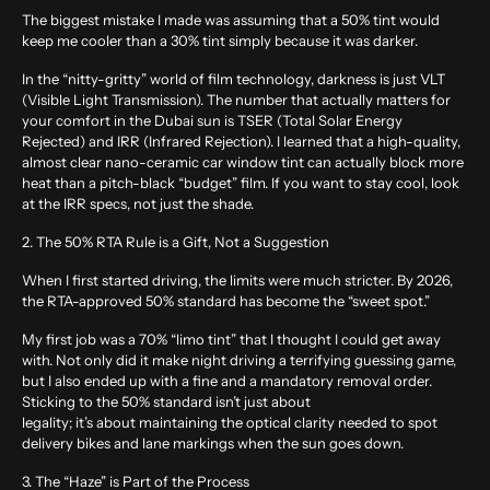
The biggest mistake I made was assuming that a 50% tint would
keep me cooler than a 30% tint simply because it was darker.
In the “nitty-gritty” world of film technology, darkness is just VLT
(Visible Light Transmission). The number that actually matters for
your comfort in the Dubai sun is TSER (Total Solar Energy
Rejected) and IRR (Infrared Rejection). I learned that a high-quality,
almost clear nano-ceramic car window tint can actually block more
heat than a pitch-black “budget” film. If you want to stay cool, look
at the IRR specs, not just the shade.
2. The 50% RTA Rule is a Gift, Not a Suggestion
When I first started driving, the limits were much stricter. By 2026,
the RTA-approved 50% standard has become the “sweet spot.”
My first job was a 70% “limo tint” that I thought I could get away
with. Not only did it make night driving a terrifying guessing game,
but I also ended up with a fine and a mandatory removal order.
Sticking to the 50% standard isn’t just about
legality; it’s about maintaining the optical clarity needed to spot
delivery bikes and lane markings when the sun goes down.
3. The “Haze” is Part of the Process