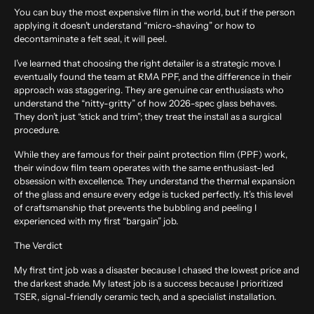
You can buy the most expensive film in the world, but if the person
applying it doesn’t understand “micro-shaving” or how to
decontaminate a felt seal, it will peel.
I’ve learned that choosing the right detailer is a strategic move. I
eventually found the team at
RMA PPF
, and the difference in their
approach was staggering. They are genuine car enthusiasts who
understand the “nitty-gritty” of how 2026-spec glass behaves.
They don’t just “stick and trim”; they treat the install as a surgical
procedure.
While they are famous for their paint protection film (PPF) work,
their window film team operates with the same enthusiast-led
obsession with excellence. They understand the thermal expansion
of the glass and ensure every edge is tucked perfectly. It’s this level
of craftsmanship that prevents the bubbling and peeling I
experienced with my first “bargain” job.
The Verdict
My first tint job was a disaster because I chased the lowest price and
the darkest shade. My latest job is a success because I prioritized
TSER, signal-friendly ceramic tech, and a specialist installation.