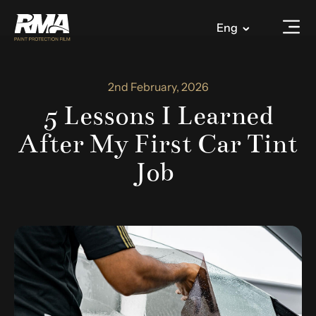
Eng
2nd February, 2026
5 Lessons I Learned
After My First Car Tint
Job