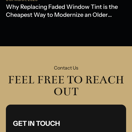
Why Replacing Faded Window Tint is the
Cheapest Way to Modernize an Older
Model
Contact Us
FEEL FREE TO REACH
OUT
GET IN TOUCH