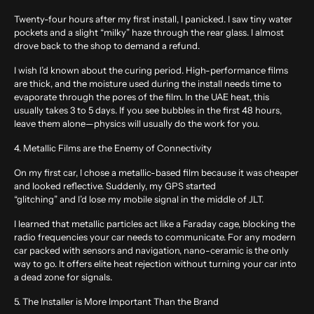
Twenty-four hours after my first install, I panicked. I saw tiny water
pockets and a slight “milky” haze through the rear glass. I almost
drove back to the shop to demand a refund.
I wish I’d known about the curing period. High-performance films
are thick, and the moisture used during the install needs time to
evaporate through the pores of the film. In the UAE heat, this
usually takes 3 to 5 days. If you see bubbles in the first 48 hours,
leave them alone—physics will usually do the work for you.
4. Metallic Films are the Enemy of Connectivity
On my first car, I chose a metallic-based film because it was cheaper
and looked reflective. Suddenly, my GPS started
“glitching” and I’d lose my mobile signal in the middle of JLT.
I learned that metallic particles act like a Faraday cage, blocking the
radio frequencies your car needs to communicate. For any modern
car packed with sensors and navigation, nano-ceramic is the only
way to go. It offers elite heat rejection without turning your car into
a dead zone for signals.
5. The Installer is More Important Than the Brand