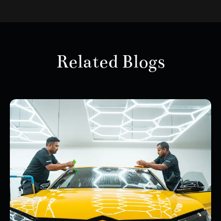
Related Blogs