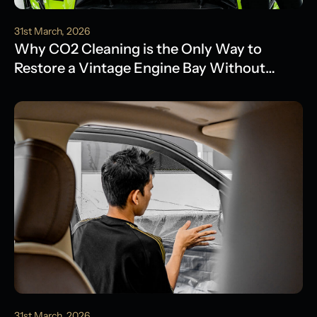
31st March, 2026
Why CO2 Cleaning is the Only Way to
Restore a Vintage Engine Bay Without
Water Damage
31st March, 2026