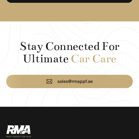
Stay Connected For
Ultimate
Car Care
sales@rmappf.ae