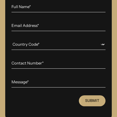
SUBMIT