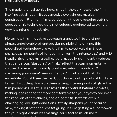
night and day, literally!
The magic, the real genius here, is not in the darkness of the film
itself, not at all, but in its advanced, clever, almost magical
construction. Premium films, particularly those leveraging cutting-
edge ceramic technology, are meticulously engineered to exhibit
very low interior reflectivity.
Here’s how this innovative approach translates into a distinct,
almost unbelievable advantage during nighttime driving: this
specialized technology allows the film to selectively dim those
sharp, dazzling points of light coming from the intense LED and HID
headlights of oncoming traffic. It dramatically, significantly reduces
that dangerous “starburst” or “halo” effect that can momentarily
disorient or even temporarily blind you,
without significantly
darkening your overall view of the road
. Think about that! It’s
incredible! You still see the road, but those painful points of light are
tamed. By cutting down on these jarring, intense points of glare, the
film paradoxically actually
sharpens
the contrast between objects,
making it easier and far more comfortable for your eyes to focus on
the road, on other vehicles, and on potential hazards even in
challenging low-light conditions. It truly sharpens your nocturnal
view, making it safer and less fatiguing. It’s like getting a superpower
for your night vision! It’s amazing! You’ll feel so much more