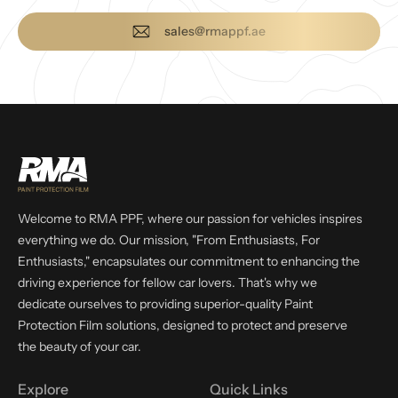
sales@rmappf.ae
Welcome to RMA PPF, where our passion for vehicles inspires
everything we do. Our mission, "From Enthusiasts, For
Enthusiasts," encapsulates our commitment to enhancing the
driving experience for fellow car lovers. That's why we
dedicate ourselves to providing superior-quality Paint
Protection Film solutions, designed to protect and preserve
the beauty of your car.
Explore
Quick Links