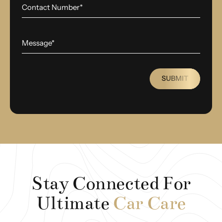
SUBMIT
Stay Connected For
Ultimate
Car Care