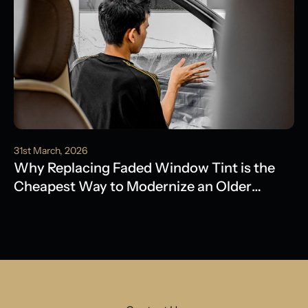
31st March, 2026
Why Replacing Faded Window Tint is the
Cheapest Way to Modernize an Older
Model