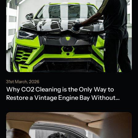
31st March, 2026
Why CO2 Cleaning is the Only Way to
Restore a Vintage Engine Bay Without
Water Damage