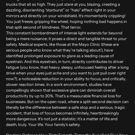
trucks that sit so high. They just
stare
at you, blazing, creating a
dazzling, disorienting “starburst” or “halo” effect right in your
mirrors and directly on your windshield. It’s momentarily crippling!
You just freeze, gripping the wheel, hoping nothing bad happens in
that split second of blindness. That terror.
This constant bombardment of intense light extends far beyond
being a mere nuisance; it poses a direct and tangible threat to
your
safety. Medical experts, like those at the Mayo Clinic (these are
serious people who know what they’re talking about!), have
identified prolonged exposure to glare as a leading cause of
eyestrain. And this eyestrain, in turn, directly contributes to driver
fatigue (you know, that heavy, sleepy, unfocused feeling after a long
drive when your eyes just
ache
and you want to just pull over right
now?), a noticeable reduction in your ability to focus, and critically,
slower reaction times
. In a work environment, studies have
compellingly shown that excessive glare can diminish overall
productivity by up to
20%
. That’s a measurable financial loss for
businesses. But on the open road, where a split-second decision can
literally be the difference between a safe stop and a serious, tragic
accident, that loss of focus becomes infinitely, heartbreakingly
more dangerous. It’s not just a statistic; it’s a matter of life and
death, truly. Your life. Your family’s safety.