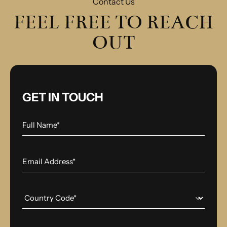
Contact Us
FEEL FREE TO REACH
OUT
GET IN TOUCH