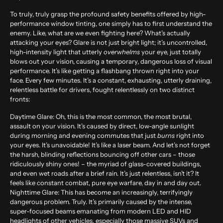
To truly, truly grasp the profound safety benefits offered by high-
performance window tinting, one simply has to first understand the
enemy. Like, what are we even fighting here? What’s actually
attacking your eyes? Glare is not just bright light; it’s uncontrolled,
high-intensity light that utterly
overwhelms
your eye, just totally
blows out your vision, causing a temporary, dangerous loss of visual
performance. It’s like getting a flashbang thrown right into your
face. Every few minutes. It’s a constant, exhausting, utterly draining,
relentless battle for drivers, fought relentlessly on two distinct
fronts:
Daytime Glare:
Oh, this is the most common, the most brutal,
assault on your vision. It’s caused by direct, low-angle sunlight
during morning and evening commutes that just
burns
right into
your eyes. It’s unavoidable! It’s like a laser beam. And let’s not forget
the harsh, blinding reflections bouncing off other cars – those
ridiculously shiny ones! – the myriad of glass-covered buildings,
and even wet roads after a brief rain. It’s just relentless, isn’t it? It
feels like constant combat, pure eye warfare, day in and day out.
Nighttime Glare:
This has become an increasingly, terrifyingly
dangerous problem. Truly. It’s primarily caused by the intense,
super-focused beams emanating from modern LED and HID
headlights of other vehicles, especially those massive SUVs and