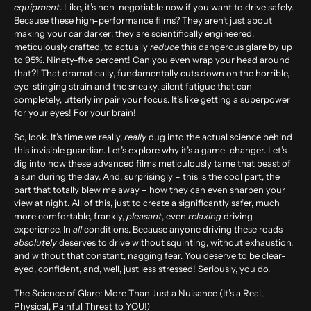
equipment
. Like, it’s non-negotiable now if you want to drive safely.
Because these high-performance films? They aren’t just about
making your car darker; they are scientifically engineered,
meticulously crafted, to actually
reduce
this dangerous glare by up
to
95%
. Ninety-five percent! Can you even wrap your head around
that?! That dramatically, fundamentally cuts down on the horrible,
eye-stinging strain and the sneaky, silent fatigue that can
completely, utterly impair your focus. It’s like getting a superpower
for your eyes! For your brain!
So, look. It’s time we really,
really
dug into the actual science behind
this invisible guardian. Let’s explore why it’s a game-changer. Let’s
dig into how these advanced films meticulously tame that beast of
a sun during the day. And, surprisingly – this is the cool part, the
part that totally blew me away – how they can even sharpen your
view at night. All of this, just to create a significantly safer, much
more comfortable, frankly,
pleasant
, even
relaxing
driving
experience. In
all
conditions. Because anyone driving these roads
absolutely
deserves to drive without squinting, without exhaustion,
and without that constant, nagging fear. You deserve to be clear-
eyed, confident, and, well, just less stressed! Seriously, you do.
The Science of Glare: More Than Just a Nuisance (It’s a Real,
Physical, Painful Threat to YOU!)