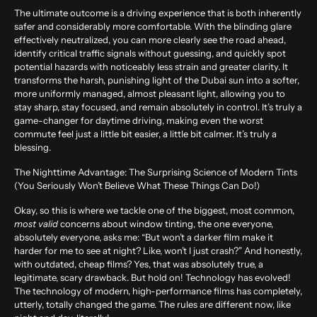
The ultimate outcome is a driving experience that is both inherently
safer and considerably more comfortable. With the blinding glare
effectively neutralized, you can more clearly see the road ahead,
identify critical traffic signals without guessing, and quickly spot
potential hazards with noticeably less strain and greater clarity. It
transforms the harsh, punishing light of the Dubai sun into a softer,
more uniformly managed, almost pleasant light, allowing you to
stay sharp, stay focused, and remain absolutely in control. It’s truly a
game-changer for daytime driving, making even the worst
commute feel just a little bit easier, a little bit calmer. It’s truly a
blessing.
The Nighttime Advantage: The Surprising Science of Modern Tints
(You Seriously Won’t Believe What These Things Can Do!)
Okay, so this is where we tackle one of the biggest, most common,
most valid
concerns about window tinting, the one everyone,
absolutely everyone, asks me: “But won’t a darker film make it
harder for me to see at night? Like, won’t I just crash?” And honestly,
with outdated, cheap films? Yes, that was absolutely true, a
legitimate, scary drawback. But hold on! Technology has evolved!
The technology of modern, high-performance films has completely,
utterly, totally changed the game. The rules are different now, like