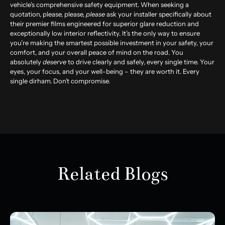
vehicle’s comprehensive safety equipment. When seeking a
quotation, please, please,
please
ask your installer specifically about
their premier films engineered for superior glare reduction and
exceptionally low interior reflectivity. It’s the only way to ensure
you’re making the smartest possible investment in your safety, your
comfort, and your overall peace of mind on the road. You
absolutely
deserve
to drive clearly and safely, every single time. Your
eyes, your focus, and your well-being – they are worth it. Every
single dirham. Don’t compromise.
Related Blogs