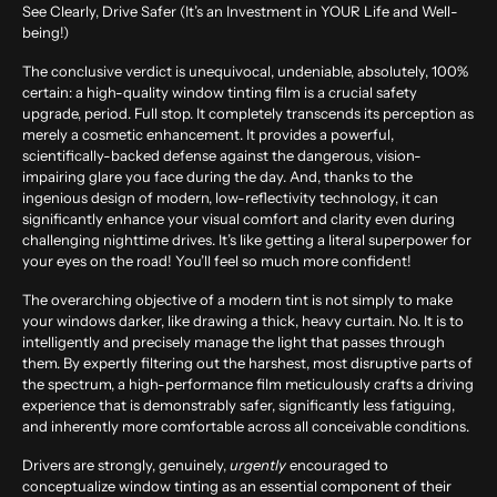
See Clearly, Drive Safer (It’s an Investment in YOUR Life and Well-
being!)
The conclusive verdict is unequivocal, undeniable, absolutely, 100%
certain: a high-quality window tinting film is a crucial safety
upgrade, period. Full stop. It completely transcends its perception as
merely a cosmetic enhancement. It provides a powerful,
scientifically-backed defense against the dangerous, vision-
impairing glare you face during the day. And, thanks to the
ingenious design of modern, low-reflectivity technology, it can
significantly enhance your visual comfort and clarity even during
challenging nighttime drives. It’s like getting a literal superpower for
your eyes on the road! You’ll feel so much more confident!
The overarching objective of a modern tint is not simply to make
your windows darker, like drawing a thick, heavy curtain. No. It is to
intelligently and precisely manage the light that passes through
them. By expertly filtering out the harshest, most disruptive parts of
the spectrum, a high-performance film meticulously crafts a driving
experience that is demonstrably safer, significantly less fatiguing,
and inherently more comfortable across all conceivable conditions.
Drivers are strongly, genuinely,
urgently
encouraged to
conceptualize window tinting as an essential component of their