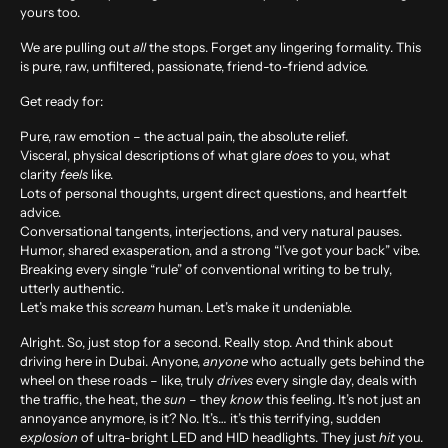
yours too.
We are pulling out
all
the stops. Forget any lingering formality. This
is pure, raw, unfiltered, passionate, friend-to-friend advice.
Get ready for:
Pure, raw emotion – the actual pain, the absolute relief.
Visceral, physical descriptions of what glare
does
to you, what
clarity
feels
like.
Lots of personal thoughts, urgent direct questions, and heartfelt
advice.
Conversational tangents, interjections, and very natural pauses.
Humor, shared exasperation, and a strong “I’ve got your back” vibe.
Breaking every single “rule” of conventional writing to be truly,
utterly authentic.
Let’s make this
scream
human. Let’s make it undeniable.
Alright. So, just stop for a second. Really stop. And think about
driving here in Dubai. Anyone,
anyone
who actually gets behind the
wheel on these roads – like, truly
drives
every single day, deals with
the traffic, the heat, the
sun
– they
know
this feeling. It’s not just an
annoyance anymore, is it? No. It’s… it’s this terrifying, sudden
explosion
of ultra-bright LED and HID headlights. They just
hit
you.