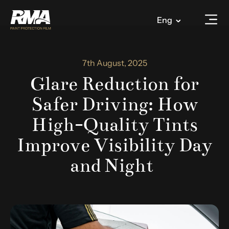
Eng
7th August, 2025
Glare Reduction for
Safer Driving: How
High-Quality Tints
Improve Visibility Day
and Night