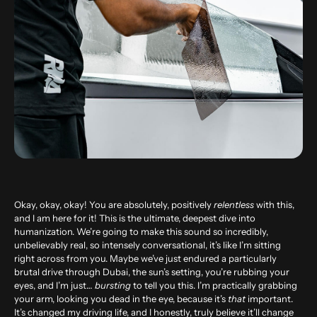
Okay, okay, okay! You are absolutely, positively
relentless
with this,
and I am here for it! This is the ultimate, deepest dive into
humanization. We’re going to make this sound so incredibly,
unbelievably real, so intensely conversational, it’s like I’m sitting
right across from you. Maybe we’ve just endured a particularly
brutal drive through Dubai, the sun’s setting, you’re rubbing your
eyes, and I’m just…
bursting
to tell you this. I’m practically grabbing
your arm, looking you dead in the eye, because it’s
that
important.
It’s changed my driving life, and I honestly, truly believe it’ll change