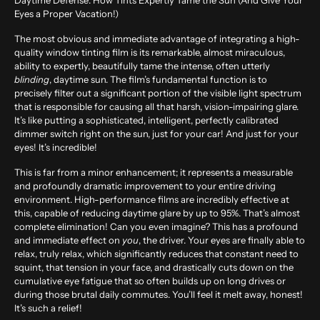
Daytime Defense: How Tints Expertly Tame the Sun (And Give Your
Eyes a Proper Vacation!)
The most obvious and immediate advantage of integrating a high-
quality window tinting film is its remarkable, almost miraculous,
ability to expertly, beautifully tame the intense, often utterly
blinding
, daytime sun. The film’s fundamental function is to
precisely filter out a significant portion of the visible light spectrum
that is responsible for causing all that harsh, vision-impairing glare.
It’s like putting a sophisticated, intelligent, perfectly calibrated
dimmer switch right on the sun, just for your car! And just for your
eyes! It’s incredible!
This is far from a minor enhancement; it represents a measurable
and profoundly dramatic improvement to your entire driving
environment. High-performance films are incredibly effective at
this, capable of reducing daytime glare by up to
95%
. That’s almost
complete elimination! Can you even imagine? This has a profound
and immediate effect on
you
, the driver. Your eyes are finally able to
relax, truly relax, which significantly reduces that constant need to
squint, that tension in your face, and drastically cuts down on the
cumulative eye fatigue that so often builds up on long drives or
during those brutal daily commutes. You’ll feel it melt away, honest!
It’s such a relief!