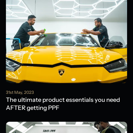
31st May, 2023
The ultimate product essentials you need
AFTER getting PPF