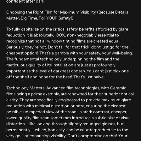
confident after dark.
Choosing the Right Film for Maximum Visibility (Because Details
Matter, Big Time, For YOUR Safety!)
To fully capitalize on the critical safety benefits afforded by glare
reduction, it is absolutely, 100%, non-negotiably essential to
recognize that not all window tinting films are created equal.
Seriously, they’re not. Don’t fall for that trick, don’t just go for the
cheapest option! That’s a gamble with your safety, your well-being.
The fundamental technology underpinning the film and the
meticulous quality of its installation are just as profoundly
important as the level of darkness chosen. You can’t just pick one
off the shelf and hope for the best! That’s just naive.
Technology Matters:
Advanced film technologies, with Ceramic
films being a prime example, are renowned for their superior optical
clarity. They are specifically engineered to provide maximum glare
reduction with minimal distortion or haze, ensuring the clearest
possible, unimpeded view of the road. In stark contrast, cheaper,
lower-quality films can sometimes introduce a subtle blur or visual
distortion – like looking through slightly smudged glasses, but
permanently – which, ironically, can be counterproductive to the
very goal of enhancing visibility. Don’t compromise on this! Your