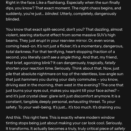
Right in the face. Like a flashbang. Especially when the sun finally
dips, you know? That exact moment. The night chaos begins, and
suddenly, you’re just…
blinded
. Utterly, completely, dangerously
blinded.
You know that exact split-second, don’t you? That dazzling, almost
violent, searing starburst effect from some massive SUV’s high
beams. They just
erupt
in your rearview mirror. Or, even worse,
coming head-on. It’s not just a flicker; it’s a momentary, dangerous,
total
darkness. For that terrifying, heart-stopping fraction of a
second, you literally
can’t see a single thing
. And that, my friend,
that brief, agonizing blink? It can dangerously, tragically,
fatally
shorten your reaction time. Seriously. Think about that. Now, just
pile that absolute nightmare on top of the relentless, low-angle sun
that just
hammers
you during your daily commutes – you know,
driving east in the morning, then west in the evening? The one that
just burns your eyes out, makes you squint till your face aches? –
and it’s just crystal clear: glare isn’t just discomfort anymore. It is a
constant, tangible, deeply personal,
exhausting
threat. To
your
safety. To
your
well-being. It’s just… it’s too much. It’s draining you.
And this.
This
right here. This is exactly where modern
window
tinting
stops being just about making your car look cool. Seriously.
It transforms. It actually becomes a truly, truly critical piece of
safety