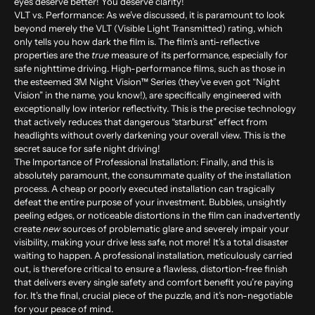
eyes deserve better! You deserve clarity!
VLT vs. Performance:
As we’ve discussed, it is paramount to look
beyond merely the VLT (Visible Light Transmitted) rating, which
only tells you how dark the film is. The film’s anti-reflective
properties are the
true
measure of its performance, especially for
safe nighttime driving. High-performance films, such as those in
the esteemed 3M Night Vision™ Series (they’ve even got “Night
Vision” in the name, you know!), are specifically engineered with
exceptionally low interior reflectivity. This is the precise technology
that actively reduces that dangerous “starburst” effect from
headlights without overly darkening your overall view. This is the
secret sauce for safe night driving!
The Importance of Professional Installation:
Finally, and this is
absolutely paramount, the consummate quality of the installation
process. A cheap or poorly executed installation can tragically
defeat the entire purpose of your investment. Bubbles, unsightly
peeling edges, or noticeable distortions in the film can inadvertently
create
new
sources of problematic glare and severely impair your
visibility, making your drive less safe, not more! It’s a total disaster
waiting to happen. A professional installation, meticulously carried
out, is therefore critical to ensure a flawless, distortion-free finish
that delivers every single safety and comfort benefit you’re paying
for. It’s the final, crucial piece of the puzzle, and it’s non-negotiable
for your peace of mind.