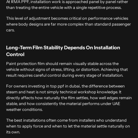
At RMA PPF, installation work is approached panel by panel rather
than treating the entire vehicle with a single repetitive process.
This level of adjustment becomes critical on performance vehicles
where body designs are far more complex than standard passenger
cars.
Long-Term Film Stability Depends On Installation
Control
Paint protection film should remain visually stable across the
vehicle without signs of stress, lifting, or distortion. Achieving that
result requires careful control during every stage of installation.
For owners investing in
top ppf in dubai
, the difference between
steam and heat is not simply technical workshop knowledge. It
directly affects how naturally the film settles, how well edges remain
stable, and how consistently the material performs under UAE
weather conditions.
The best installations often come from installers who understand
when to apply force and when to let the material settle naturally on
its own.