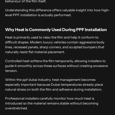
behaviour of the film itself.
Understanding this difference offers valuable insight into how high-
level PPF installation is actually performed.
Why Heat Is Commonly Used During PPF Installation
Heat is primarily used to relax the film and help it conform to
difficult shapes. Modern luxury vehicles contain aggressive body
lines, recessed panels, sharp corners, and sculpted bumpers that
naturally resist flat material placement.
Controlled heat softens the film temporarily, allowing installers to
guide it smoothly across these surfaces without creating excessive
tension.
Within the
ppf dubai
industry, heat management becomes
especially important because Dubai temperatures already place
natural stress on both the film and adhesive during installation.
Professional installers carefully monitor how much heat is
introduced so the material remains stable without becoming
overstretched.