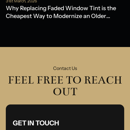
31st March, 2026
Why Replacing Faded Window Tint is the
Cheapest Way to Modernize an Older
Model
Contact Us
FEEL FREE TO REACH
OUT
GET IN TOUCH