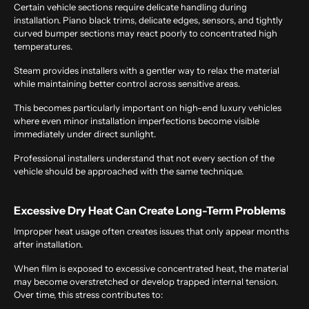
Certain vehicle sections require delicate handling during
installation. Piano black trims, delicate edges, sensors, and tightly
curved bumper sections may react poorly to concentrated high
temperatures.
Steam provides installers with a gentler way to relax the material
while maintaining better control across sensitive areas.
This becomes particularly important on high-end luxury vehicles
where even minor installation imperfections become visible
immediately under direct sunlight.
Professional installers understand that not every section of the
vehicle should be approached with the same technique.
Excessive Dry Heat Can Create Long-Term Problems
Improper heat usage often creates issues that only appear months
after installation.
When film is exposed to excessive concentrated heat, the material
may become overstretched or develop trapped internal tension.
Over time, this stress contributes to: