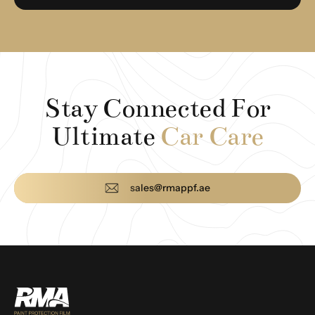
Stay Connected For
Ultimate
Car Care
sales@rmappf.ae