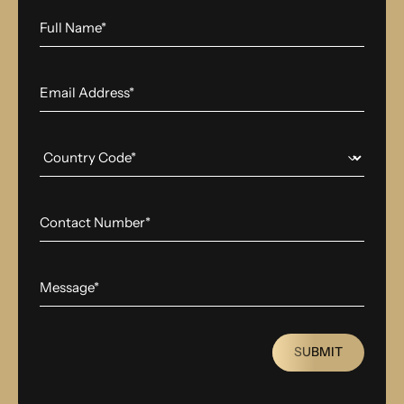
SUBMIT