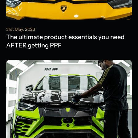
31st May, 2023
The ultimate product essentials you need
AFTER getting PPF