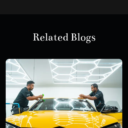
Related Blogs