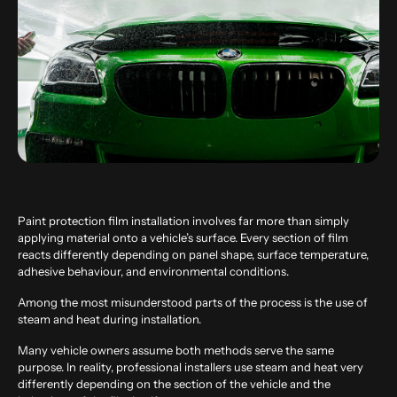
Paint protection film installation involves far more than simply
applying material onto a vehicle’s surface. Every section of film
reacts differently depending on panel shape, surface temperature,
adhesive behaviour, and environmental conditions.
Among the most misunderstood parts of the process is the use of
steam and heat during installation.
Many vehicle owners assume both methods serve the same
purpose. In reality, professional installers use steam and heat very
differently depending on the section of the vehicle and the