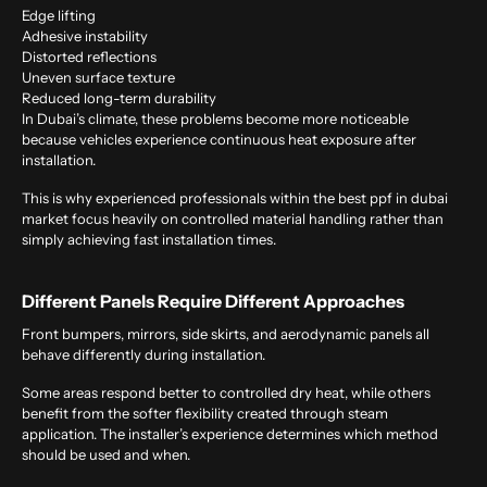
Edge lifting
Adhesive instability
Distorted reflections
Uneven surface texture
Reduced long-term durability
In Dubai’s climate, these problems become more noticeable
because vehicles experience continuous heat exposure after
installation.
This is why experienced professionals within the
best ppf in dubai
market focus heavily on controlled material handling rather than
simply achieving fast installation times.
Different Panels Require Different Approaches
Front bumpers, mirrors, side skirts, and aerodynamic panels all
behave differently during installation.
Some areas respond better to controlled dry heat, while others
benefit from the softer flexibility created through steam
application. The installer’s experience determines which method
should be used and when.