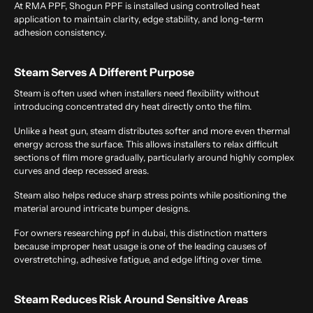
At RMA PPF, Shogun PPF is installed using controlled heat
application to maintain clarity, edge stability, and long-term
adhesion consistency.
Steam Serves A Different Purpose
Steam is often used when installers need flexibility without
introducing concentrated dry heat directly onto the film.
Unlike a heat gun, steam distributes softer and more even thermal
energy across the surface. This allows installers to relax difficult
sections of film more gradually, particularly around highly complex
curves and deep recessed areas.
Steam also helps reduce sharp stress points while positioning the
material around intricate bumper designs.
For owners researching
ppf in dubai
, this distinction matters
because improper heat usage is one of the leading causes of
overstretching, adhesive fatigue, and edge lifting over time.
Steam Reduces Risk Around Sensitive Areas