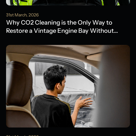
31st March, 2026
Why CO2 Cleaning is the Only Way to
Restore a Vintage Engine Bay Without
Water Damage