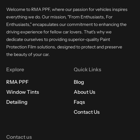
Welcome to RMA PPF, where our passion for vehicles inspires
everything we do. Our mission, "From Enthusiasts, For
Enthusiasts," encapsulates our commitment to enhancing the
driving experience for fellow car lovers. That's why we
dedicate ourselves to providing superior-quality Paint
Protection Film solutions, designed to protect and preserve
the beauty of your car.
Explore
Quick Links
RMA PPF
Blog
Window Tints
About Us
Detailing
Faqs
Contact Us
Contact us