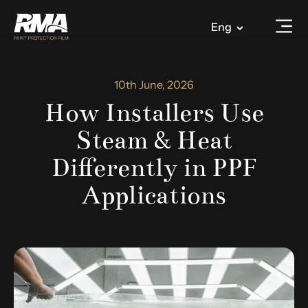
Eng
10th June, 2026
How Installers Use
Steam & Heat
Differently in PPF
Applications