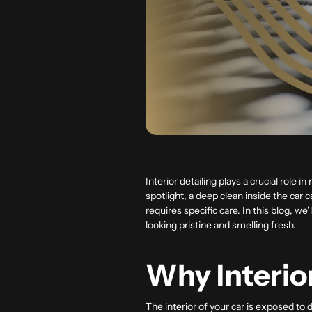
Interior detailing plays a crucial role 
spotlight, a deep clean inside the car 
requires specific care. In this blog, we
looking pristine and smelling fresh.
Why Interio
The interior of your car is exposed to 