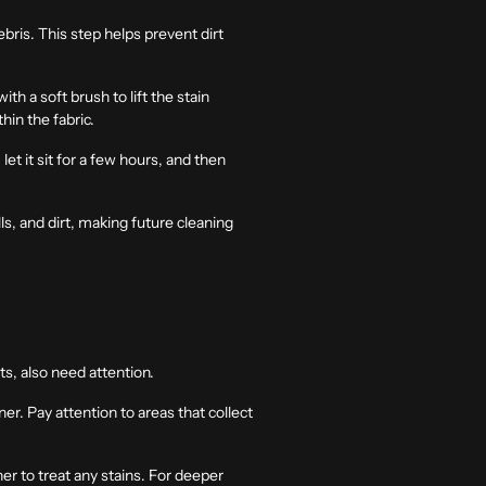
ris. This step helps prevent dirt
th a soft brush to lift the stain
in the fabric.
let it sit for a few hours, and then
lls, and dirt, making future cleaning
ts, also need attention.
r. Pay attention to areas that collect
er to treat any stains. For deeper