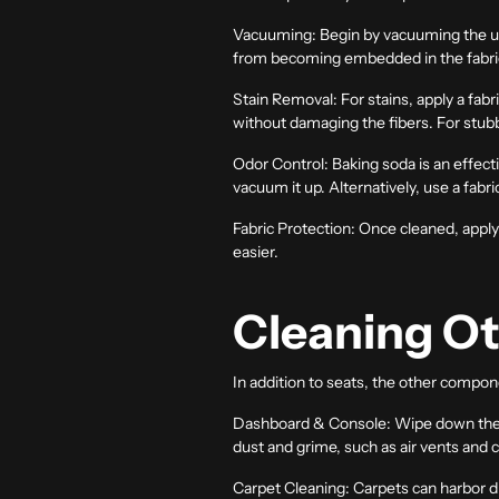
Vacuuming:
Begin by vacuuming the uph
from becoming embedded in the fabri
Stain Removal:
For stains, apply a fabr
without damaging the fibers. For stubb
Odor Control:
Baking soda is an effectiv
vacuum it up. Alternatively, use a fabri
Fabric Protection:
Once cleaned, apply a
easier.
Cleaning Ot
In addition to seats, the other compone
Dashboard & Console:
Wipe down the d
dust and grime, such as air vents and 
Carpet Cleaning:
Carpets can harbor di