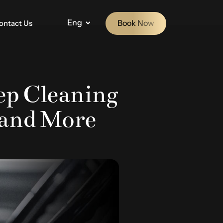
Eng
Book Now
ontact Us
eep Cleaning
, and More