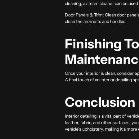
cleaning, a steam cleaner can be used
Door Panels & Trim:
Clean door panels 
clean the armrests and handles.
Finishing T
Maintenanc
Once your interior is clean, consider 
A final touch of an interior detailing sp
Conclusion
Interior detailing
is a vital part of veh
leather, fabric, and other surfaces, you
vehicle’s upholstery, making it a more 