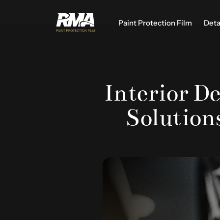
Paint Protection Film
Deta
Interior De
Solutions