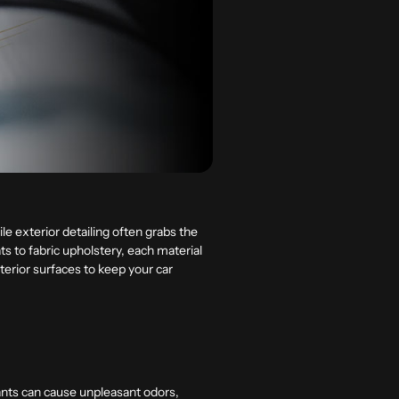
ile exterior detailing often grabs the
ts to fabric upholstery, each material
interior surfaces to keep your car
nants can cause unpleasant odors,