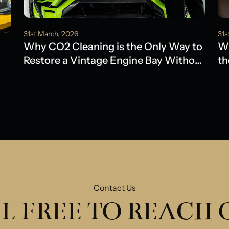
31st March, 2026
31s
Why CO2 Cleaning is the Only Way to
Wh
Restore a Vintage Engine Bay Without
th
Water Damage
Ol
Contact Us
L FREE TO REACH