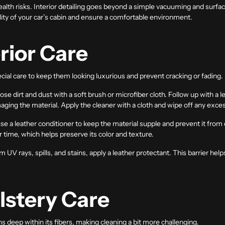
ealth risks. Interior detailing goes beyond a simple vacuuming and surf
ity of your car’s cabin and ensure a comfortable environment.
rior Care
cial care to keep them looking luxurious and prevent cracking or fading.
se dirt and dust with a soft brush or microfiber cloth. Follow up with a le
maging the material. Apply the cleaner with a cloth and wipe off any exce
use a leather conditioner to keep the material supple and prevent it from
er time, which helps preserve its color and texture.
m UV rays, spills, and stains, apply a leather protectant. This barrier he
lstery Care
ins deep within its fibers, making cleaning a bit more challenging.