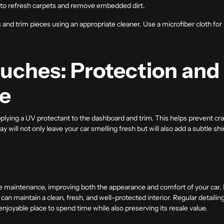
 to refresh carpets and remove embedded dirt.
and trim pieces using an appropriate cleaner. Use a microfiber cloth for a 
ouches: Protection and
e
applying a UV protectant to the dashboard and trim. This helps prevent c
ray will not only leave your car smelling fresh but will also add a subtle sh
icle maintenance, improving both the appearance and comfort of your car. B
 can maintain a clean, fresh, and well-protected interior. Regular detailin
enjoyable place to spend time while also preserving its resale value.