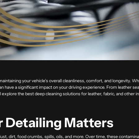
in maintaining your vehicle’s overall cleanliness, comfort, and longevity. Wh
can have a significant impact on your driving experience. From leather sea
’ll explore the best deep cleaning solutions for leather, fabric, and other 
r Detailing Matters
dust, dirt, food crumbs, spills, oils, and more. Over time, these contami