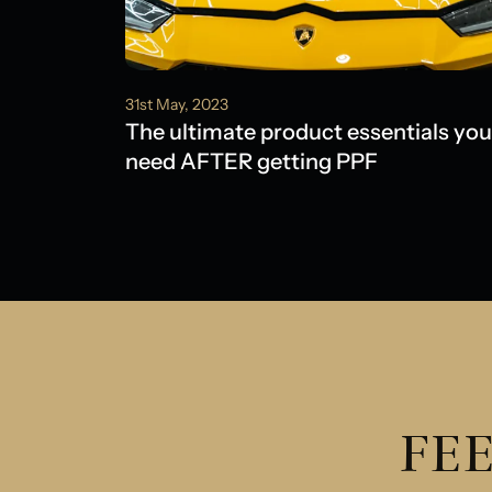
31st May, 2023
The ultimate product essentials you
need AFTER getting PPF
FEE