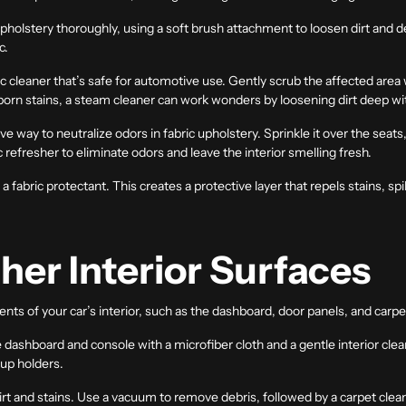
olstery thoroughly, using a soft brush attachment to loosen dirt and deb
c.
ic cleaner that’s safe for automotive use. Gently scrub the affected area wi
orn stains, a steam cleaner can work wonders by loosening dirt deep with
e way to neutralize odors in fabric upholstery. Sprinkle it over the seats, 
c refresher to eliminate odors and leave the interior smelling fresh.
 fabric protectant. This creates a protective layer that repels stains, spi
her Interior Surfaces
nts of your car’s interior, such as the dashboard, door panels, and carpe
ashboard and console with a microfiber cloth and a gentle interior cleane
cup holders.
rt and stains. Use a vacuum to remove debris, followed by a carpet clean