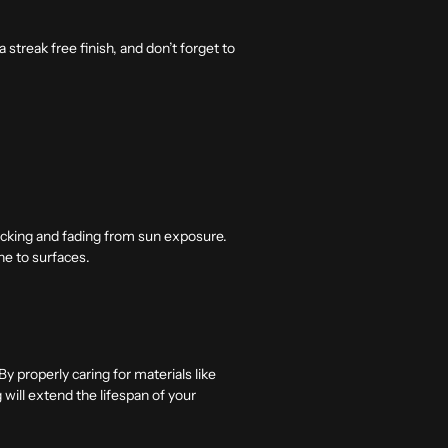
streak free finish, and don’t forget to
racking and fading from sun exposure.
ine to surfaces.
y properly caring for materials like
g will extend the lifespan of your