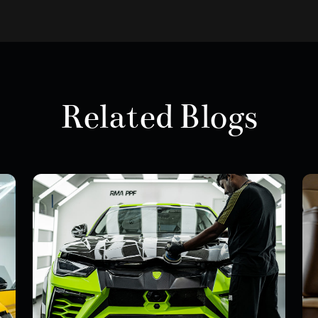
Related Blogs