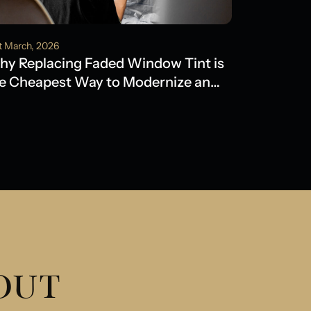
t March, 2026
y Replacing Faded Window Tint is
e Cheapest Way to Modernize an
der Model
 OUT