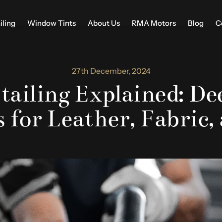
iling
Window Tints
About Us
RMA Motors
Blog
C
27th December, 2024
tailing Explained: D
 for Leather, Fabric