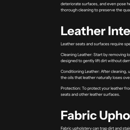
deteriorate surfaces, and even pose h
thorough cleaning to preserve the qual
Leather Inte
Leather seats and surfaces require spe
Cleaning Leather:
Start by removing loo
designed to gently lift dirt without da
Conditioning Leather:
After cleaning, 
the oils that leather naturally loses ov
Protection:
To protect your leather fro
seats and other leather surfaces.
Fabric Upho
Fabric upholstery can trap dirt and sta