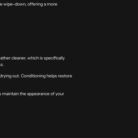
ace wipe-down, offering a more
ather cleaner, which is specifically
ss.
 drying out. Conditioning helps restore
lps maintain the appearance of your