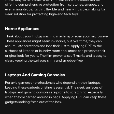
offering comprehensive protection from scratches, scrapes, and
even minor drops. It’s thin, flexible, and nearly invisible, making it a
sleek solution for protecting high-end tech toys.
Home Appliances
Think about your fridge, washing machine, or even your microwave.
These appliances might seem invincible, but over time, they can
accumulate scratches and lose their lustre. Applying PPF to the
surfaces of kitchen or laundry room appliances can preserve their
original look for years. The film prevents scuff marks and is easy to
clean, keeping the surfaces shiny and smudge-free.
Laptops And Gaming Consoles
For avid gamers or professionals who depend on their laptops,
keeping these gadgets pristine is essential. The sleek surfaces of
laptops and gaming consoles are prone to scratching, especially
when they’re carried around in bags. Applying PPF can keep these
gadgets looking fresh out of the box.