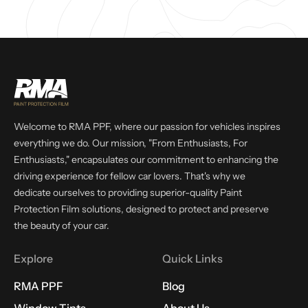
Welcome to RMA PPF, where our passion for vehicles inspires
everything we do. Our mission, "From Enthusiasts, For
Enthusiasts," encapsulates our commitment to enhancing the
driving experience for fellow car lovers. That's why we
dedicate ourselves to providing superior-quality Paint
Protection Film solutions, designed to protect and preserve
the beauty of your car.
Explore
Quick Links
RMA PPF
Blog
Window Tints
About Us