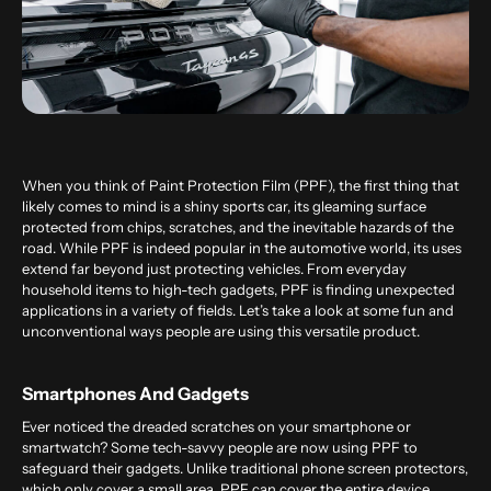
When you think of Paint Protection Film (PPF), the first thing that
likely comes to mind is a shiny sports car, its gleaming surface
protected from chips, scratches, and the inevitable hazards of the
road. While PPF is indeed popular in the automotive world, its uses
extend far beyond just protecting vehicles. From everyday
household items to high-tech gadgets, PPF is finding unexpected
applications in a variety of fields. Let’s take a look at some fun and
unconventional ways people are using this versatile product.
Smartphones And Gadgets
Ever noticed the dreaded scratches on your smartphone or
smartwatch? Some tech-savvy people are now using PPF to
safeguard their gadgets. Unlike traditional phone screen protectors,
which only cover a small area, PPF can cover the entire device,