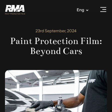
Eng
23rd September, 2024
Paint Protection Film:
Beyond Cars