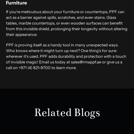
Furniture
If you’re meticulous about your furniture or countertops, PPF can
act as a barrier against spills, scratches, and even stains. Glass
tables, marble countertops, or even wooden surfaces can benefit
from this invisible shield, prolonging their longevity without altering
their appearance.
PPF is proving itself as a handy tool in many unexpected ways.
Who knows where it might turn up next? One thing’s for sure:
wherever it’s used, PPF adds durability and protection with a touch
of invisible magic! Email us today at sales@rmappf.ae or give us a
call on +971 (4) 821-9700 to learn more.
Related Blogs