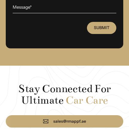
SUBMIT
Stay Connected For
Ultimate
Car Care
sales@rmappf.ae