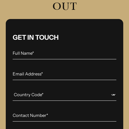
OUT
GET IN TOUCH