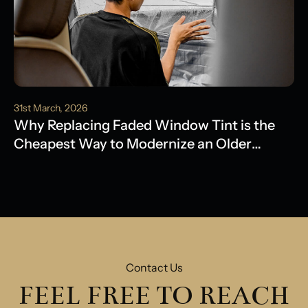
31st March, 2026
Why Replacing Faded Window Tint is the
Cheapest Way to Modernize an Older
Model
Contact Us
FEEL FREE TO REACH