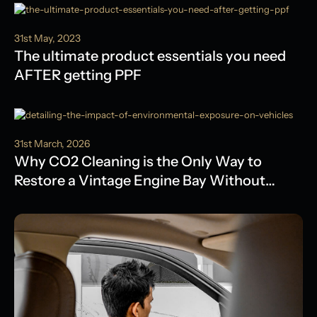
31st May, 2023
The ultimate product essentials you need
AFTER getting PPF
31st March, 2026
Why CO2 Cleaning is the Only Way to
Restore a Vintage Engine Bay Without
Water Damage