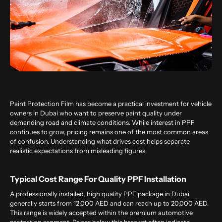
Paint Protection Film has become a practical investment for vehicle
owners in Dubai who want to preserve paint quality under
demanding road and climate conditions. While interest in PPF
continues to grow, pricing remains one of the most common areas
of confusion. Understanding what drives cost helps separate
realistic expectations from misleading figures.
Typical Cost Range For Quality PPF Installation
A professionally installed, high quality PPF package in Dubai
generally starts from 12,000 AED and can reach up to 20,000 AED.
This range is widely accepted within the premium automotive