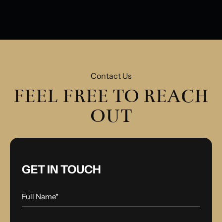
Model
Contact Us
FEEL FREE TO REACH
OUT
GET IN TOUCH