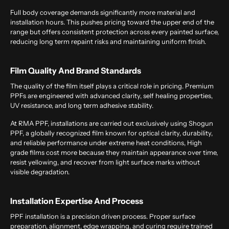
Full body coverage demands significantly more material and
installation hours. This pushes pricing toward the upper end of the
range but offers consistent protection across every painted surface,
reducing long term repaint risks and maintaining uniform finish.
Film Quality And Brand Standards
The quality of the film itself plays a critical role in pricing. Premium
PPFs are engineered with advanced clarity, self healing properties,
UV resistance, and long term adhesive stability.
At RMA PPF, installations are carried out exclusively using Shogun
PPF, a globally recognized film known for optical clarity, durability,
and reliable performance under extreme heat conditions, High
grade films cost more because they maintain appearance over time,
resist yellowing, and recover from light surface marks without
visible degradation.
Installation Expertise And Process
PPF installation is a precision driven process. Proper surface
preparation, alignment, edge wrapping, and curing require trained