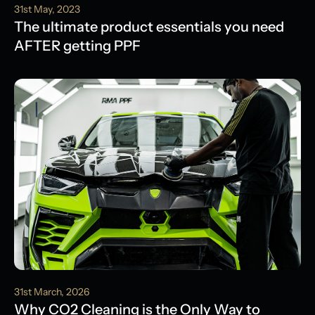
31st May, 2023
The ultimate product essentials you need
AFTER getting PPF
31st March, 2026
Why CO2 Cleaning is the Only Way to