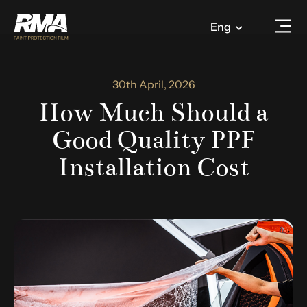
Eng
30th April, 2026
How Much Should a
Good Quality PPF
Installation Cost