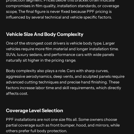
protection segment. Prices below this bracket often indicate
compromises in film quality, installation standards, or coverage
scope, The final figure is never fixed because PPF pricing is
influenced by several technical and vehicle specific factors.
Vehicle Size And Body Complexity
One of the strongest cost drivers is vehicle body type. Larger
vehicles require more film material and longer installation time.
SUVs, luxury sedans, and performance cars with wide panels
naturally sit higher in the pricing range.
Body complexity also plays a role. Cars with sharp curves,
aggressive aerodynamics, deep vents, and sculpted panels require
advanced cutting techniques and precise hand finishing. These
factors increase labor time and skill requirements, which directly
affects cost.
Coverage Level Selection
PPF installations are not one size fits all. Some owners choose
partial coverage such as front bumper, hood, and mirrors, while
others prefer full body protection.