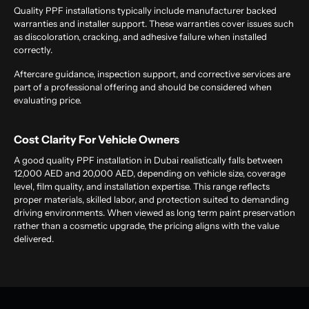
Quality PPF installations typically include manufacturer backed
warranties and installer support. These warranties cover issues such
as discoloration, cracking, and adhesive failure when installed
correctly.
Aftercare guidance, inspection support, and corrective services are
part of a professional offering and should be considered when
evaluating price.
Cost Clarity For Vehicle Owners
A good quality PPF installation in Dubai realistically falls between
12,000 AED and 20,000 AED, depending on vehicle size, coverage
level, film quality, and installation expertise. This range reflects
proper materials, skilled labor, and protection suited to demanding
driving environments. When viewed as long term paint preservation
rather than a cosmetic upgrade, the pricing aligns with the value
delivered.