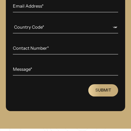
SUBMIT