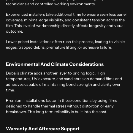
technicians and controlled working environments.
Experienced installers take additional time to ensure seamless panel
coverage, minimal edge visibility, and consistent tension across the
film. This level of workmanship directly affects longevity and visual
outcome.
Lower priced installations often rush this process, leading to visible
edges, trapped debris, premature lifting, or adhesive failure.
Environmental And Climate Considerations
Dubai’s climate adds another layer to pricing logic. High
temperatures, UV exposure, and sand abrasion demand films and
adhesives capable of maintaining bond strength and clarity over
time.
Premium installations factor in these conditions by using films
designed to handle thermal stress without distortion or early
breakdown. This long term reliability is built into the cost.
Warranty And Aftercare Support