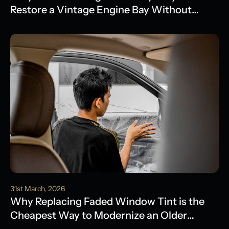
Restore a Vintage Engine Bay Without
Water Damage
31st March, 2026
Why Replacing Faded Window Tint is the
Cheapest Way to Modernize an Older