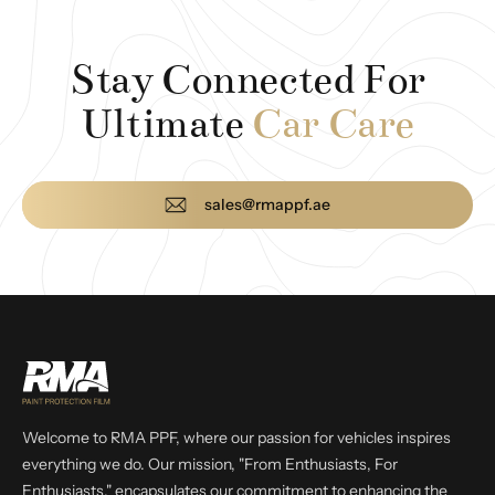
Stay Connected For
Ultimate
Car Care
sales@rmappf.ae
Welcome to RMA PPF, where our passion for vehicles inspires
everything we do. Our mission, "From Enthusiasts, For
Enthusiasts," encapsulates our commitment to enhancing the