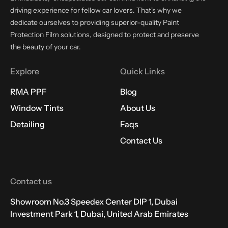
driving experience for fellow car lovers. That's why we
dedicate ourselves to providing superior-quality Paint
Protection Film solutions, designed to protect and preserve
the beauty of your car.
Explore
Quick Links
RMA PPF
Blog
Window Tints
About Us
Detailing
Faqs
Contact Us
Contact us
Showroom No.3 Speedex Center DIP 1, Dubai
Investment Park 1, Dubai, United Arab Emirates