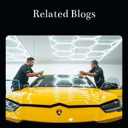
Related Blogs