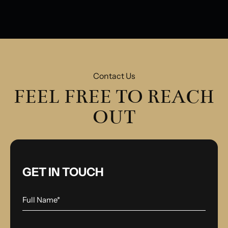
Contact Us
FEEL FREE TO REACH
OUT
GET IN TOUCH