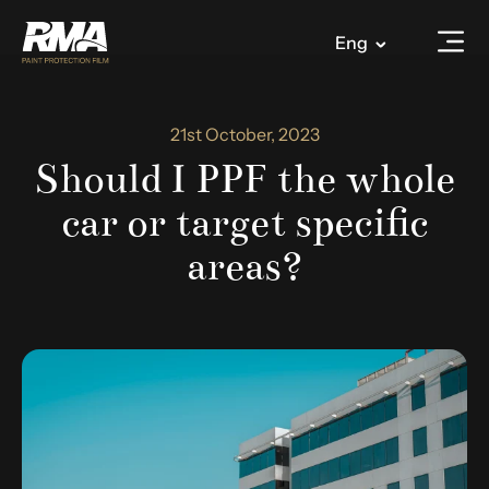
Eng
21st October, 2023
Should I PPF the whole
car or target specific
areas?​​