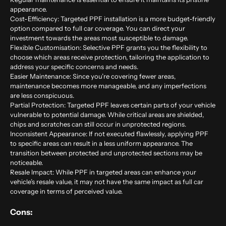
appearance.
Cost-Efficiency: Targeted PPF installation is a more budget-friendly
option compared to full car coverage. You can direct your
investment towards the areas most susceptible to damage.
Flexible Customisation: Selective PPF grants you the flexibility to
choose which areas receive protection, tailoring the application to
address your specific concerns and needs.
Easier Maintenance: Since you’re covering fewer areas,
maintenance becomes more manageable, and any imperfections
are less conspicuous.
Partial Protection: Targeted PPF leaves certain parts of your vehicle
vulnerable to potential damage. While critical areas are shielded,
chips and scratches can still occur in unprotected regions.
Inconsistent Appearance: If not executed flawlessly, applying PPF
to specific areas can result in a less uniform appearance. The
transition between protected and unprotected sections may be
noticeable.
Resale Impact: While PPF in targeted areas can enhance your
vehicle’s resale value, it may not have the same impact as full car
coverage in terms of perceived value.
Cons: