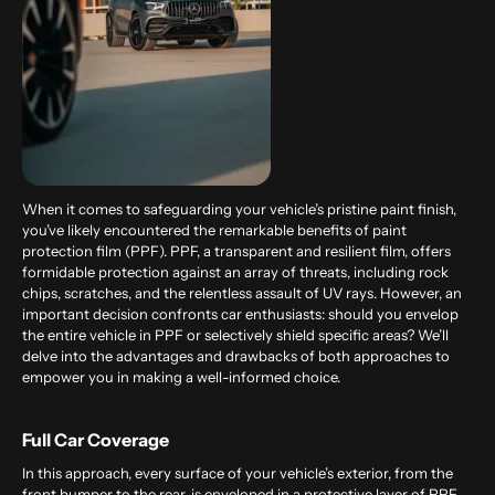
When it comes to safeguarding your vehicle’s pristine paint finish,
you’ve likely encountered the remarkable benefits of paint
protection film (PPF). PPF, a transparent and resilient film, offers
formidable protection against an array of threats, including rock
chips, scratches, and the relentless assault of UV rays. However, an
important decision confronts car enthusiasts: should you envelop
the entire vehicle in PPF or selectively shield specific areas? We’ll
delve into the advantages and drawbacks of both approaches to
empower you in making a well-informed choice.
Full Car Coverage
In this approach, every surface of your vehicle’s exterior, from the
front bumper to the rear, is enveloped in a protective layer of PPF.