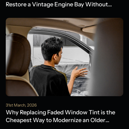
Restore a Vintage Engine Bay Without
Water Damage
31st March, 2026
Why Replacing Faded Window Tint is the
Cheapest Way to Modernize an Older
Model