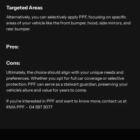
Targeted Areas
Alternatively, you can selectively apply PPF, focusing on specific
areas of your vehicle like the front bumper, hood, side mirrors, and
rear bumper.
Pros:
Cons:
Ultimately, the choice should align with your unique needs and
preferences. Whether you opt for full car coverage or selective
protection, PPF can serve as a stalwart guardian, preserving your
vehicle’s allure and value for years to come.
If you’re interested in PPF and want to know more, contact us at
RMA PPF – 04 597 3077