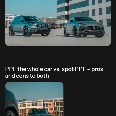
PPF the whole car vs. spot PPF – pros
and cons to both