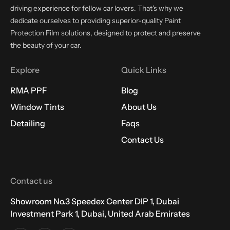
driving experience for fellow car lovers. That's why we
dedicate ourselves to providing superior-quality Paint
Protection Film solutions, designed to protect and preserve
the beauty of your car.
Explore
Quick Links
RMA PPF
Blog
Window Tints
About Us
Detailing
Faqs
Contact Us
Contact us
Showroom No.3 Speedex Center DIP 1, Dubai
Investment Park 1, Dubai, United Arab Emirates