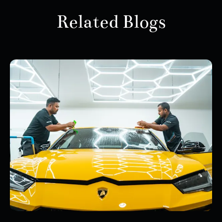
Related Blogs