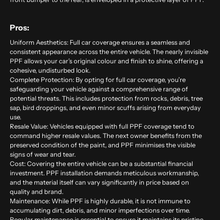
Pros:
Uniform Aesthetics: Full car coverage ensures a seamless and
consistent appearance across the entire vehicle. The nearly invisible
PPF allows your car’s original colour and finish to shine, offering a
cohesive, undisturbed look.
Complete Protection: By opting for full car coverage, you’re
safeguarding your vehicle against a comprehensive range of
potential threats. This includes protection from rocks, debris, tree
sap, bird droppings, and even minor scuffs arising from everyday
use.
Resale Value: Vehicles equipped with full PPF coverage tend to
command higher resale values. The next owner benefits from the
preserved condition of the paint, and PPF minimises the visible
signs of wear and tear.
Cost: Covering the entire vehicle can be a substantial financial
investment. PPF installation demands meticulous workmanship,
and the material itself can vary significantly in price based on
quality and brand.
Maintenance: While PPF is highly durable, it is not immune to
accumulating dirt, debris, and minor imperfections over time.
Regular maintenance is essential to ensure it maintains its pristine