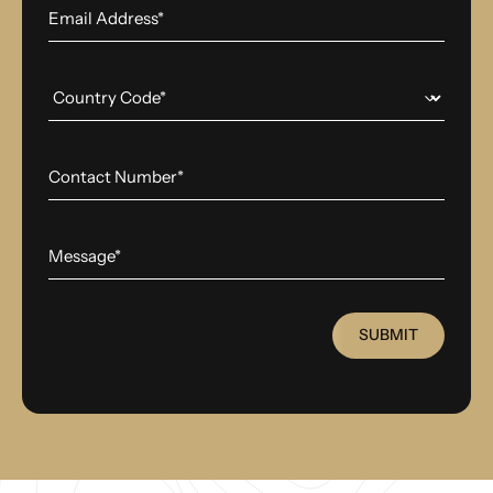
SUBMIT