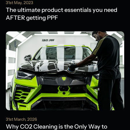
31st May, 2023
The ultimate product essentials you need
AFTER getting PPF
31st March, 2026
Why CO2 Cleaning is the Only Way to