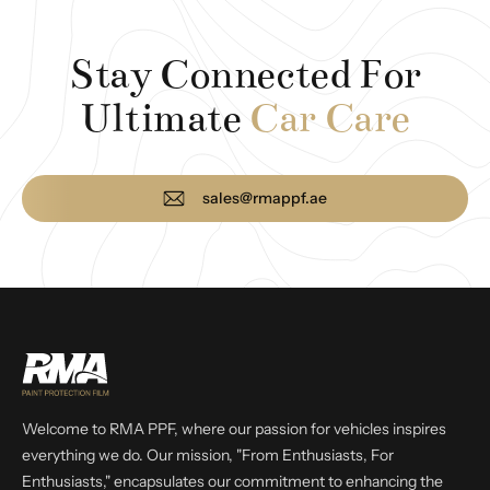
Stay Connected For
Ultimate
Car Care
sales@rmappf.ae
Welcome to RMA PPF, where our passion for vehicles inspires
everything we do. Our mission, "From Enthusiasts, For
Enthusiasts," encapsulates our commitment to enhancing the