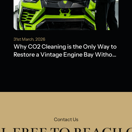
Ol
31st March, 2026
Why CO2 Cleaning is the Only Way to
Restore a Vintage Engine Bay Without
Water Damage
Contact Us