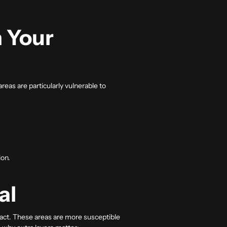
 Your
as are particularly vulnerable to
ion.
al
mpact. These areas are more susceptible