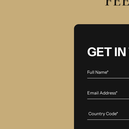
FEE
GET I