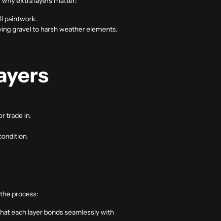
 why extra layers matter:
l paintwork.
lying gravel to harsh weather elements.
ayers
or trade in.
condition.
e the process:
 that each layer bonds seamlessly with