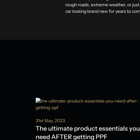
rough roads, extreme weather, or just
car looking brand new for years to co
31st May, 2023
The ultimate product essentials you
need AFTER getting PPF