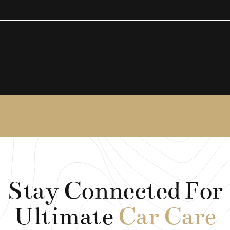
Stay Connected For
Ultimate
Car Care