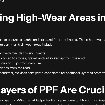
ial.
ng High-Wear Areas in
e exposure to harsh conditions and frequent impact. These high-wear are
ost common high-wear areas include:
tact with road debris and insects.
Exposed to stones, gravel, and dirt kicked up from the road.
ings and chips from daily use.
 debris from the road.
 and tear, making them prime candidates for additional layers of protect
ayers of PPF Are Cruci
xtra layers of PPF offer added protection against constant friction and i