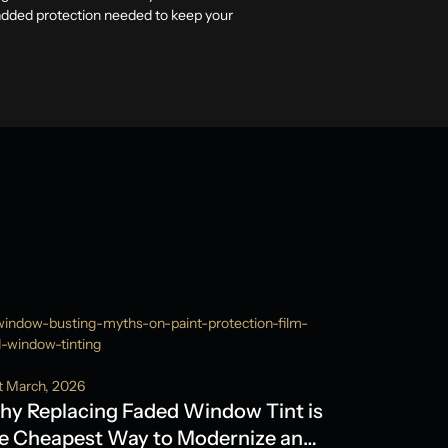
 added protection needed to keep your
t March, 2026
y Replacing Faded Window Tint is
e Cheapest Way to Modernize an