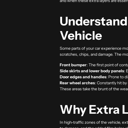
and when these extra layers are essent
Understandi
Vehicle
Some parts of your car experience mor
scratches, chips, and damage. The m
Front bumper
: The first point of con
Side skirts and lower body panels
: 
Door edges and handles
: Prone to d
Rear wheel arches
: Constantly hit by
These areas take the brunt of the wear
Why Extra L
In high-traffic zones of the vehicle, e