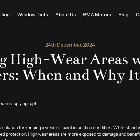
iling
Window Tints
About Us
RMA Motors
Blog
C
24th December, 2024
ng High-Wear Areas w
rs: When and Why It
 solution for keeping a vehicle’s paint in pristine condition. While standa
added protection. High wear areas are more exposed to damage and benefit