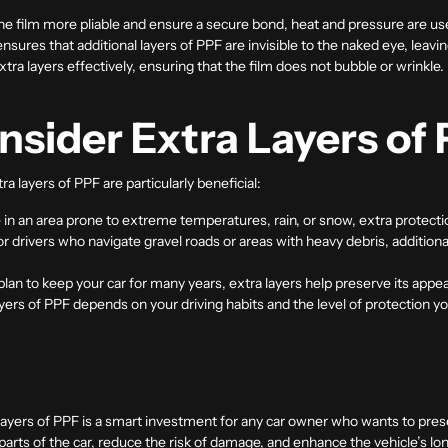
he film more pliable and ensure a secure bond, heat and pressure are use
ensures that additional layers of PPF are invisible to the naked eye, leavin
 extra layers effectively, ensuring that the film does not bubble or wrinkle.
sider Extra Layers of
ra layers of
PPF
are particularly beneficial:
ive in an area prone to extreme temperatures, rain, or snow, extra protectio
or drivers who navigate gravel roads or areas with heavy debris, addition
u plan to keep your car for many years, extra layers help preserve its appe
ayers of PPF depends on your driving habits and the level of protection yo
layers of PPF is a smart investment for any car owner who wants to pres
 parts of the car, reduce the risk of damage, and enhance the vehicle’s 