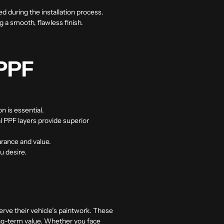
d during the installation process.
g a smooth, flawless finish.
 PPF
n is essential.
al PPF layers provide superior
arance and value.
u desire.
erve their vehicle’s paintwork. These
long-term value. Whether you face