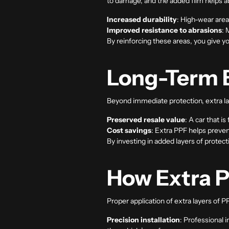
to damage, and the added film helps a
Increased durability
: High-wear area
Improved resistance to abrasions
: 
By reinforcing these areas, you give yo
Long-Term B
Beyond immediate protection, extra la
Preserved resale value
: A car that is
Cost savings
: Extra PPF helps preven
By investing in added layers of protect
How Extra P
Proper application of extra layers of P
Precision installation
: Professional 