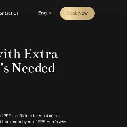
Eng
Book Now
ontact Us
ith Extra
’s Needed
rd PPF is sufficient for most areas,
 from extra layers of PPF. Here’s why