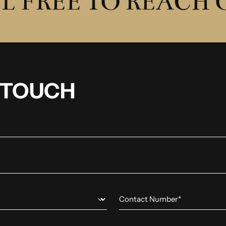
L FREE TO REACH
N TOUCH