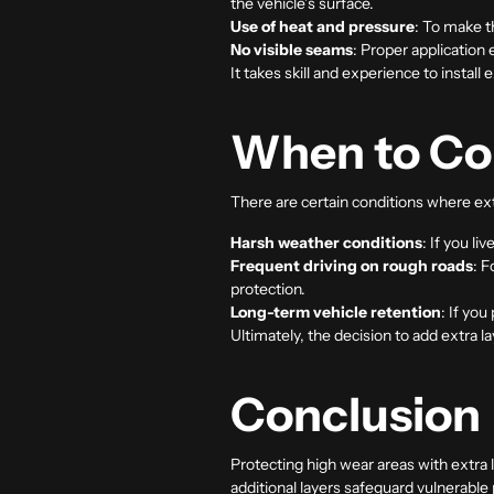
the vehicle’s surface.
Use of heat and pressure
: To make t
No visible seams
: Proper application 
It takes skill and experience to install
When to Con
There are certain conditions where ext
Harsh weather conditions
: If you l
Frequent driving on rough roads
: F
protection.
Long-term vehicle retention
: If yo
Ultimately, the decision to add extra l
Conclusion
Protecting high wear areas with extra 
additional layers safeguard vulnerable