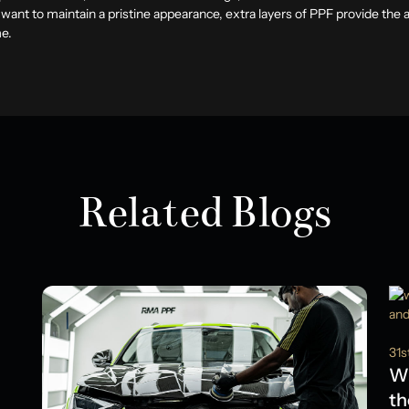
 want to maintain a pristine appearance, extra layers of PPF provide the
me.
Related Blogs
31s
Wh
th