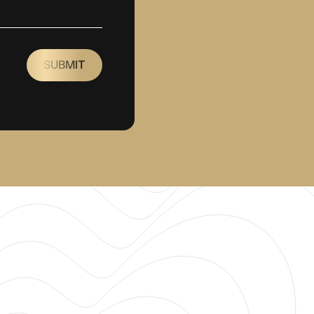
SUBMIT