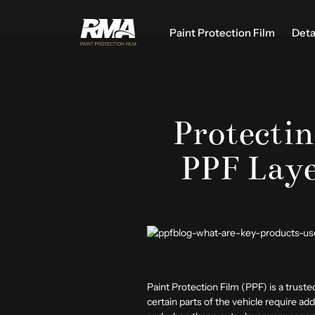
Paint Protection Film
Deta
Protecti
PPF Laye
Paint Protection Film (PPF) is a trusted
certain parts of the vehicle require 