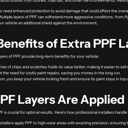
bsorb shocks from stones, road salt, and other harmful elements. Here’s
s need enhanced protection to avoid damage that could affect the overal
Multiple layers of PPF can withstand more aggressive conditions, from f
ur vehicle an additional shield against the environment.
enefits of Extra PPF L
yers of PPF provide long-term benefits for your vehicle:
 free of chips and scratches holds its value better, making it easier to sell 
t the need for costly paint repairs, saving you money in the long run.
ion, you keep your vehicle looking fresh and ensure its paint stays in top 
PF Layers Are Applied
PF is crucial for optimal results. Here’s how professional installers handl
installers apply PPF to high-wear areas with exacting precision, ensuring