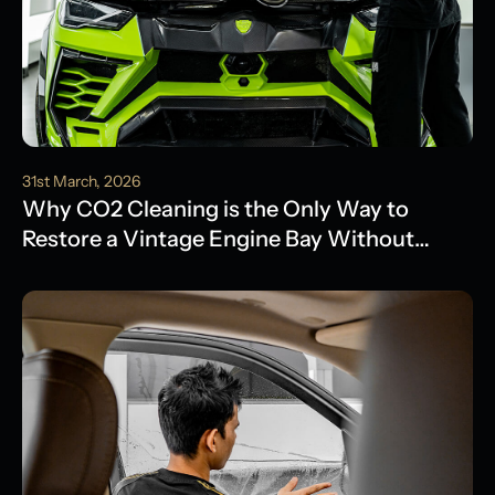
31st March, 2026
Why CO2 Cleaning is the Only Way to
Restore a Vintage Engine Bay Without
Water Damage