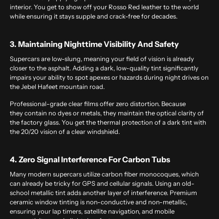
interior. You get to show off your Rosso Red leather to the world
while ensuring it stays supple and crack-free for decades.
3. Maintaining Nighttime Visibility And Safety
Supercars are low-slung, meaning your field of vision is already
closer to the asphalt. Adding a dark, low-quality tint significantly
impairs your ability to spot apexes or hazards during night drives on
the Jebel Hafeet mountain road.
Professional-grade clear films offer zero distortion. Because
they contain no dyes or metals, they maintain the optical clarity of
the factory glass. You get the thermal protection of a dark tint with
the 20/20 vision of a clear windshield.
4. Zero Signal Interference For Carbon Tubs
Many modern supercars utilize carbon fiber monocoques, which
can already be tricky for GPS and cellular signals. Using an old-
school metallic tint adds another layer of interference. Premium
ceramic
window tinting
is non-conductive and non-metallic,
ensuring your lap timers, satellite navigation, and mobile