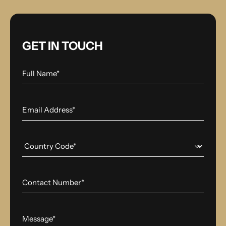
GET IN TOUCH