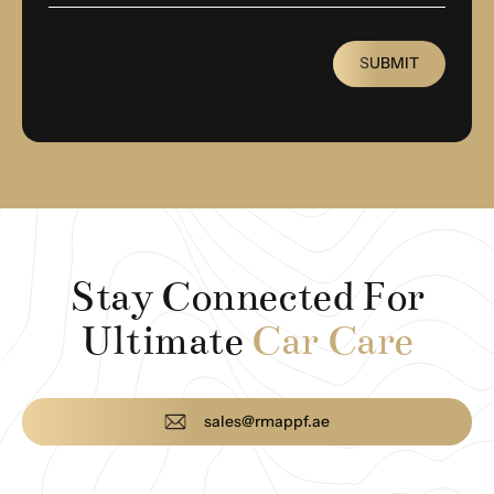
SUBMIT
Stay Connected For
Ultimate
Car Care
sales@rmappf.ae