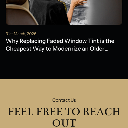
31st March, 2026
Why Replacing Faded Window Tint is the
Cheapest Way to Modernize an Older
Model
Contact Us
FEEL FREE TO REACH
OUT