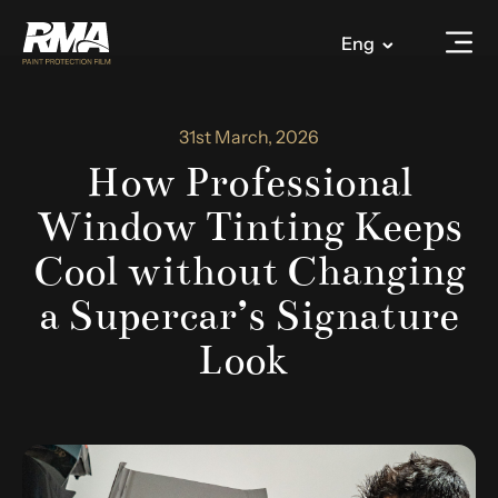
Eng
31st March, 2026
How Professional
Window Tinting Keeps
Cool without Changing
a Supercar’s Signature
Look