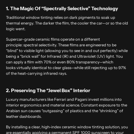
1. The Magic Of “Spectrally Selective” Technology
Traditional window tinting relies on dark pigments to soak up
thermal energy. The darker the film, the cooler the car—or so the old
logic went.
Supercar-grade ceramic films operate on a different
principle: spectral selectivity. These films are engineered to be
“blind” to visible light (allowing you to see in and out perfectly) while
being a “brick wall” for Infrared (IR) and Ultraviolet (UV) light. You
can apply a film with 70% or even 80% transparency—which
looks virtually identical to clear glass—while still rejecting up to 97%
of the heat-carrying infrared rays.
2. Preserving The “Jewel Box” Interior
Luxury manufacturers like Ferrari and Pagani invest millions into
interior ergonomics and material science. Constant exposure to the
Arabian sun causes “outgassing” of plastics and the “shrinking” of
leather dashboards.
By installing a clear, high-index ceramic
window tinting solution
, you
are essentially applying a permanent SPF 1000 sunscreen to your