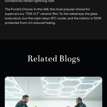
connectivity remain lightning-fast.
The Purist’s Choice:
In the UAE, the most popular choice for
supercars is a “70% VLT” ceramic film. To the naked eye, the glass
looks stock, but the cabin stays 15°C cooler, and the interior is 100%
protected from UV-induced fading.
Related Blogs