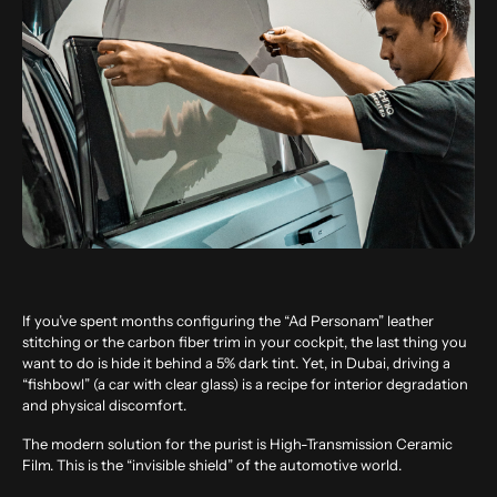
If you’ve spent months configuring the “Ad Personam” leather
stitching or the carbon fiber trim in your cockpit, the last thing you
want to do is hide it behind a 5% dark tint. Yet, in Dubai, driving a
“fishbowl” (a car with clear glass) is a recipe for interior degradation
and physical discomfort.
The modern solution for the purist is High-Transmission Ceramic
Film. This is the “invisible shield” of the automotive world.