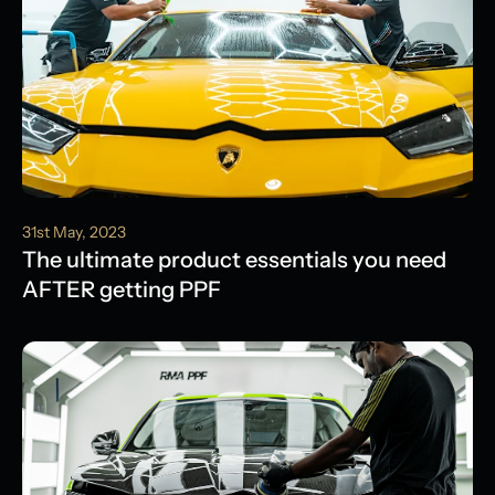
31st May, 2023
The ultimate product essentials you need
AFTER getting PPF