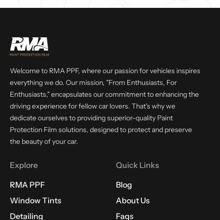
Welcome to RMA PPF, where our passion for vehicles inspires
everything we do. Our mission, "From Enthusiasts, For
Enthusiasts," encapsulates our commitment to enhancing the
driving experience for fellow car lovers. That's why we
dedicate ourselves to providing superior-quality Paint
Protection Film solutions, designed to protect and preserve
the beauty of your car.
Explore
Quick Links
RMA PPF
Blog
Window Tints
About Us
Detailing
Faqs