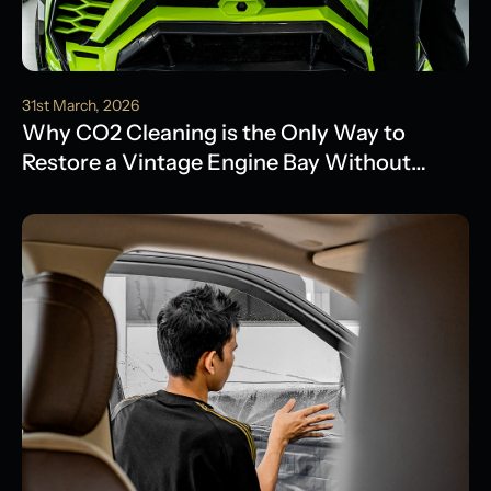
31st March, 2026
Why CO2 Cleaning is the Only Way to
Restore a Vintage Engine Bay Without
Water Damage