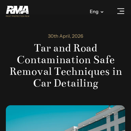
Eng
30th April, 2026
Tar and Road
Contamination Safe
Removal Techniques in
Car Detailing