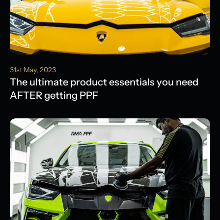
31st May, 2023
The ultimate product essentials you need
AFTER getting PPF