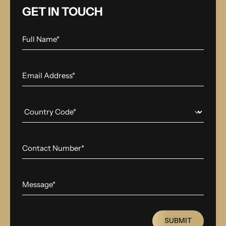
GET IN TOUCH
SUBMIT