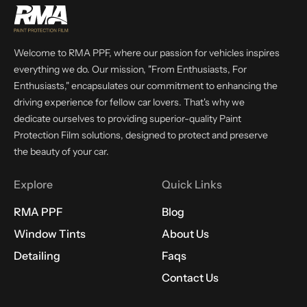
Welcome to RMA PPF, where our passion for vehicles inspires
everything we do. Our mission, "From Enthusiasts, For
Enthusiasts," encapsulates our commitment to enhancing the
driving experience for fellow car lovers. That's why we
dedicate ourselves to providing superior-quality Paint
Protection Film solutions, designed to protect and preserve
the beauty of your car.
Explore
Quick Links
RMA PPF
Blog
Window Tints
About Us
Detailing
Faqs
Contact Us