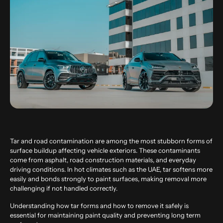
Tar and road contamination are among the most stubborn forms of
surface buildup affecting vehicle exteriors. These contaminants
come from asphalt, road construction materials, and everyday
driving conditions. In hot climates such as the UAE, tar softens more
easily and bonds strongly to paint surfaces, making removal more
challenging if not handled correctly.
Understanding how tar forms and how to remove it safely is
essential for maintaining paint quality and preventing long term