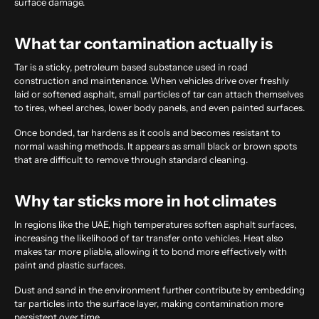
surface damage.
What tar contamination actually is
Tar is a sticky, petroleum based substance used in road
construction and maintenance. When vehicles drive over freshly
laid or softened asphalt, small particles of tar can attach themselves
to tires, wheel arches, lower body panels, and even painted surfaces.
Once bonded, tar hardens as it cools and becomes resistant to
normal washing methods. It appears as small black or brown spots
that are difficult to remove through standard cleaning.
Why tar sticks more in hot climates
In regions like the UAE, high temperatures soften asphalt surfaces,
increasing the likelihood of tar transfer onto vehicles. Heat also
makes tar more pliable, allowing it to bond more effectively with
paint and plastic surfaces.
Dust and sand in the environment further contribute by embedding
tar particles into the surface layer, making contamination more
persistent over time.