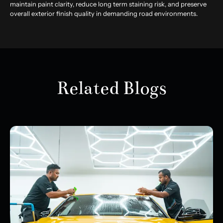
maintain paint clarity, reduce long term staining risk, and preserve
overall exterior finish quality in demanding road environments.
Related Blogs