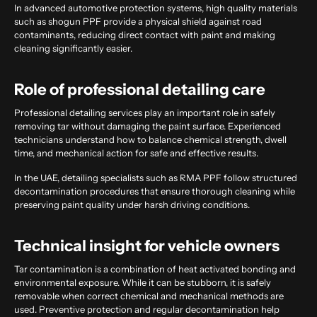
In advanced automotive protection systems, high quality materials
such as shogun PPF provide a physical shield against road
contaminants, reducing direct contact with paint and making
cleaning significantly easier.
Role of professional detailing care
Professional detailing services play an important role in safely
removing tar without damaging the paint surface. Experienced
technicians understand how to balance chemical strength, dwell
time, and mechanical action for safe and effective results.
In the UAE, detailing specialists such as RMA PPF follow structured
decontamination procedures that ensure thorough cleaning while
preserving paint quality under harsh driving conditions.
Technical insight for vehicle owners
Tar contamination is a combination of heat activated bonding and
environmental exposure. While it can be stubborn, it is safely
removable when correct chemical and mechanical methods are
used. Preventive protection and regular decontamination help