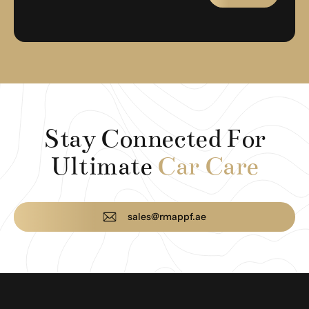
Stay Connected For
Ultimate
Car Care
sales@rmappf.ae