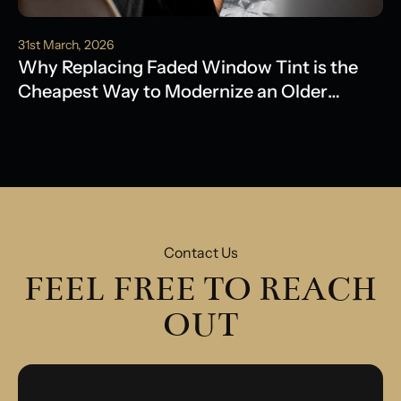
31st March, 2026
Why Replacing Faded Window Tint is the
Cheapest Way to Modernize an Older
Model
Contact Us
FEEL FREE TO REACH
OUT