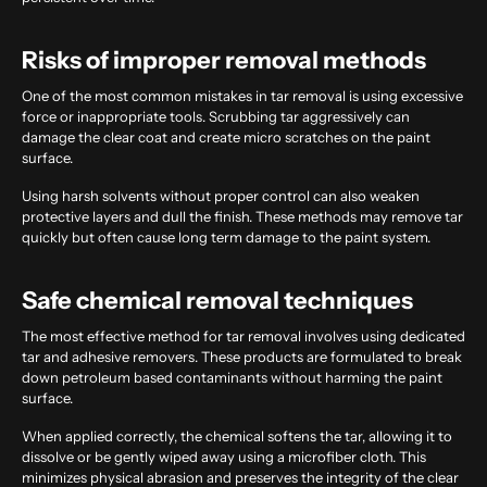
Risks of improper removal methods
One of the most common mistakes in tar removal is using excessive
force or inappropriate tools. Scrubbing tar aggressively can
damage the clear coat and create micro scratches on the paint
surface.
Using harsh solvents without proper control can also weaken
protective layers and dull the finish. These methods may remove tar
quickly but often cause long term damage to the paint system.
Safe chemical removal techniques
The most effective method for tar removal involves using dedicated
tar and adhesive removers. These products are formulated to break
down petroleum based contaminants without harming the paint
surface.
When applied correctly, the chemical softens the tar, allowing it to
dissolve or be gently wiped away using a microfiber cloth. This
minimizes physical abrasion and preserves the integrity of the clear