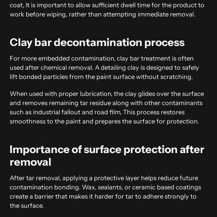
coat, It is important to allow sufficient dwell time for the product to
work before wiping, rather than attempting immediate removal.
Clay bar decontamination process
For more embedded contamination, clay bar treatment is often
used after chemical removal. A detailing clay is designed to safely
lift bonded particles from the paint surface without scratching.
When used with proper lubrication, the clay glides over the surface
and removes remaining tar residue along with other contaminants
such as industrial fallout and road film, This process restores
smoothness to the paint and prepares the surface for protection.
Importance of surface protection after
removal
After tar removal, applying a protective layer helps reduce future
contamination bonding. Wax, sealants, or ceramic based coatings
create a barrier that makes it harder for tar to adhere strongly to
the surface.