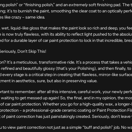
g polish” or “finishing polish,” and an
extremely
soft finishing pad. The 
hing; it’s to burnish the paint, smoothing the clear coat to an optically per
les like crazy – same idea.
wet, liquid-like gloss that makes the paint look so rich and deep, you feel
ace is now truly flawless, with its ability to reflect light pushed to the ab
 for a durable layer of car paint protection to lock in that incredible, br
eriously, Don’t Skip This!
on? It’s a meticulous, transformative ride. It’s a process that takes a veh
 refined and beautifully glossy (that’s your Polishing), and then finally, to
very stage is a critical step in creating that flawless, mirror-like surface 
stment in aesthetics, sure, but also in preserving value.
rtant to remember: after all this intensive, careful work, your newly per
 waiting to get messed up again! So, the final, and in my opinion, the most c
r of car paint protection. Whether you go for a high-quality wax, a longer-
protection – a professional-grade ceramic coating or Paint Protection Film 
 of paint correction has just painstakingly created. Seriously, don’t lea
 to view paint correction not just as a simple “buff and polish” job. No wa