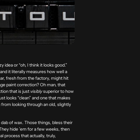
zy idea or “oh, I think it looks good.”
and it literally measures how well a
ar, fresh from the factory, might hit
age paint correction? Oh man, that
ion that is just
visibly
superior to how
 just looks “clean” and one that makes
 from looking through an old, slightly
le dab of wax. Those things, bless their
 They hide ’em for a few weeks, then
 process that actually, truly,