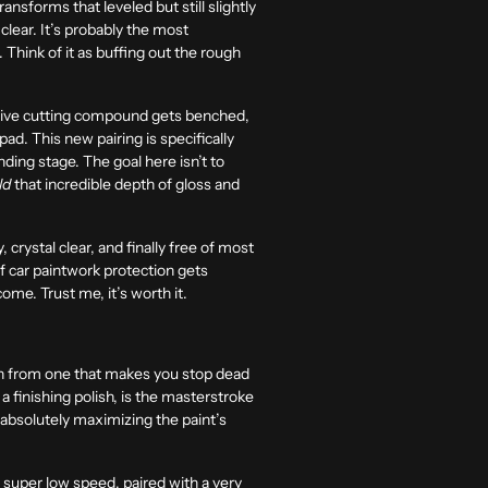
ransforms that leveled but still slightly
clear. It’s probably the most
 Think of it as buffing out the rough
essive cutting compound gets benched,
ad. This new pairing is specifically
ing stage. The goal here isn’t to
ld
that incredible depth of gloss and
, crystal clear, and finally free of most
 of car paintwork protection gets
ome. Trust me, it’s worth it.
ish from one that makes you stop dead
a finishing polish, is the masterstroke
t absolutely maximizing the paint’s
 a super low speed, paired with a very