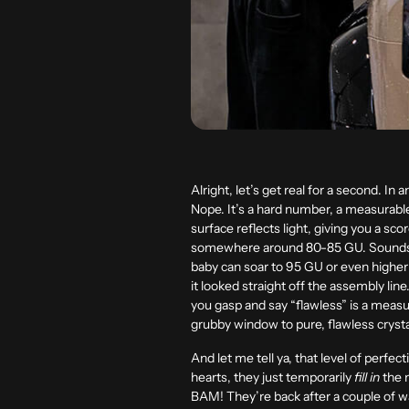
Alright, let’s get real for a second. In a
Nope. It’s a hard number, a measurable 
surface reflects light, giving you a sc
somewhere around 80-85 GU. Sounds go
baby can soar to 95 GU or even higher! 
it looked straight off the assembly lin
you gasp and say “flawless” is a measura
grubby window to pure, flawless crysta
And let me tell ya, that level of perfec
hearts, they just temporarily
fill in
the m
BAM! They’re back after a couple of was