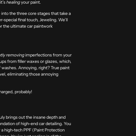
it’s
healing
your paint.
ve into the three core stages that take a
r-special final touch, Jeweling. We’ll
or the ultimate car paintwork
tly removing
imperfections from your
ups from filler waxes or glazes, which,
of washes. Annoying, right? True paint
level, eliminating those annoying
harged, probably!
truly brings out the insane depth and
oundation of high-end car detailing. You
r a high-tech
PPF
(Paint Protection