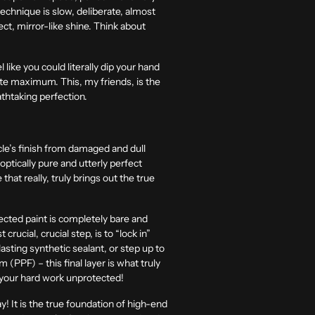
technique is slow, deliberate, almost
fect, mirror-like shine. Think about
 like you could literally dip your hand
solute maximum. This, my friends, is the
eathtaking perfection.
icle’s finish from damaged and dull
 optically pure and utterly perfect
that really, truly brings out the true
fected paint is completely bare and
rucial, crucial step, is to “lock in”
lasting synthetic sealant, or step up to
(PPF) – this final layer is what truly
ve your hard work unprotected!
y! It is the true foundation of high-end