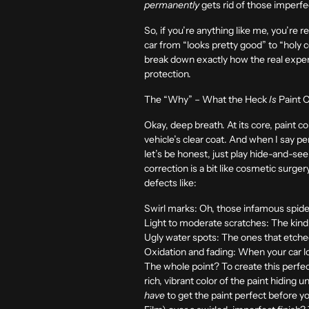
permanently
gets rid of those imperfect
So, if you’re anything like me, you’re re
car from “looks pretty good” to “holy c
break down exactly how the real expert
protection.
The “Why” – What the Heck
Is
Paint C
Okay, deep breath. At its core, paint co
vehicle’s clear coat. And when I say p
let’s be honest, just play hide-and-se
correction is a bit like cosmetic surge
defects like:
Swirl marks:
Oh, those infamous spide
Light to moderate scratches:
The kind 
Ugly water spots:
The ones that etched
Oxidation and fading:
When your car loo
The whole point? To create this perfectl
rich, vibrant color of the paint hiding 
have
to get the paint perfect before 