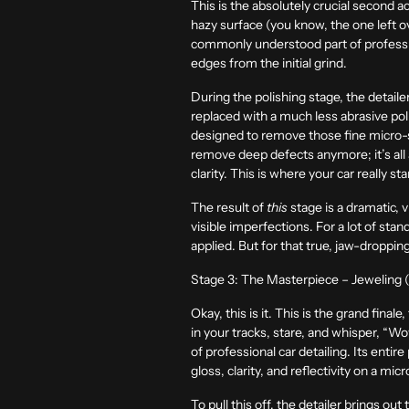
This is the absolutely crucial second act
hazy surface (you know, the one left ov
commonly understood part of professiona
edges from the initial grind.
During the polishing stage, the detail
replaced with a much less abrasive poli
designed to remove those fine micro-s
remove deep defects anymore; it’s all 
clarity. This is where your car really st
The result of
this
stage is a dramatic, v
visible imperfections. For a lot of stan
applied. But for that true, jaw-droppin
Stage 3: The Masterpiece – Jeweling (
Okay, this is it. This is the grand fin
in your tracks, stare, and whisper, “Wo
of professional car detailing. Its enti
gloss, clarity, and reflectivity on a mi
To pull this off, the detailer brings ou