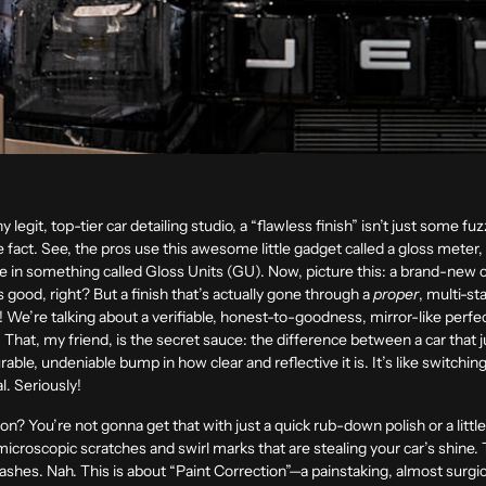
ny legit, top-tier car detailing studio, a “flawless finish” isn’t just some fuz
fact. See, the pros use this awesome little gadget called a gloss meter, 
ore in something called Gloss Units (GU). Now, picture this: a brand-new c
od, right? But a finish that’s actually gone through a
proper
, multi-st
We’re talking about a verifiable, honest-to-goodness, mirror-like perfect
e. That, my friend, is the secret sauce: the difference between a car that
ble, undeniable bump in how clear and reflective it is. It’s like switching
l. Seriously!
tion? You’re not gonna get that with just a quick rub-down polish or a litt
icroscopic scratches and swirl marks that are stealing your car’s shine.
hes. Nah. This is about “Paint Correction”—a painstaking, almost surgical