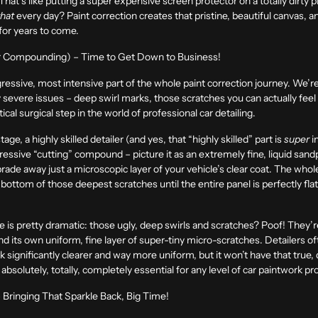
That’s like putting a super expensive screen protector on a totally dirty ph
that
every day? Paint correction creates that pristine, beautiful canvas, a
for years to come.
(or Compounding) – Time to Get Down to Business!
gressive, most intensive part of the whole paint correction journey. We’r
y severe issues – deep swirl marks, those scratches you can actually feel w
ritical surgical step in the world of professional car detailing.
ge, a highly skilled detailer (and yes, that “highly skilled” part is
super
i
ggressive “cutting” compound – picture it as an extremely fine, liquid sand
de away just a microscopic layer of your vehicle’s clear coat. The whole g
bottom of those deepest scratches until the entire panel is perfectly fl
e is pretty dramatic: those ugly, deep swirls and scratches? Poof! They’r
d its own uniform, fine layer of super-tiny micro-scratches. Detailers o
ook significantly clearer and way more uniform, but it won’t have that true
absolutely, totally, completely essential for any level of car paintwork pr
 Bringing That Sparkle Back, Big Time!