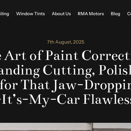
iling
Window Tints
About Us
RMA Motors
Blog
C
7th August, 2025
 Art of Paint Correct
nding Cutting, Polis
 for That Jaw-Droppin
-It’s-My-Car Flawles