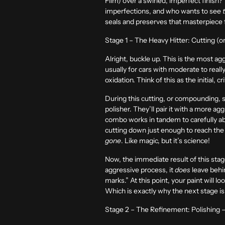
Film) over a swirled, imperfect finish? 
imperfections, and who wants to see
seals and preserves that masterpiece 
Stage 1 – The Heavy Hitter: Cutting 
Alright, buckle up. This is the most ag
usually for cars with moderate to reall
oxidation. Think of this as the initial, c
During this cutting, or compounding, sta
polisher. They’ll pair it with a more a
combo works in tandem to carefully abra
cutting down just enough to reach the 
gone
. Like magic, but it’s science!
Now, the immediate result of this stag
aggressive process, it
does
leave behin
marks.” At this point, your paint will l
Which is exactly why the next stage is 
Stage 2 – The Refinement: Polishing –