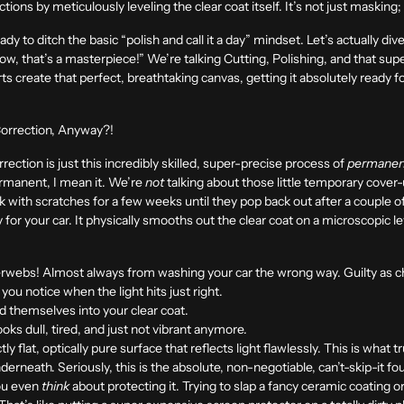
ions by meticulously leveling the clear coat itself. It’s not just masking; 
ady to ditch the basic “polish and call it a day” mindset. Let’s actually di
ow, that’s a masterpiece!” We’re talking Cutting, Polishing, and that supe
s create that perfect, breathtaking canvas, getting it absolutely ready f
orrection, Anyway?!
rrection is just this incredibly skilled, super-precise process of
permanen
ermanent, I mean it. We’re
not
talking about those little temporary cover-
ek with scratches for a few weeks until they pop back out after a couple 
ry for your car. It physically smooths out the clear coat on a microscopic 
rwebs! Almost always from washing your car the wrong way. Guilty as c
you notice when the light hits just right.
 themselves into your clear coat.
ks dull, tired, and just not vibrant anymore.
y flat, optically pure surface that reflects light flawlessly. This is what 
underneath. Seriously, this is the absolute, non-negotiable, can’t-skip-it f
you even
think
about protecting it. Trying to slap a fancy ceramic coating o