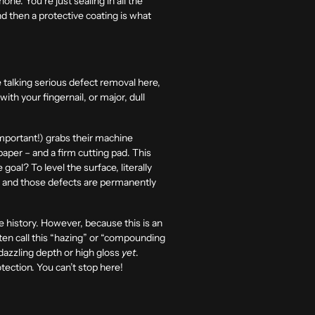
one. You’re just sealing in all the
nd then a protective coating is what
e talking serious defect removal here,
ith your fingernail, or major, dull
mportant!) grabs their machine
paper – and a firm cutting pad. This
oal? To level the surface, literally
at and those defects are permanently
e history. However, because this is an
ften call this “hazing” or “compounding
, dazzling depth or high gloss
yet
.
otection. You can’t stop here!