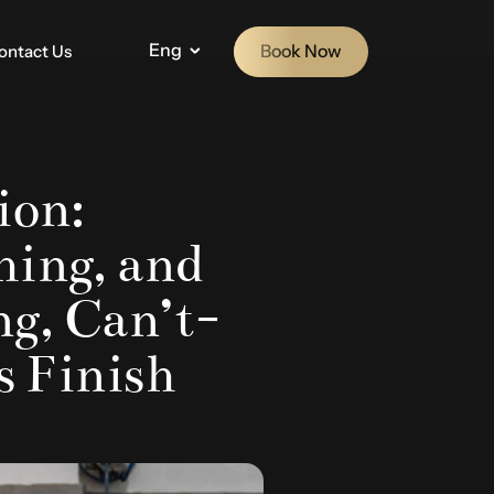
Eng
Book Now
ontact Us
ion:
hing, and
g, Can’t-
s Finish