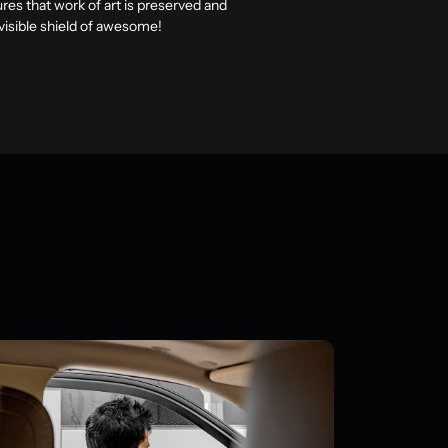
ures that work of art is preserved and
invisible shield of awesome!