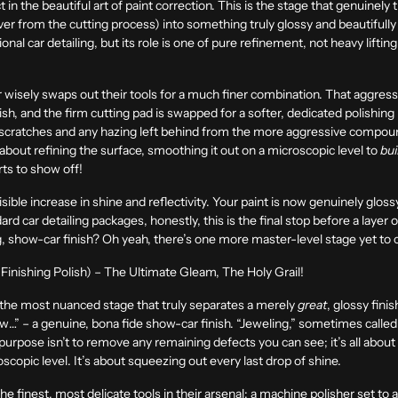
 in the beautiful art of paint correction. This is the stage that genuinely t
er from the cutting process) into something truly glossy and beautifully 
l car detailing, but its role is one of pure refinement, not heavy lifting.
er wisely swaps out their tools for a much finer combination. That aggr
sh, and the firm cutting pad is swapped for a softer, dedicated polishing p
cratches and any hazing left behind from the more aggressive compound
about refining the surface, smoothing it out on a microscopic level to
bui
arts to show off!
isible increase in shine and reflectivity. Your paint is now genuinely glossy
dard car detailing packages, honestly, this is the final stop before a layer
g, show-car finish? Oh yeah, there’s one more master-level stage yet to c
Finishing Polish) – The Ultimate Gleam, The Holy Grail!
ale, the most nuanced stage that truly separates a merely
great
, glossy fin
w…” – a genuine, bona fide show-car finish. “Jeweling,” sometimes called 
re purpose isn’t to remove any remaining defects you can see; it’s all abou
croscopic level. It’s about squeezing out every last drop of shine.
t the finest, most delicate tools in their arsenal: a machine polisher set to