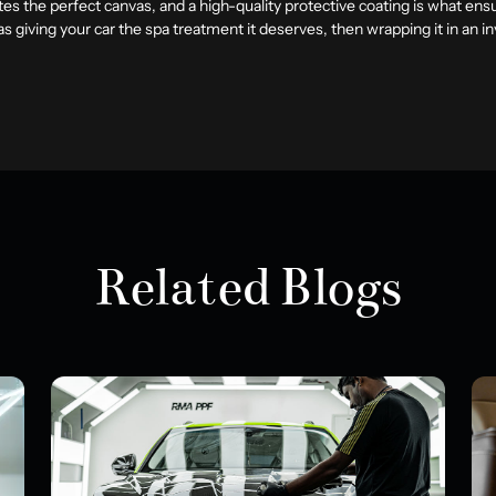
eates the perfect canvas, and a high-quality protective coating is what ens
as giving your car the spa treatment it deserves, then wrapping it in an 
Related Blogs