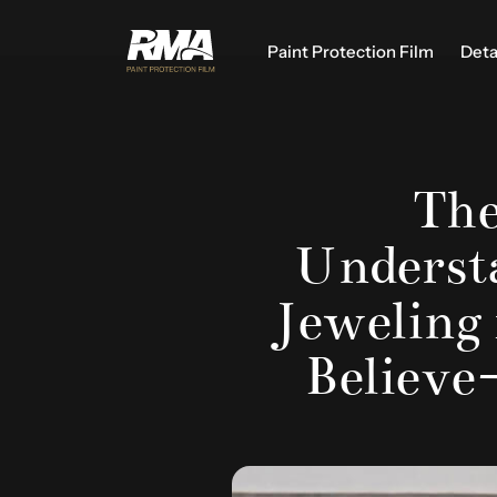
Paint Protection Film
Deta
The
Understa
Jeweling
Believe