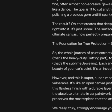
fine, often almost non-abrasive “jewelin
like a dance. The goal isn’t to cut anyt
polishing a precious gem until it spark
The result? Oh, that creates that deep, 
right into it. It’s just unreal. The surf
ultimate canvas, now perfectly prepared
The Foundation for True Protection – S
So, the whole journey of paint correcti
(that’s the heavy-duty Cutting part), to
(that’s the sublime Jeweling). Each and e
beauty of your car’s paint. It’s an inve
However, and this is super, super impo
vulnerable. It’s like an open canvas just
this flawless finish with a durable laye
the absolute ultimate in car paintwork 
preserves the masterpiece that the art
We really, truly, strongly encourage you