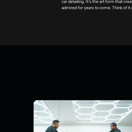
car detailing. It’s the art form that cr
admired for years to come. Think of it 