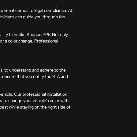
y when it comes to legal compliance. At
hnicians can guide you through the
ality films like Shogun PPF. Not only
 for a color change. Professional
tial to understand and adhere to the
s ensure that you notify the RTA and
hicle. Our professional installation
w to change your vehicle’s color with
best while staying on the right side of