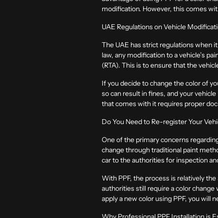
modification. However, this comes with
UAE Regulations on Vehicle Modificat
The UAE has strict regulations when it
law, any modification to a vehicle’s pa
(RTA). This is to ensure that the vehic
If you decide to change the color of you
so can result in fines, and your vehicl
that comes with it requires proper do
Do You Need to Re-register Your Vehi
One of the primary concerns regarding c
change through traditional paint metho
car to the authorities for inspection 
With PPF, the process is relatively th
authorities still require a color chan
apply a new color using PPF, you will ne
Why Professional PPF Installation is E