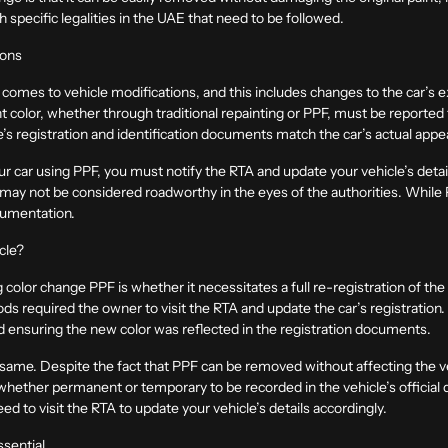
 specific legalities in the UAE that need to be followed.
ions
 comes to vehicle modifications, and this includes changes to the car’s
int color, whether through traditional repainting or PPF, must be reporte
le’s registration and identification documents match the car’s actual app
r car using PPF, you must notify the RTA and update your vehicle’s details 
e may not be considered roadworthy in the eyes of the authorities. While P
cumentation.
cle?
olor change PPF is whether it necessitates a full re-registration of the ve
ds required the owner to visit the RTA and update the car’s registration
and ensuring the new color was reflected in the registration documents.
e same. Despite the fact that PPF can be removed without affecting the ve
ge whether permanent or temporary to be recorded in the vehicle’s offici
ed to visit the RTA to update your vehicle’s details accordingly.
ssential