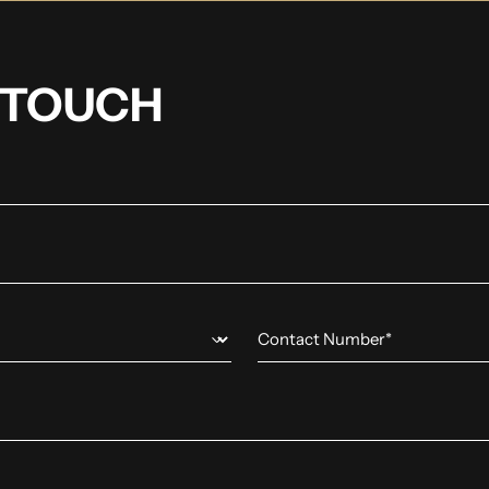
N TOUCH