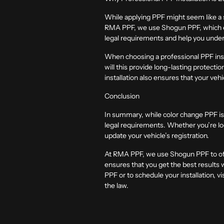
While applying PPF might seem like a s
RMA PPF, we use Shogun PPF, which ens
legal requirements and help you under
When choosing a professional PPF instal
will this provide long-lasting protectio
installation also ensures that your vehi
Conclusion
In summary, while color change PPF is 
legal requirements. Whether you’re loo
update your vehicle’s registration.
At RMA PPF, we use Shogun PPF to offer
ensures that you get the best results 
PPF or to schedule your installation, vis
the law.