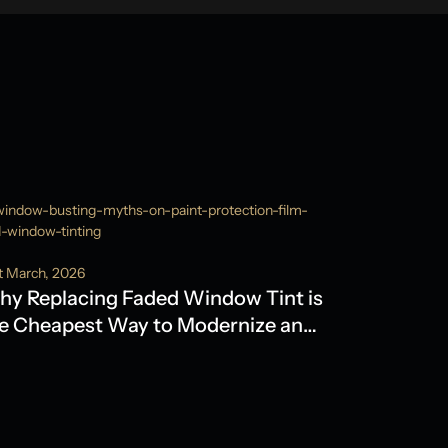
t March, 2026
y Replacing Faded Window Tint is
e Cheapest Way to Modernize an
der Model