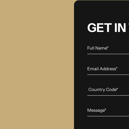
GET I