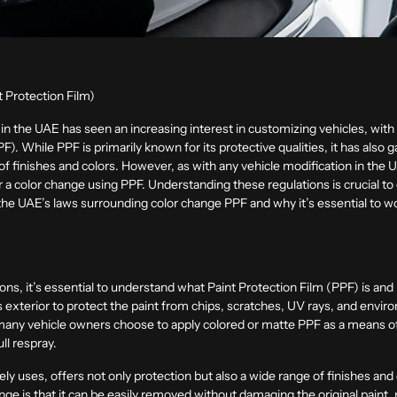
 Protection Film)
in the UAE has seen an increasing interest in customizing vehicles, with
F). While PPF is primarily known for its protective qualities, it has also ga
y of finishes and colors. However, as with any vehicle modification in the
a color change using PPF. Understanding these regulations is crucial to
uss the UAE’s laws surrounding color change PPF and why it’s essential to
ions, it’s essential to understand what Paint Protection Film (PPF) is and 
e’s exterior to protect the paint from chips, scratches, UV rays, and envi
, many vehicle owners choose to apply colored or matte PPF as a means of
ll respray.
uses, offers not only protection but also a wide range of finishes and c
nge is that it can be easily removed without damaging the original paint