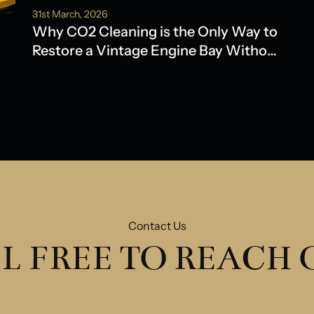
31st March, 2026
Why CO2 Cleaning is the Only Way to
Restore a Vintage Engine Bay Without
Water Damage
Contact Us
L FREE TO REACH