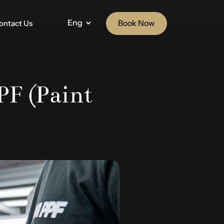
Eng
Book Now
ontact Us
F (Paint