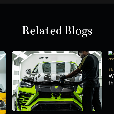
Related Blogs
31s
Wh
th
Ol