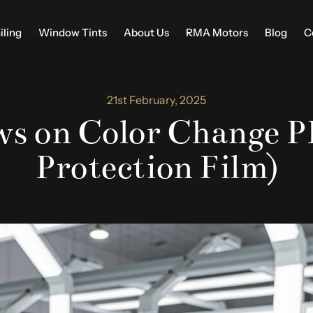
iling
Window Tints
About Us
RMA Motors
Blog
C
21st February, 2025
s on Color Change PP
Protection Film)