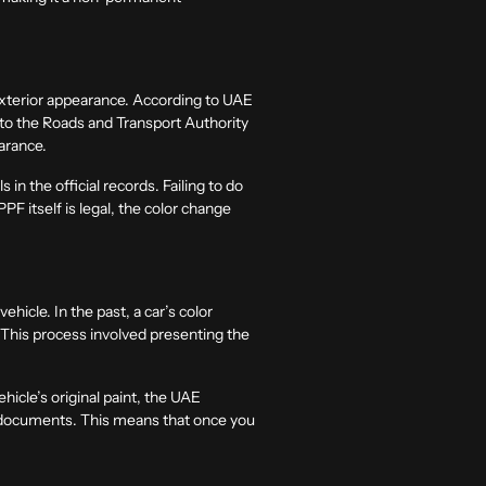
 exterior appearance. According to UAE
d to the Roads and Transport Authority
earance.
in the official records. Failing to do
PF itself is legal, the color change
hicle. In the past, a car’s color
. This process involved presenting the
hicle’s original paint, the UAE
al documents. This means that once you