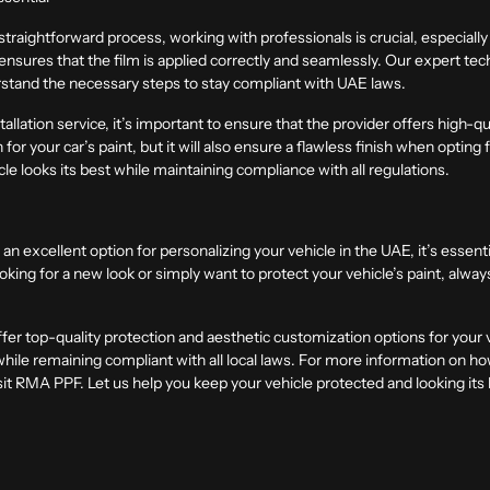
traightforward process, working with professionals is crucial, especiall
ures that the film is applied correctly and seamlessly. Our expert tec
stand the necessary steps to stay compliant with UAE laws.
lation service, it’s important to ensure that the provider offers high-qu
n for your car’s paint, but it will also ensure a flawless finish when opting
cle looks its best while maintaining compliance with all regulations.
an excellent option for personalizing your vehicle in the UAE, it’s essen
king for a new look or simply want to protect your vehicle’s paint, alway
 top-quality protection and aesthetic customization options for your ve
while remaining compliant with all local laws. For more information on ho
it
RMA PPF
. Let us help you keep your vehicle protected and looking its 