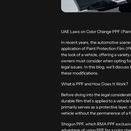
UAE Laws on Color Change PPF (Paint
In recent years, the automotive scene 
application of Paint Protection Film (PP
the look of a vehicle, offering a variet
owners must consider when opting for 
legal issues. In this blog, we’ll disc
these modifications.
What is PPF and How Does It Work?
Before diving into the legal considerat
durable film that’s applied to a vehicl
primarily serves as a protective layer
vehicle without the permanence of a fu
Shogun PPF, which RMA PPF exclusively 
advantage of using PPF for a color cha