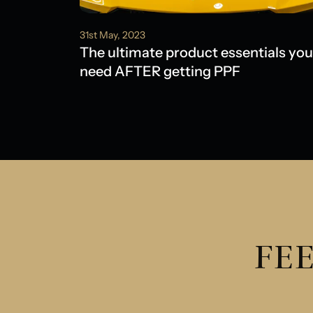
31st May, 2023
The ultimate product essentials you
need AFTER getting PPF
FEE