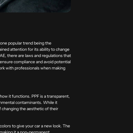
 one popular trend being the
ined attention for its ability to change
 UAE, there are laws and regulations that
 ensure compliance and avoid potential
 work with professionals when making
how it functions. PPF is a transparent,
ronmental contaminants. While it
 changing the aesthetic of their
olors to give your car a new look. The
, making it a non-permanent