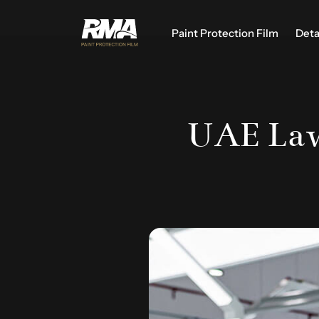
Paint Protection Film
Deta
UAE Law