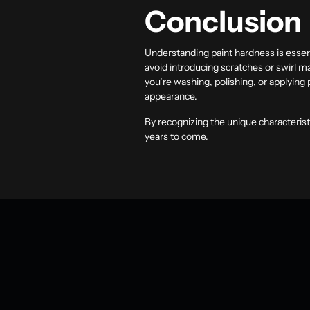
Conclusion
Understanding paint hardness is essent
avoid introducing scratches or swirl ma
you’re washing, polishing, or applying
appearance.
By recognizing the unique characteristi
years to come.