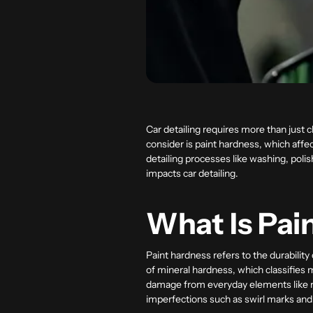
Car detailing requires more than just c
consider is paint hardness, which affe
detailing processes like washing, polis
impacts car detailing.
What Is Pai
Paint hardness refers to the durability
of mineral hardness, which classifies ma
damage from everyday elements like ro
imperfections such as swirl marks and