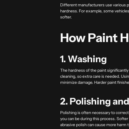
Different manufacturers use various p
hardness. For example, some vehicles u
softer.
How Paint H
1. Washing
The hardness of the paint significantl
cleaning, so extra care is needed. Us
minimize damage. Harder paint finishes 
2. Polishing an
Polishing is often necessary to corre
you can be during this process. Softe
abrasive polish can cause more harm 