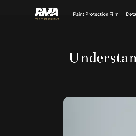
Paint Protection Film
Deta
Understan