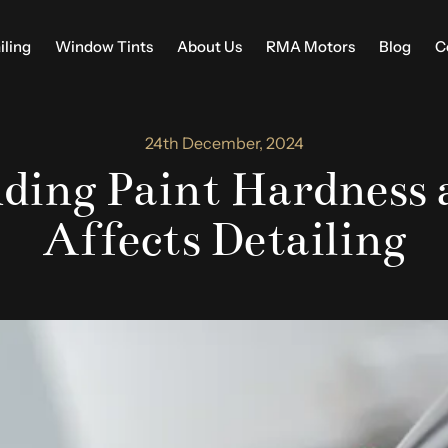
iling
Window Tints
About Us
RMA Motors
Blog
C
24th December, 2024
ding Paint Hardness 
Affects Detailing