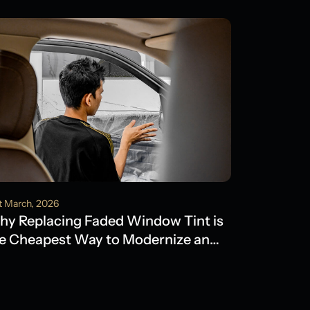
t March, 2026
y Replacing Faded Window Tint is
e Cheapest Way to Modernize an
der Model