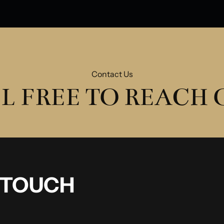
Contact Us
L FREE TO REACH
N TOUCH