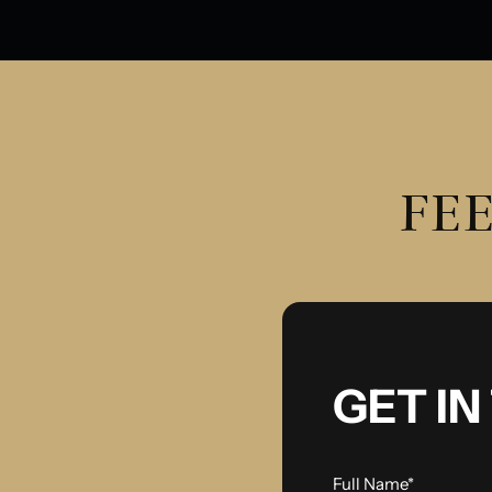
FEE
GET I