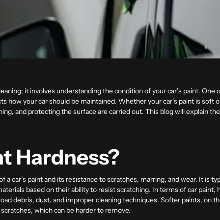
leaning; it involves understanding the condition of your car’s paint. One 
cts how your car should be maintained. Whether your car’s paint is soft or
hing, and protecting the surface are carried out. This blog will explain t
nt Hardness?
 of a car’s paint and its resistance to scratches, marring, and wear. It is
terials based on their ability to resist scratching. In terms of car paint,
ad debris, dust, and improper cleaning techniques. Softer paints, on th
 scratches, which can be harder to remove.