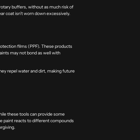
otary buffers, without as much risk of
ear coat isn’t worn down excessively.
rotection films (PPF). These products
aints may not bond as well with
they repel water and dirt, making future
hile these tools can provide some
he paint reacts to different compounds
rgiving.