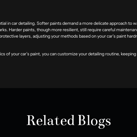
ial in car detailing. Softer paints demand a more delicate approach to wa
rks. Harder paints, though more resilient, still require careful maintena
 protective layers, adjusting your methods based on your car’s paint hard
cs of your car’s paint, you can customize your detailing routine, keeping 
Related Blogs