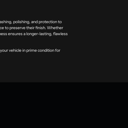
shing, polishing, and protection to
nce to preserve their finish. Whether
ness ensures a longer-lasting, flawless
your vehicle in prime condition for