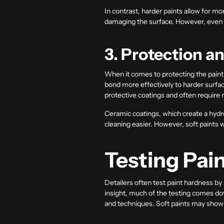
In contrast, harder paints allow for m
damaging the surface. However, even wi
3. Protection a
When it comes to protecting the paint,
bond more effectively to harder surfac
protective coatings and often require 
Ceramic coatings, which create a hydrop
cleaning easier. However, soft paints 
Testing Pai
Detailers often test paint hardness by 
insight, much of the testing comes dow
and techniques. Soft paints may show 