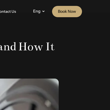
Eng
Book Now
ontact Us
and How It