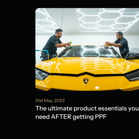
31st May, 2023
The ultimate product essentials you
need AFTER getting PPF