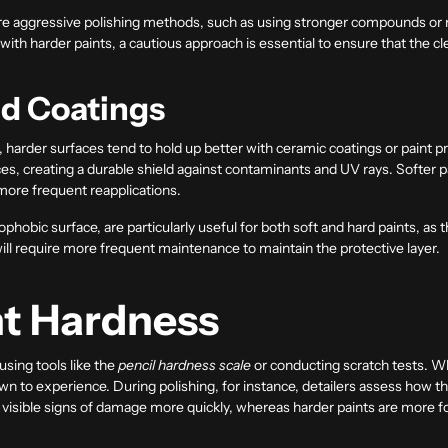
ore aggressive polishing methods, such as using stronger compounds or r
th harder paints, a cautious approach is essential to ensure that the cl
nd Coatings
 harder surfaces tend to hold up better with ceramic coatings or paint p
es, creating a durable shield against contaminants and UV rays. Softer p
more frequent reapplications.
hobic surface, are particularly useful for both soft and hard paints, as 
will require more frequent maintenance to maintain the protective layer.
nt Hardness
using tools like the
pencil hardness scale
or conducting scratch tests. W
n to experience. During polishing, for instance, detailers assess how t
visible signs of damage more quickly, whereas harder paints are more fo