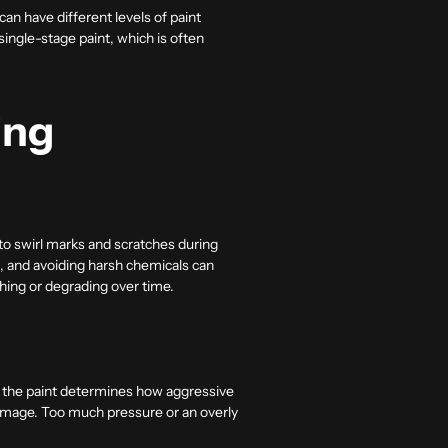
n have different levels of paint
ingle-stage paint, which is often
ing
to swirl marks and scratches during
, and avoiding harsh chemicals can
ching or degrading over time.
of the paint determines how aggressive
damage. Too much pressure or an overly