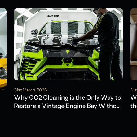
31st March, 2026
31s
Why CO2 Cleaning is the Only Way to
Wh
Restore a Vintage Engine Bay Without
th
Water Damage
Ol