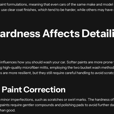
aint formulations, meaning that even cars of the same make and model ca
se clear coat finishes, which tend to be harder, while others may have s
ardness Affects Detail
y influences how you should wash your car. Softer paints are more prone 
ing high-quality microfiber mitts, employing the two bucket wash method
are more resilient, but they still require careful handling to avoid scrat
d Paint Correction
ct minor imperfections, such as scratches or swirl marks. The hardness 
r paints require gentler compounds and polishing pads to avoid further 
than good.