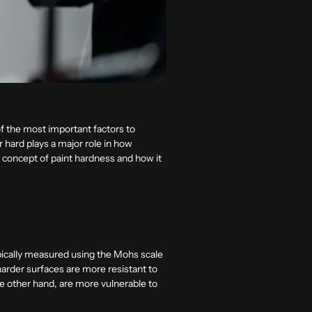
of the most important factors to
 hard plays a major role in how
he concept of paint hardness and how it
 typically measured using the Mohs scale
 harder surfaces are more resistant to
e other hand, are more vulnerable to