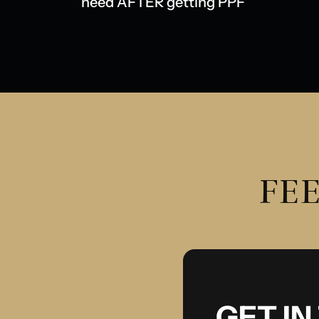
need AFTER getting PPF
FEE
GET I