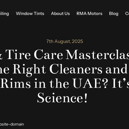
iling
Window Tints
About Us
RMA Motors
Blog
C
7th August, 2025
 Tire Care Masterclas
he Right Cleaners and
 Rims in the UAE? It’
Science!