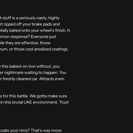
 stuff is a seriously nasty, highly
get ripped off your brake pads and
otally
baked
onto your wheel’s finish. It
 common response? Everyone just
ile they
are
effective, those
minum, or those cool anodized coatings.
e
this baked-on iron without, you
her nightmare waiting to happen. You
r freshly cleaned car. Attracts even
for this battle. We gotta make sure
y in this brutal UAE environment. Trust
 coats your rims? That’s way more