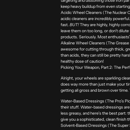
targeting and dissolving those iron pa
keep heavy buildup from even starting. 
Acidic Wheel Cleaners (The Nuclear O
acidic cleaners are incredibly powerful
fast.
BUT!
They are highly, highly corr
leave them on too long, or don’t dilut
products. Seriously. Most enthusiasts? 
Alkaline Wheel Cleaners (The Grease K
awesome for cutting through thick, gre
than acids, they can still be pretty har
healthy dose of caution!
Picking Your Weapon, Part 2: The Perf
Alright, your wheels are sparkling clean
does way more than just make your tire
getting all gross and brown over time
Water-Based Dressings (The Pro’s Pick
their stuff. Water-based dressings are 
less greasy, and here’s the best part: 
give you a sophisticated, clean finish t
Solvent-Based Dressings (The Super S