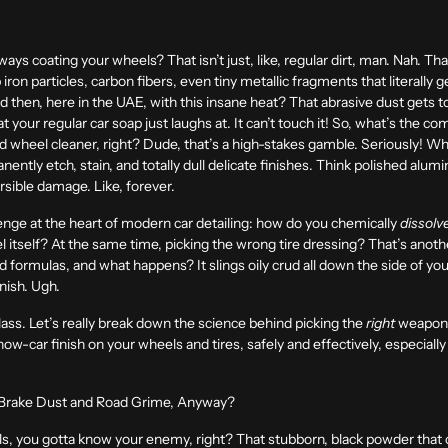
ways coating your wheels? That isn’t just, like, regular dirt, man. Nah. That
iron particles, carbon fibers, even tiny metallic fragments that literally 
d then, here in the UAE, with this insane heat? That abrasive dust gets t
t your regular car soap just laughs at. It can’t touch it! So, what’s the
 wheel cleaner, right? Dude, that’s a high-stakes gamble. Seriously! Wh
ently etch, stain, and totally dull delicate finishes. Think polished alu
ersible damage. Like, forever.
allenge at the heart of modern
car detailing
: how do you chemically
dissolv
 itself? At the same time, picking the wrong tire dressing? That’s anot
 formulas, and what happens? It slings oily crud all down the side of you
inish. Ugh.
lass. Let’s really break down the science behind picking the
right
weapons 
how-car finish on your wheels and tires, safely and effectively, especiall
 Brake Dust and Road Grime, Anyway?
eels, you gotta know your enemy, right? That stubborn, black powder that