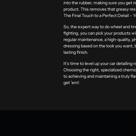
into
the rubber, making sure you get ni
product. This removes that greasy resid
The Final Touch to a Perfect Detail – 
So, the expert way to do wheel and tire
fighting, you can pick your products wi
regular maintenance, a high-quality, p
dressing based on the look you want, 
lasting finish.
It’s time to level up your car detailing
Choosing the right, specialized chemica
to achieving and maintaining a truly fl
get ’em!