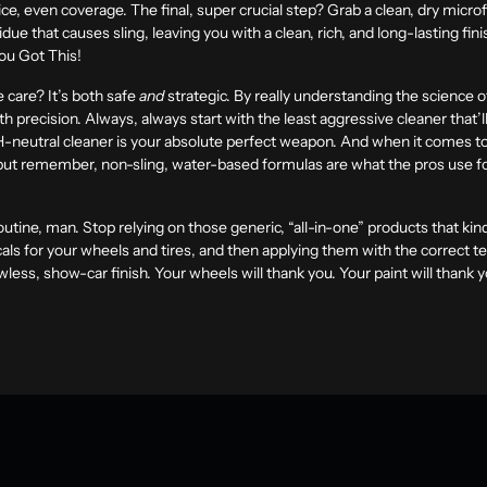
ce, even coverage. The final, super crucial step? Grab a clean, dry micr
ue that causes sling, leaving you with a clean, rich, and long-lasting fi
You Got This!
 care? It’s both safe
and
strategic. By really understanding the science 
th precision. Always, always start with the least aggressive cleaner that’l
H-neutral cleaner is your absolute perfect weapon. And when it comes to 
but remember, non-sling, water-based formulas are what the pros use for
 routine, man. Stop relying on those generic, “all-in-one” products that ki
ls for your wheels and tires, and then applying them with the correct tech
awless, show-car finish. Your wheels will thank you. Your paint will thank 