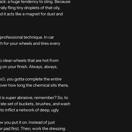
back: a huge tendency to sling. Because
ly fling tiny droplets of that oily,
 it acts like a magnet for dust and
 professional technique. In car
ish for your wheels and tires every
 to clean wheels that are hot from
 on your finish. Always, always,
s!), you gotta complete the entire
over how long the chemical sits there,
st is super abrasive, remember? So, to
ate set of buckets, brushes, and wash
o inflict a network of deep, ugly
ow you put it on. Instead of just
or pad first. Then, work the dressing