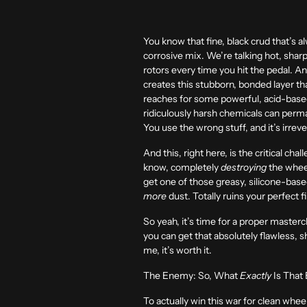
You know that fine, black crud that’s al
corrosive mix. We’re talking hot, sharp 
rotors every time you hit the pedal. An
creates this stubborn, bonded layer tha
reaches for some powerful, acid-based
ridiculously harsh chemicals can perman
You use the wrong stuff, and it’s irrev
And this, right here, is the critical ch
know, completely
destroying
the wheel
get one of those greasy, silicone-based
more
dust. Totally ruins your perfect f
So yeah, it’s time for a proper masterc
you can get that absolutely flawless, s
me, it’s worth it.
The Enemy: So, What
Exactly
Is That
To actually win this war for clean wh