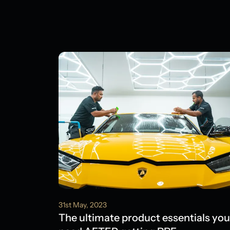
31st May, 2023
The ultimate product essentials you