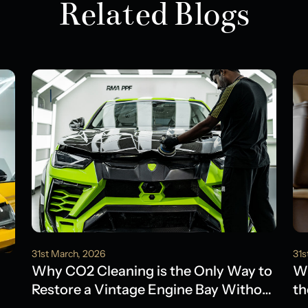
Related Blogs
31st March, 2026
31s
Why CO2 Cleaning is the Only Way to
Wh
Restore a Vintage Engine Bay Without
th