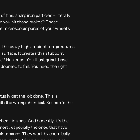
f fine, sharp iron particles – literally
hen you hit those brakes? These
he microscopic pores of your wheel’s
 The crazy high ambient temperatures
 surface. It creates this stubborn,
ce? Nah, man. You’ll just grind those
is doomed to fail. You need the right
tually get the job done. This is
ith the wrong chemical. So, here’s the
heel finishes. And honestly, it’s the
ners, especially the ones that have
 maintenance. They work by chemically