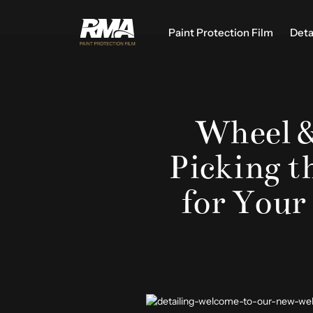
Paint Protection Film
Deta
Wheel &
Picking t
for Your