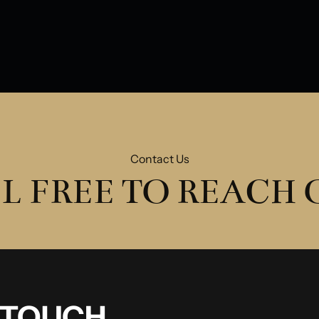
Water Damage
Ol
Contact Us
L FREE TO REACH
N TOUCH