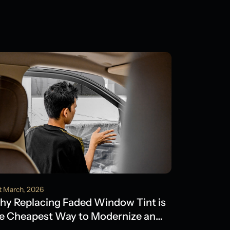
t March, 2026
y Replacing Faded Window Tint is
e Cheapest Way to Modernize an