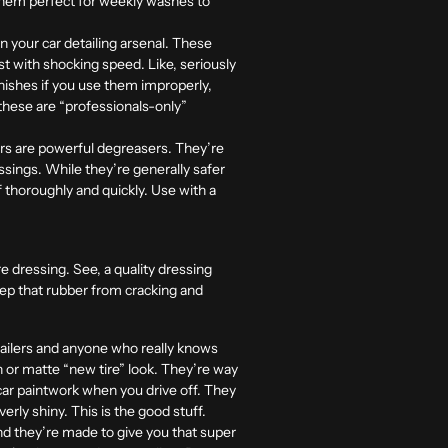
s them perfect for weekly washes to
in your car detailing arsenal. These
ust with shocking speed. Like, seriously
inishes if you use them improperly,
 these are “professionals-only”
ers are powerful degreasers. They’re
ssings. While they’re generally safer
ff thoroughly and quickly. Use with a
re dressing. See, a quality dressing
eep that rubber from cracking and
etailers and anyone who really knows
in or matte “new tire” look. They’re way
car paintwork when you drive off. They
erly shiny. This is the good stuff.
nd they’re made to give you that super