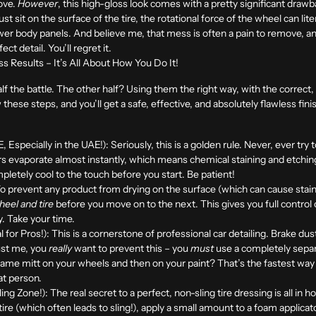
love.
However
, this high-gloss look comes with a pretty significant draw
 sit on the surface of the tire, the rotational force of the wheel can literal
wer body panels. And believe me, that mess is often a pain to remove, and
ect detail. You’ll regret it.
s Results – It’s All About How You Do It!
f the battle. The other half? Using them the right way, with the correct,
w these steps, and you’ll get a safe, effective, and absolutely flawless fin
Especially in the UAE!):
Seriously, this is a golden rule. Never, ever try
s evaporate almost instantly, which means chemical staining and etching
etely cool to the touch before you start. Be patient!
o prevent any product from drying on the surface (which can cause stain
eel and tire
before you move on to the next. This gives you full control 
y. Take your time.
 for Pros!):
This is a cornerstone of professional car detailing. Brake du
ust me, you
really
want to prevent this – you
must
use a completely separ
ame mitt on your wheels and then on your paint? That’s the fastest way t
hat person.
ling Zone!):
The real secret to a perfect, non-sling tire dressing is all in h
tire (which often leads to sling!), apply a small amount to a foam applicat