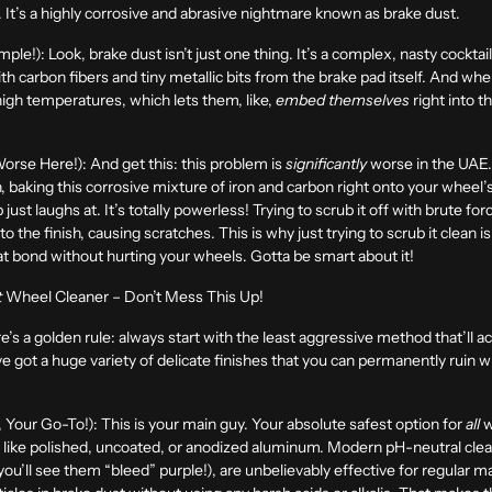
rt. It’s a highly corrosive and abrasive nightmare known as brake dust.
mple!):
Look, brake dust isn’t just one thing. It’s a complex, nasty cocktail o
th carbon fibers and tiny metallic bits from the brake pad itself. And w
high temperatures, which lets them, like,
embed themselves
right into t
Worse Here!):
And get this: this problem is
significantly
worse in the UAE.
, baking this corrosive mixture of iron and carbon right onto your wheel’s
just laughs at. It’s totally powerless! Trying to scrub it off with brute for
o the finish, causing scratches. This is why just trying to scrub it clean 
hat bond without hurting your wheels. Gotta be smart about it!
t
Wheel Cleaner – Don’t Mess This Up!
re’s a golden rule: always start with the least aggressive method that’ll ac
e got a huge variety of delicate finishes that you can permanently ruin w
 Your Go-To!):
This is your main guy. Your absolute safest option for
all
w
s like polished, uncoated, or anodized aluminum. Modern pH-neutral clea
(you’ll see them “bleed” purple!), are unbelievably effective for regular