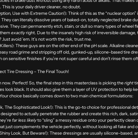
rticles in brake dust without using any harsh acids or alkalis. That make
This is your daily driver cleaner, no doubt.
ption, Use with Extreme Caution!):
Think of this as the “nuclear option” 
. They can literally dissolve years of baked-on, totally neglected brake d
osive. They can permanently etch, stain, or dull so many types of wheel f
e them
exactly
right. Due to the insanely high risk of irreversible damage,
Just avoid ’em. It’s not worth the risk, trust me.
illers):
These guys are on the other end of the pH scale. Alkaline clean
asy road grime and stripping off old, gunked-up, silicone-based tire dre
sh on sensitive finishes if you’re not super careful and don’t rinse them o
ect Tire Dressing – The Final Touch!
 now. Perfect! So, the final step in this masterclass is picking the
right
ti
s look black. It should also give them a layer of UV protection to help k
. Your choice basically comes down to two main chemical formulations:
, The Sophisticated Look!):
This is the go-to choice for professional d
designed to actually penetrate the rubber and create this rich, dark, sat
they’re
far less likely
to “sling” a messy residue onto your perfectly clean 
hat just complements the vehicle perfectly, without looking all fake and ov
hiny Look, But Beware!):
These dressings are usually silicone-based, a