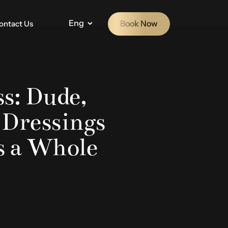
Eng
Book Now
ontact Us
s: Dude,
 Dressings
s a Whole