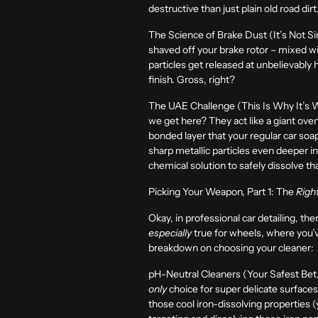
destructive than just plain old road di
The Science of Brake Dust (It’s Not Si
shaved off your brake rotor – mixed wi
particles get released at unbelievably 
finish. Gross, right?
The UAE Challenge (This Is Why It’s 
we get here? They act like a giant oven
bonded layer that your regular car soap 
sharp metallic particles even deeper int
chemical solution to safely dissolve t
Picking Your Weapon, Part 1: The
Righ
Okay, in professional car detailing, the
especially
true for wheels, where you’v
breakdown on choosing your cleaner:
pH-Neutral Cleaners (Your Safest Bet,
only
choice for super delicate surface
those cool iron-dissolving properties 