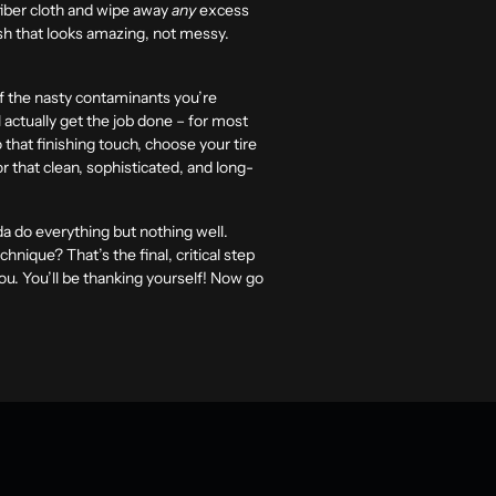
ofiber cloth and wipe away
any
excess
nish that looks amazing, not messy.
of the nasty contaminants you’re
l actually get the job done – for most
that finishing touch, choose your tire
 that clean, sophisticated, and long-
nda do everything but nothing well.
nique? That’s the final, critical step
you. You’ll be thanking yourself! Now go