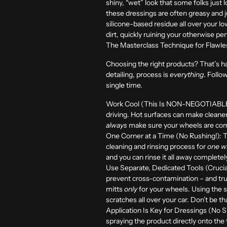
shiny, “wet” look that some folks just 
these dressings are often greasy and just
silicone-based residue all over your lo
dirt, quickly ruining your otherwise perf
The Masterclass Technique for Flawles
Choosing the right products? That’s hal
detailing, process is
everything
. Follo
single time.
Work Cool (This Is NON-NEGOTIABLE, 
driving. Hot surfaces can make cleaner
always
make sure your wheels are compl
One Corner at a Time (No Rushing!):
T
cleaning and rinsing process for
one wh
and you can rinse it all away completel
Use Separate, Dedicated Tools (Crucial
prevent cross-contamination – and tr
mitts
only
for your wheels. Using the s
scratches all over your car. Don’t be t
Application Is Key for Dressings (No S
spraying the product directly onto the 