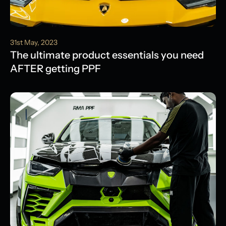
31st May, 2023
The ultimate product essentials you need
AFTER getting PPF