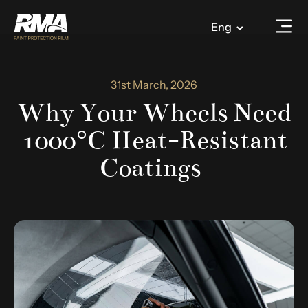
Eng
31st March, 2026
Why Your Wheels Need
1000°C Heat-Resistant
Coatings