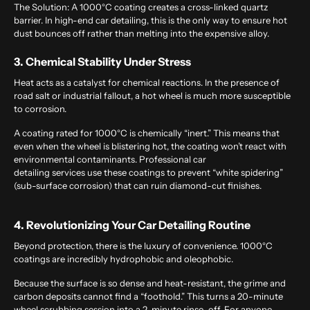
The Solution:
A 1000°C coating creates a cross-linked quartz
barrier. In high-end
car detailing
, this is the only way to ensure hot
dust bounces off rather than melting into the expensive alloy.
3. Chemical Stability Under Stress
Heat acts as a catalyst for chemical reactions. In the presence of
road salt or industrial fallout, a hot wheel is much more susceptible
to corrosion.
A coating rated for 1000°C is chemically “inert.” This means that
even when the wheel is blistering hot, the coating won’t react with
environmental contaminants.
Professional car
detailing services
use these coatings to prevent “white spidering”
(sub-surface corrosion) that can ruin diamond-cut finishes.
4. Revolutionizing Your Car Detailing Routine
Beyond protection, there is the luxury of convenience. 1000°C
coatings are incredibly hydrophobic and oleophobic.
Because the surface is so dense and heat-resistant, the grime and
carbon deposits cannot find a “foothold.” This turns a 20-minute
wheel scrubbing session into a 2-minute rinse-off. For anyone