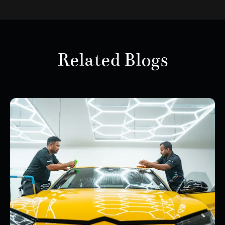
Related Blogs