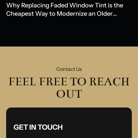
Why Replacing Faded Window Tint is the
Cheapest Way to Modernize an Older
Model
Contact Us
FEEL FREE TO REACH
OUT
GET IN TOUCH