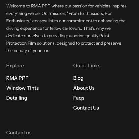
Welcome to RMA PPF, where our passion for vehicles inspires
everything we do. Our mission, "From Enthusiasts, For
Enthusiasts," encapsulates our commitment to enhancing the
driving experience for fellow car lovers. That's why we
dedicate ourselves to providing superior-quality Paint
Protection Film solutions, designed to protect and preserve
the beauty of your car.
Explore
Quick Links
RMA PPF
Blog
Window Tints
About Us
Detailing
Faqs
Contact Us
Contact us