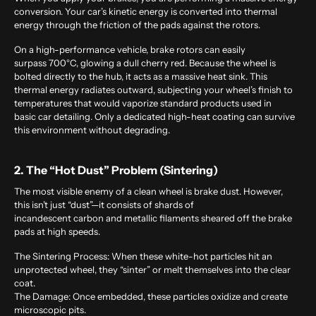
conversion. Your car’s kinetic energy is converted into thermal
energy through the friction of the pads against the rotors.
On a high-performance vehicle, brake rotors can easily
surpass 700°C, glowing a dull cherry red. Because the wheel is
bolted directly to the hub, it acts as a massive heat sink. This
thermal energy radiates outward, subjecting your wheel’s finish to
temperatures that would vaporize standard products used in
basic car detailing. Only a dedicated high-heat coating can survive
this environment without degrading.
2. The “Hot Dust” Problem (Sintering)
The most visible enemy of a clean wheel is brake dust. However,
this isn’t just “dust”—it consists of shards of
incandescent carbon and metallic filaments sheared off the brake
pads at high speeds.
The Sintering Process:
When these white-hot particles hit an
unprotected wheel, they “sinter” or melt themselves into the clear
coat.
The Damage:
Once embedded, these particles oxidize and create
microscopic pits.