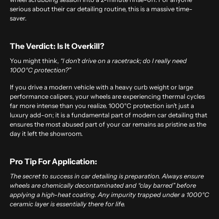
serious about their car detailing routine, this is a massive time-
saver.
The Verdict: Is It Overkill?
You might think,
“I don’t drive on a racetrack; do I really need
1000°C protection?”
If you drive a modern vehicle with a heavy curb weight or large
performance calipers, your wheels are experiencing thermal cycles
far more intense than you realize. 1000°C protection isn’t just a
luxury add-on; it is a fundamental part of modern car detailing that
ensures the most abused part of your car remains as pristine as the
day it left the showroom.
Pro Tip For Application:
The secret to success in
car detailing
is preparation. Always ensure
wheels are chemically decontaminated and “clay barred” before
applying a high-heat coating. Any impurity trapped under a 1000°C
ceramic layer is essentially there for life.