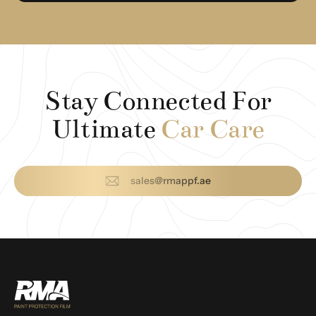
Stay Connected For
Ultimate
Car Care
sales@rmappf.ae