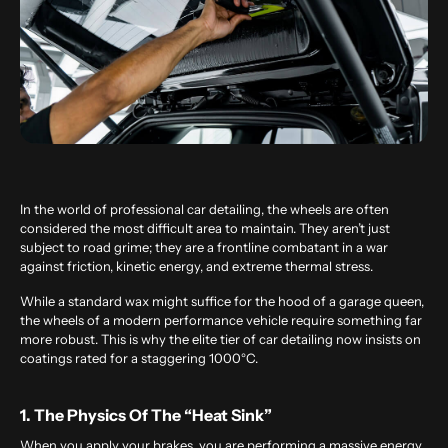
In the world of professional car detailing, the wheels are often
considered the most difficult area to maintain. They aren’t just
subject to road grime; they are a frontline combatant in a war
against friction, kinetic energy, and extreme thermal stress.
While a standard wax might suffice for the hood of a garage queen,
the wheels of a modern performance vehicle require something far
more robust. This is why the elite tier of
car detailing
now insists on
coatings rated for a staggering 1000°C.
1. The Physics Of The “Heat Sink”
When you apply your brakes, you are performing a massive energy