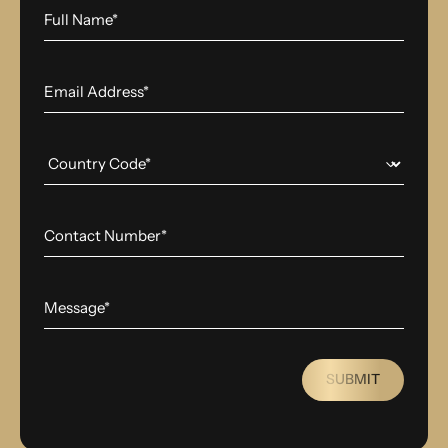
SUBMIT