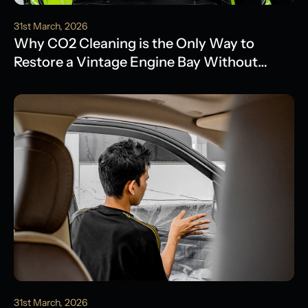
31st March, 2026
Why CO2 Cleaning is the Only Way to
Restore a Vintage Engine Bay Without
Water Damage
31st March, 2026