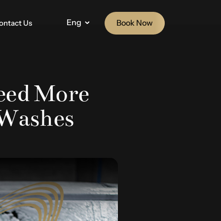
Eng
Book Now
ontact Us
eed More
 Washes