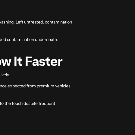
washing. Left untreated, contamination
onded contamination underneath.
w It Faster
ively.
rance expected from premium vehicles.
 to the touch despite frequent