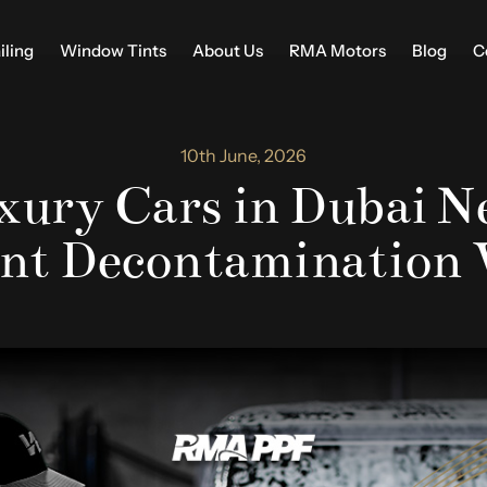
iling
Window Tints
About Us
RMA Motors
Blog
C
10th June, 2026
ury Cars in Dubai N
nt Decontamination