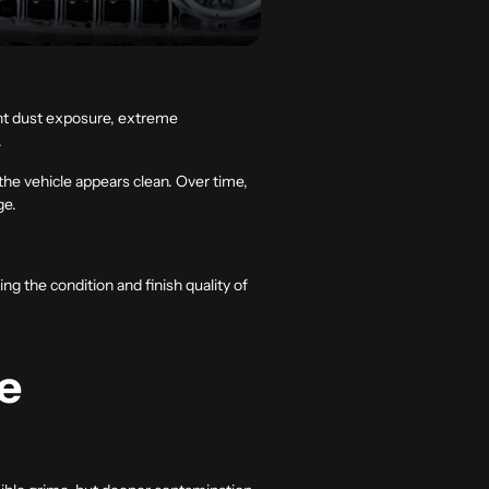
ant dust exposure, extreme
.
the vehicle appears clean. Over time,
ge.
ng the condition and finish quality of
e