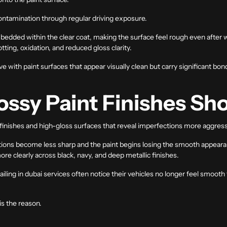
contamination through regular driving exposure.
edded within the clear coat, making the surface feel rough even after 
ting, oxidation, and reduced gloss clarity.
e with paint surfaces that appear visually clean but carry significant b
ssy Paint Finishes Sho
 finishes and high-gloss surfaces that reveal imperfections more aggress
tions become less sharp and the paint begins losing the smooth appea
e clearly across black, navy, and deep metallic finishes.
ailing in dubai
services often notice their vehicles no longer feel smooth
is the reason.