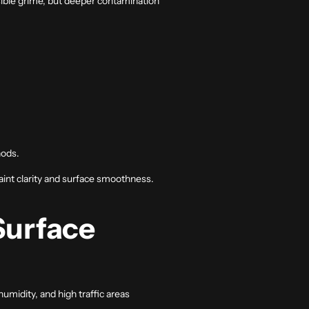
sible grime, but deeper contamination
hods.
aint clarity and surface smoothness.
Surface
humidity, and high traffic areas