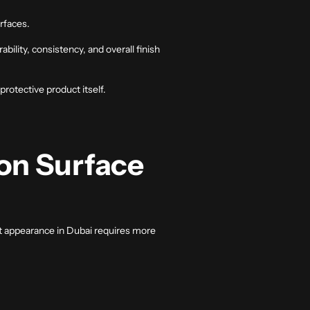
rfaces.
ility, consistency, and overall finish
rotective product itself.
on Surface
hat appearance in Dubai requires more