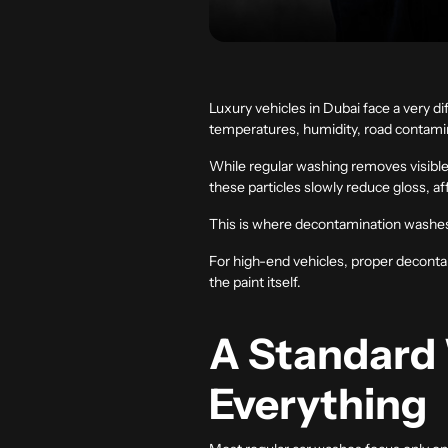
Luxury vehicles in Dubai face a very 
temperatures, humidity, road contamin
While regular washing removes visible
these particles slowly reduce gloss, a
This is where decontamination washe
For high-end vehicles, proper decontami
the paint itself.
A Standard
Everything