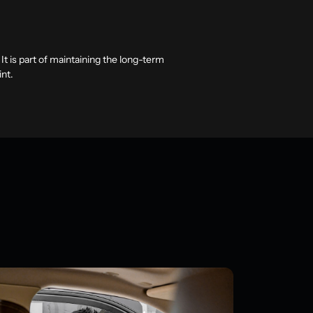
t is part of maintaining the long-term
int.