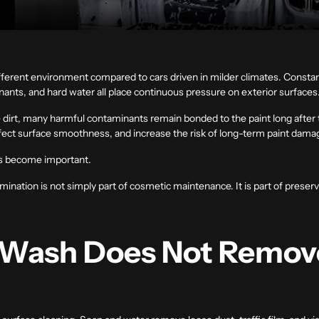
different environment compared to cars driven in milder climates. Const
ants, and hard water all place continuous pressure on exterior surfaces
 dirt, many harmful contaminants remain bonded to the paint long after 
ffect surface smoothness, and increase the risk of long-term paint dama
s become important.
nation is not simply part of cosmetic maintenance. It is part of preservi
 Wash Does Not Remov