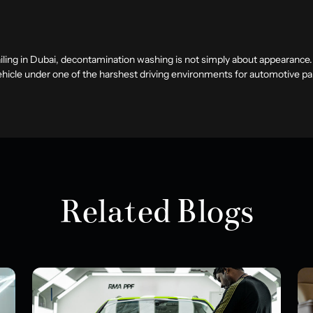
iling in Dubai
, decontamination washing is not simply about appearance. I
vehicle under one of the harshest driving environments for automotive pa
Related Blogs