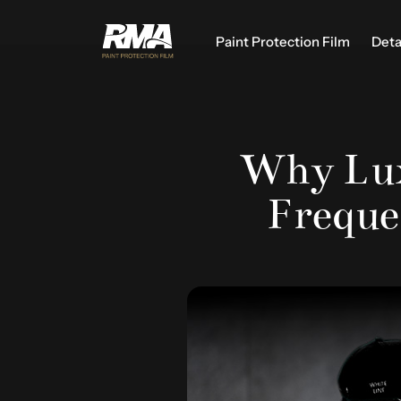
Paint Protection Film
Deta
Why Lux
Freque