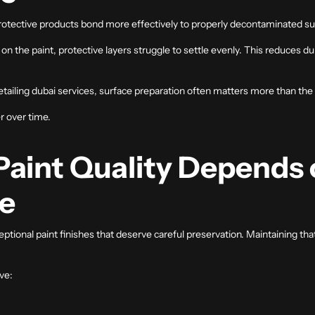
protective products bond more effectively to properly decontaminated su
he paint, protective layers struggle to settle evenly. This reduces durab
etailing dubai
services, surface preparation often matters more than the p
r over time.
aint Quality Depends 
e
ptional paint finishes that deserve careful preservation. Maintaining t
ve: