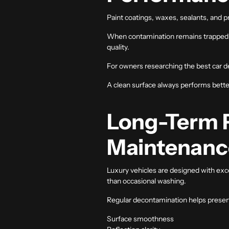
Paint coatings, waxes, sealants, and 
When contamination remains trapped on t
quality.
For owners researching the
best car d
A clean surface always performs bette
Long-Term P
Maintenanc
Luxury vehicles are designed with exce
than occasional washing.
Regular decontamination helps preser
Surface smoothness