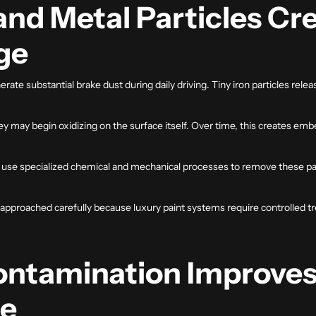
and Metal Particles Cr
ge
ate substantial brake dust during daily driving. Tiny iron particles rel
they may begin oxidizing on the surface itself. Over time, this creates 
use specialized chemical and mechanical processes to remove these par
pproached carefully because luxury paint systems require controlled t
ntamination Improves
ce