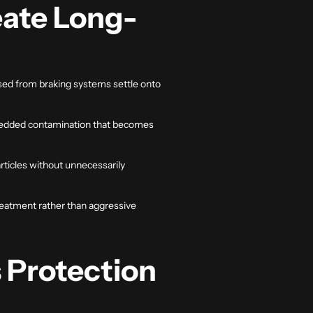
eate Long-
eased from braking systems settle onto
embedded contamination that becomes
ticles without unnecessarily
reatment rather than aggressive
 Protection