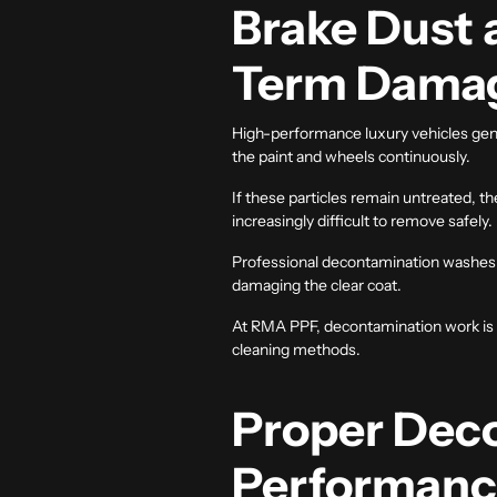
Brake Dust 
Term Dama
High-performance luxury vehicles gener
the paint and wheels continuously.
If these particles remain untreated, 
increasingly difficult to remove safely.
Professional decontamination washes 
damaging the clear coat.
At RMA PPF, decontamination work is a
cleaning methods.
Proper Deco
Performan