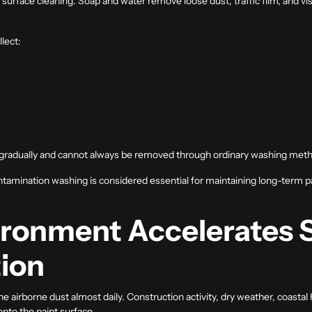
surface cleaning. Soap and water remove loose dust, traffic film, and vi
lect:
t gradually and cannot always be removed through ordinary washing met
ntamination washing is considered essential for maintaining long-term p
ironment Accelerates 
ion
e airborne dust almost daily. Construction activity, dry weather, coastal 
nto the paint surface.