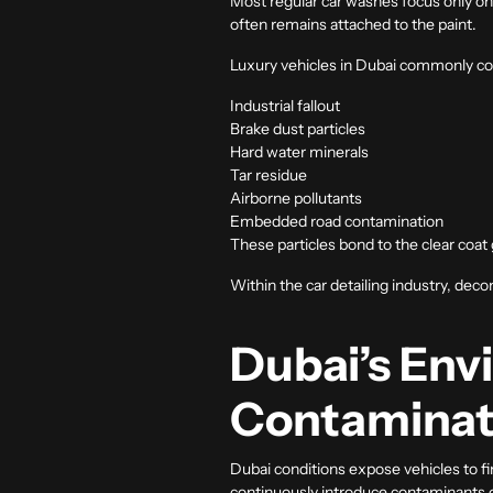
Most regular car washes focus only on 
often remains attached to the paint.
Luxury vehicles in Dubai commonly col
Industrial fallout
Brake dust particles
Hard water minerals
Tar residue
Airborne pollutants
Embedded road contamination
These particles bond to the clear coa
Within the
car detailing
industry, deco
Dubai’s Env
Contaminat
Dubai conditions expose vehicles to fin
continuously introduce contaminants o