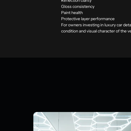
Reflection clarity
Gloss consistency
Paint health
Protective layer performance
For owners investing in
luxury car deta
condition and visual character of the 