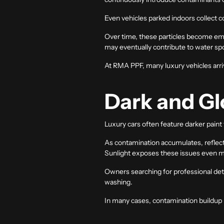
Even vehicles parked indoors collect 
Over time, these particles become emb
may eventually contribute to water spot
At RMA PPF, many luxury vehicles arriv
Dark and Glo
Luxury cars often feature darker paint
As contamination accumulates, reflec
Sunlight exposes these issues even mor
Owners searching for professional
det
washing.
In many cases, contamination buildup 