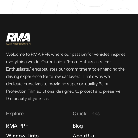
Welcome to RMA PPF, where our passion for vehicles inspires
everything we do. Our mission, "From Enthusiasts, For
Enthusiasts," encapsulates our commitment to enhancing the
driving experience for fellow car lovers. That's why we
dedicate ourselves to providing superior-quality Paint
Protection Film solutions, designed to protect and preserve
the beauty of your car.
Explore
Quick Links
RMA PPF
Blog
Window Tints
About Us