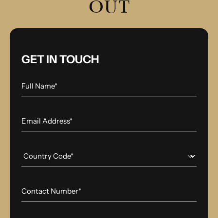
OUT
GET IN TOUCH