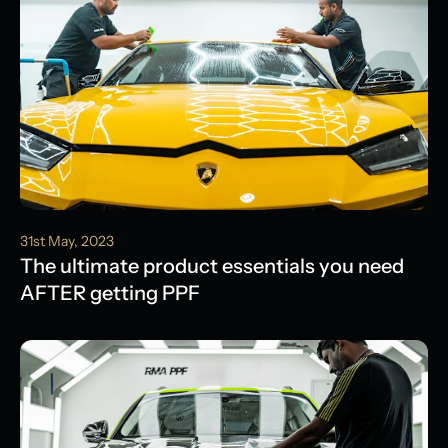
31st May, 2023
The ultimate product essentials you need
AFTER getting PPF