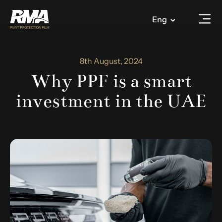
Eng
8th August, 2024
Why PPF is a smart
investment in the UAE