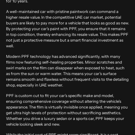
for 10 years.
A well-maintained car with pristine paintwork can command a
higher resale value. In the competitive UAE car market, potential
buyers are likely to pay more for a vehicle that looks as good as new.
By protecting your car’s paint with PPF, you ensure that it remains
in top condition, thereby enhancing its resale value. This makes PPF
not just a protective measure but a smart financial investment as
well.
Modern PPF technology has advanced significantly, with many
films now featuring self-healing properties. Minor scratches and
swirl marks on the film can disappear when exposed to heat, such
as from the sun or warm water. This means your car’s surface
remains smooth and flawless without frequent visits to the detailing
shop, especially in UAE weather.
PPF is custom cut to fit your car’s specific make and model,
ensuring comprehensive coverage without altering the vehicle’s
appearance. The film is virtually invisible once applied, meaning you
get ultra high levels of protection without sacrificing aesthetics.
Whether you drive a luxury sedan or a sports car, PPF keeps your
vehicle looking sleek and new.
While the initial cost of PPF might seem significant, it is a cost-