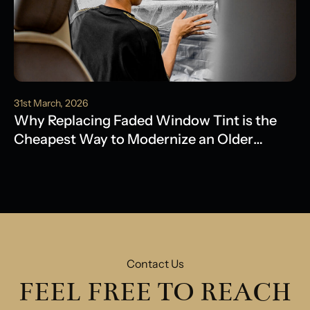
31st March, 2026
Why Replacing Faded Window Tint is the
Cheapest Way to Modernize an Older
Model
Contact Us
FEEL FREE TO REACH