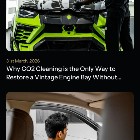
31st March, 2026
Why CO2 Cleaning is the Only Way to
Restore a Vintage Engine Bay Without
Water Damage