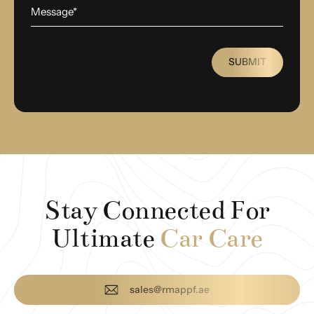
SUBMIT
Stay Connected For
Ultimate
Car Care
sales@rmappf.ae