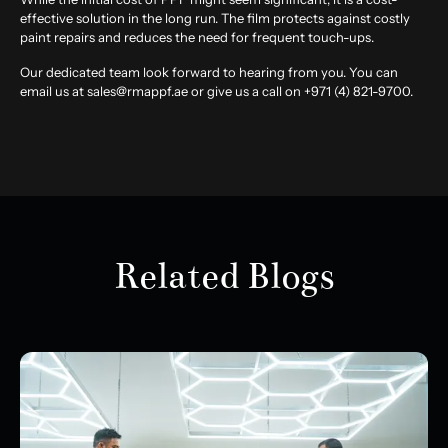
effective solution in the long run. The film protects against costly
paint repairs and reduces the need for frequent touch-ups.
Our dedicated team look forward to hearing from you. You can
email us at sales@rmappf.ae or give us a call on +971 (4) 821-9700.
Related Blogs