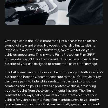
Owning a car in the UAE is more than just a necessity; it’s often a
symbol of style and status. However, the harsh climate, with its
intense sun and frequent sandstorms, can take a toll on your
vehicle’s appearance. This is where Paint Protection Film (PPF)
comes into play. PPF is a transparent, durable film applied to the
exterior of your car, designed to protect the paint from damage.
The UAE’s weather conditions can be unforgiving on both a vehicle’s
exterior and interior. Constant exposure to the sun’s ultraviolet rays
can cause paint to fade, while sandstorms can lead to unsightly
scratches and chips. PPF acts as a protective shield, preserving
your car’s paint from these environmental hazards. The film is
resistant to UV rays, helping maintain the vibrant colour of your
vehicle for years to come. Many film manufacturers have lengthy
guarantees and, on top of that, we personally guarantee our work