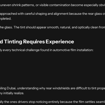
, uneven shrink patterns, or visible contamination become especially obv
s approached with careful shaping and alignment because the rear glass 
mpleted.
he glass. The tint should appear smooth, natural, and optically clean fro
d Tinting Requires Experience
y every technical challenge found in automotive film installation:
iling Dubai
, understanding why rear windshields are difficult to tint prope
nitially realize.
ally the ones drivers stop noticing entirely because the film settles seaml