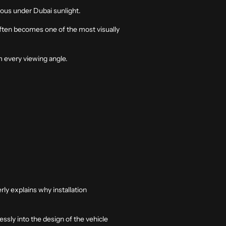
ious under Dubai sunlight.
often becomes one of the most visually
m every viewing angle.
rly explains why installation
essly into the design of the vehicle