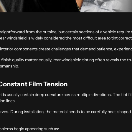
raightforward from the outside, but certain sections of a vehicle require 
ar windshield is widely considered the most difficult area to tint correct
g interior components create challenges that demand patience, experience
d finish quality matter equally, rear windshield tinting often reveals the
ftsmanship.
Constant Film Tension
elds usually contain deep curvature across multiple directions. The tint 
ion lines.
rves. During installation, the material needs to be carefully heat-shaped s
problems begin appearing such as: