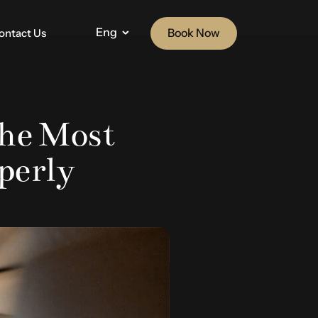
Eng
Book Now
ontact Us
he Most
operly