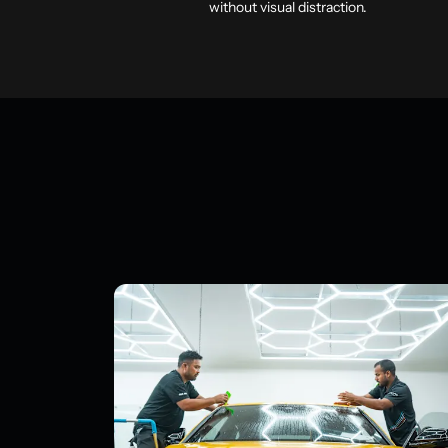
without visual distraction.