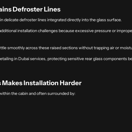
ins Defroster Lines
 delicate defroster lines integrated directly into the glass surface.
 additional installation challenges because excessive pressure or impr
ettle smoothly across these raised sections without trapping air or moist
etailing in Dubai
services, protecting sensitive rear glass components b
s Makes Installation Harde
R
within the cabin and often surrounded by: