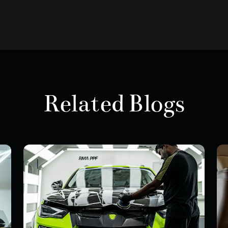
Related Blogs