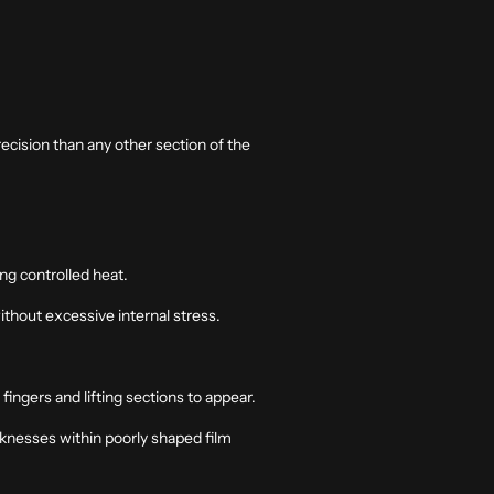
recision than any other section of the
ing controlled heat.
without excessive internal stress.
fingers and lifting sections to appear.
aknesses within poorly shaped film