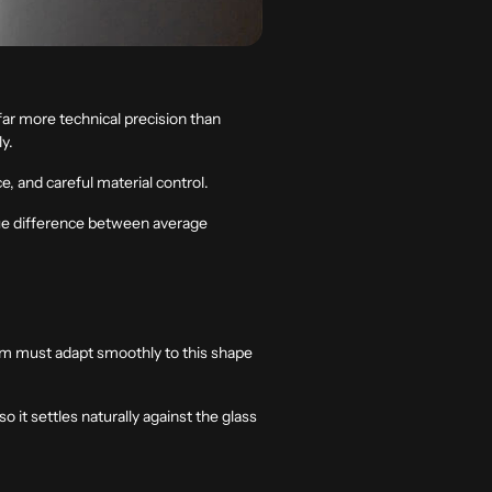
far more technical precision than
ly.
, and careful material control.
 true difference between average
film must adapt smoothly to this shape
o it settles naturally against the glass