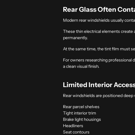
Rear Glass Often Conta
Modern rear windshields usually contain
These thin electrical elements create
permanently.
At the same time, the tint film must s
For owners researching professional
d
a clean visual finish.
Limited Interior Acces
Rear windshields are positioned deep 
Rear parcel shelves
Tight interior trim
Brake light housings
Headliners
Seat contours