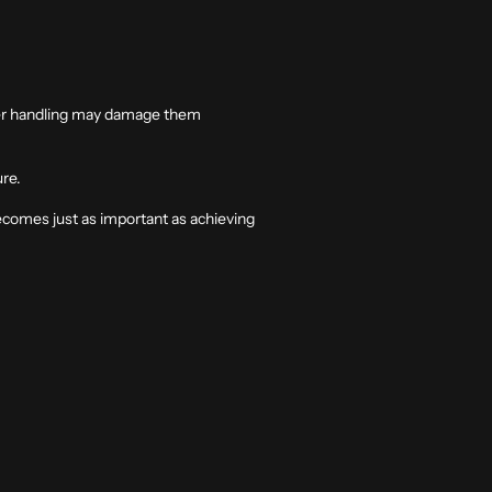
oper handling may damage them
ure.
ecomes just as important as achieving