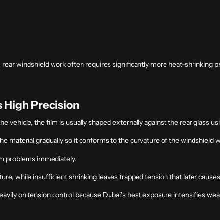
, rear windshield work often requires significantly more heat-shrinking p
 High Precision
he vehicle, the film is usually shaped externally against the rear glass us
 the material gradually so it conforms to the curvature of the windshield 
rm problems immediately.
ure, while insufficient shrinking leaves trapped tension that later causes 
heavily on tension control because Dubai’s heat exposure intensifies we