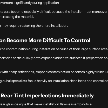
movement significantly during application.
s cars become especially difficult because the installer must maneuver fu
r creasing the material.
may require restarting the entire installation.
n Become More Difficult To Control
orne contamination during installation because of their large surface area
e particles settle quickly onto exposed adhesive surfaces if preparation a
es with sharp reflections, trapped contamination becomes highly visible u
ng dubai
specialists focus heavily on installation cleanliness and control
 Rear Tint Imperfections Immediately
ar glass designs that make installation flaws easier to notice.