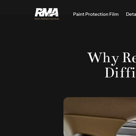
Paint Protection Film
Deta
Why Re
Diffi