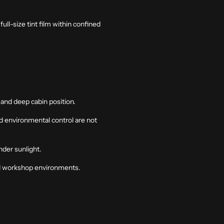
ll-size tint film within confined
 and deep cabin position.
nd environmental control are not
nder sunlight.
led workshop environments.