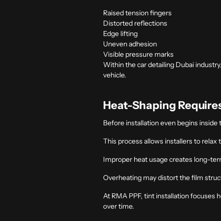
Raised tension fingers
Distorted reflections
Edge lifting
Uneven adhesion
Visible pressure marks
Within the
car detailing Dubai
industry
vehicle.
Heat-Shaping Requires
Before installation even begins inside t
This process allows installers to relax
Improper heat usage creates long-te
Overheating may distort the film struct
At RMA PPF, tint installation focuses 
over time.