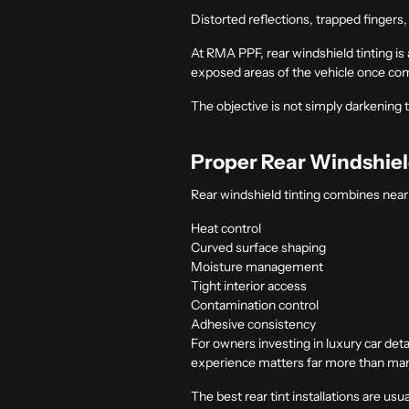
Distorted reflections, trapped fingers
At RMA PPF, rear windshield tinting i
exposed areas of the vehicle once co
The objective is not simply darkening t
Proper Rear Windshiel
Rear windshield tinting combines nearl
Heat control
Curved surface shaping
Moisture management
Tight interior access
Contamination control
Adhesive consistency
For owners investing in
luxury car deta
experience matters far more than many i
The best rear tint installations are usu