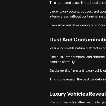
This restricted space limits installer 
Large luxury sedans, coupes, and sport
interior areas without contaminating o
Even small mistakes during positioning 
Dust And Contaminatio
Rear windshields naturally attract airb
Fine dust, interior fibres, and airborn
handled carefully.
On darker tint films and luxury vehicl
This is one reason the
best car detaili
Luxury Vehicles Reveal
Premium vehicles often feature large re