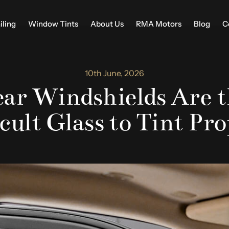
iling
Window Tints
About Us
RMA Motors
Blog
C
10th June, 2026
ar Windshields Are t
cult Glass to Tint Pr