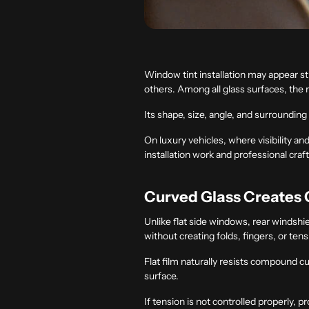
Window tint
installation may appear st
others. Among all glass surfaces, the re
Its shape, size, angle, and surroundin
On luxury vehicles, where visibility an
installation work and professional cra
Curved Glass Creates 
Unlike flat side windows, rear windshi
without creating folds, fingers, or tens
Flat film naturally resists compound cu
surface.
If tension is not controlled properly, 