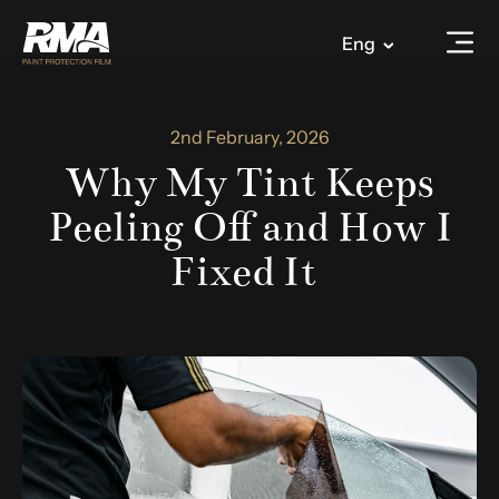
Eng
2nd February, 2026
Why My Tint Keeps
Peeling Off and How I
Fixed It