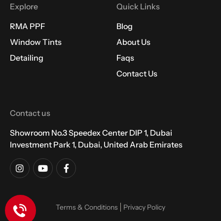
Explore
Quick Links
RMA PPF
Blog
Window Tints
About Us
Detailing
Faqs
Contact Us
Contact us
Showroom No.3 Speedex Center DIP 1, Dubai
Investment Park 1, Dubai, United Arab Emirates
Terms & Conditions
Privacy Policy