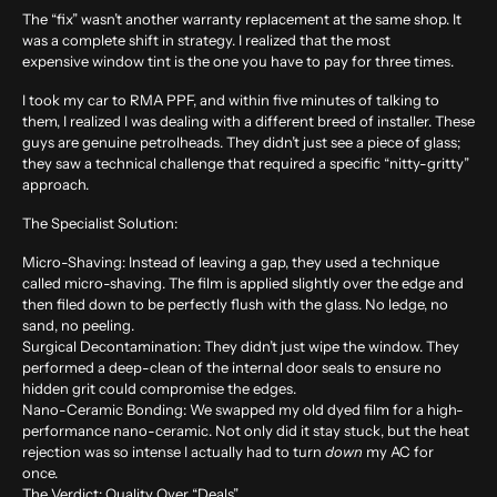
The “fix” wasn’t another warranty replacement at the same shop. It
was a complete shift in strategy. I realized that the most
expensive window tint is the one you have to pay for three times.
I took my car to RMA PPF, and within five minutes of talking to
them, I realized I was dealing with a different breed of installer. These
guys are genuine petrolheads. They didn’t just see a piece of glass;
they saw a technical challenge that required a specific “nitty-gritty”
approach.
The Specialist Solution:
Micro-Shaving:
Instead of leaving a gap, they used a technique
called micro-shaving. The film is applied slightly over the edge and
then filed down to be perfectly flush with the glass. No ledge, no
sand, no peeling.
Surgical Decontamination:
They didn’t just wipe the window. They
performed a deep-clean of the internal door seals to ensure no
hidden grit could compromise the edges.
Nano-Ceramic Bonding:
We swapped my old dyed film for a high-
performance nano-ceramic. Not only did it stay stuck, but the heat
rejection was so intense I actually had to turn
down
my AC for
once.
The Verdict: Quality Over “Deals”