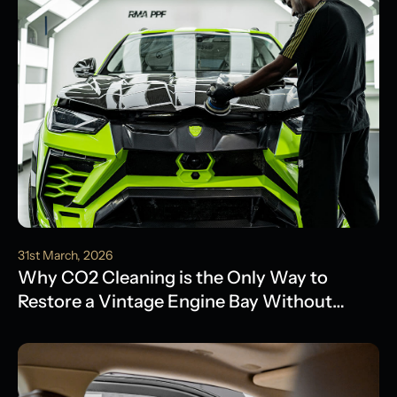
31st March, 2026
Why CO2 Cleaning is the Only Way to
Restore a Vintage Engine Bay Without
Water Damage