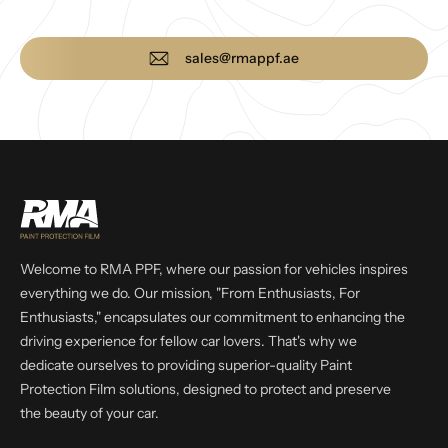
sales@rmappf.ae
Welcome to RMA PPF, where our passion for vehicles inspires
everything we do. Our mission, "From Enthusiasts, For
Enthusiasts," encapsulates our commitment to enhancing the
driving experience for fellow car lovers. That's why we
dedicate ourselves to providing superior-quality Paint
Protection Film solutions, designed to protect and preserve
the beauty of your car.