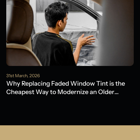
31st March, 2026
Why Replacing Faded Window Tint is the
Cheapest Way to Modernize an Older
Model