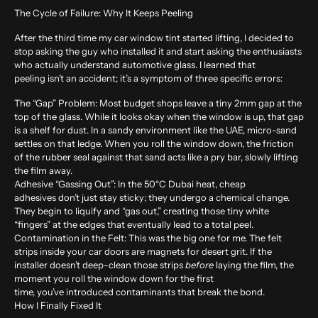
The Cycle of Failure: Why It Keeps Peeling
After the third time my car
window tint
started lifting, I decided to
stop asking the guy who installed it and start asking the enthusiasts
who actually understand automotive glass. I learned that
peeling isn’t an accident; it’s a symptom of three specific errors:
The “Gap” Problem:
Most budget shops leave a tiny 2mm gap at the
top of the glass. While it looks okay when the window is up, that gap
is a shelf for dust. In a sandy environment like the UAE, micro-sand
settles on that ledge. When you roll the window down, the friction
of the rubber seal against that sand acts like a pry bar, slowly lifting
the film away.
Adhesive “Gassing Out”:
In the 50°C Dubai heat, cheap
adhesives don’t just stay sticky; they undergo a chemical change.
They begin to liquify and “gas out,” creating those tiny white
“fingers” at the edges that eventually lead to a total peel.
Contamination in the Felt:
This was the big one for me. The felt
strips inside your car doors are magnets for desert grit. If the
installer doesn’t deep-clean those strips
before
laying the film, the
moment you roll the window down for the first
time, you’ve introduced contaminants that break the bond.
How I Finally Fixed It