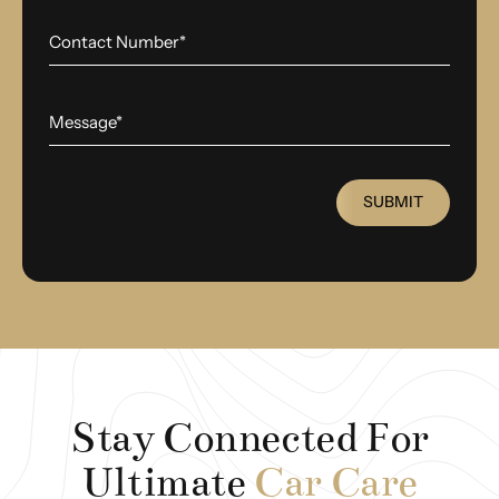
SUBMIT
Stay Connected For
Ultimate
Car Care