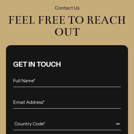
Contact Us
FEEL FREE TO REACH
OUT
GET IN TOUCH