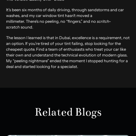
It’s been six months of daily driving, through sandstorms and car
washes, and my car window tint hasn’t moved a
millimeter. There’s no peeling, no “fingers,” and no
scritch-
scratch
sound.
The lesson I learned is that in Dubai, excellence is a requirement, not
an option. If you’re tired of your tint failing, stop looking for the
cheapest quote. Find a team of enthusiasts who treat your car like
their own and understand the technical evolution of modern glass.
My “peeling nightmare” ended the moment I stopped hunting for a
deal and started looking for a specialist.
Related Blogs