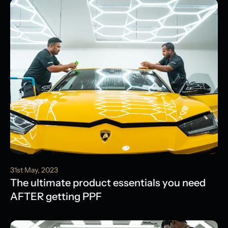
31st May, 2023
The ultimate product essentials you need
AFTER getting PPF