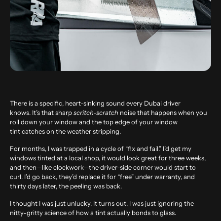
There is a specific, heart-sinking sound every Dubai driver
knows. It’s that sharp
scritch-scratch
noise that happens when you
roll down your window and the top edge of your window
tint catches on the weather stripping.
For months, I was trapped in a cycle of “fix and fail.” I’d get my
windows tinted at a local shop, it would look great for three weeks,
and then—like clockwork—the driver-side corner would start to
curl. I’d go back, they’d replace it for “free” under warranty, and
thirty days later, the peeling was back.
I thought I was just unlucky. It turns out, I was just ignoring the
nitty-gritty science of how a tint actually bonds to glass.