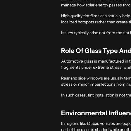
manage how solar energy passes through
High quality tint films can actually he
localized hotspots rather than create 
Issues typically arise not from the tint
Role Of Glass Type An
Automotive glass is manufactured in t
fragments under extreme stress, while 
Rear and side windows are usually temp
stress or minor imperfections from ma
In such cases, tint installation is not 
Environmental Influe
In regions like Dubai, vehicles are ex
part of the glass is shaded while anoth