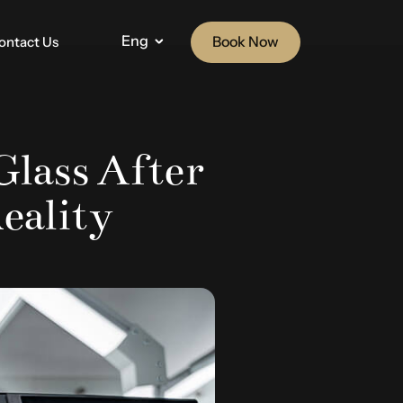
Eng
Book Now
ontact Us
Glass After
eality