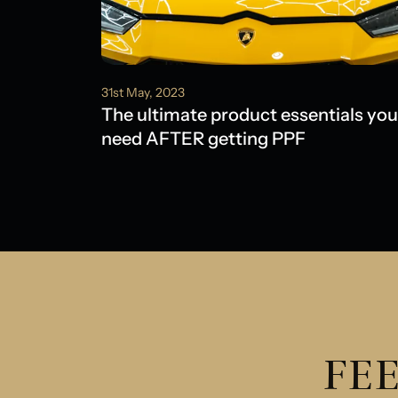
31st May, 2023
The ultimate product essentials you
need AFTER getting PPF
FEE