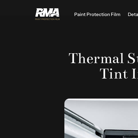
Paint Protection Film
Deta
Thermal St
Tint 