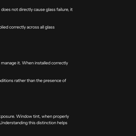
does not directly cause glass failure, it
ied correctly across all glass
y manage it. When installed correctly
ditions rather than the presence of
exposure. Window tint, when properly
 Understanding this distinction helps