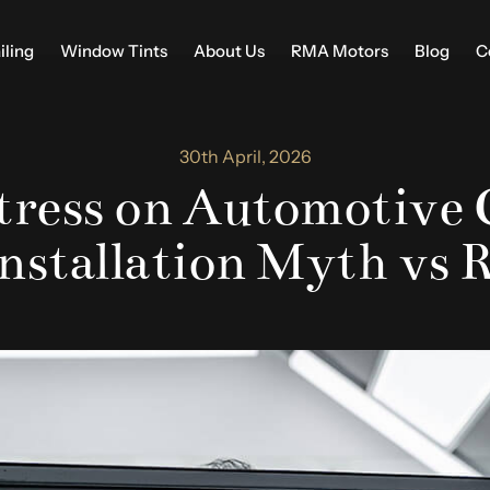
iling
Window Tints
About Us
RMA Motors
Blog
C
30th April, 2026
ress on Automotive 
Installation Myth vs R