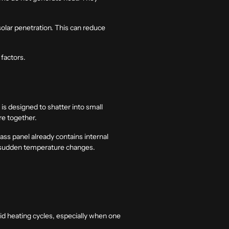
 solar penetration. This can reduce
 factors.
s designed to shatter into small
re together.
ss panel already contains internal
er sudden temperature changes.
pid heating cycles, especially when one