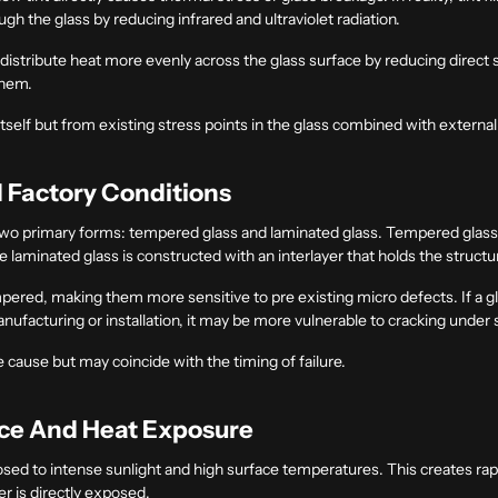
 the glass by reducing infrared and ultraviolet radiation.
lp distribute heat more evenly across the glass surface by reducing direct
them.
 itself but from existing stress points in the glass combined with external
d Factory Conditions
wo primary forms: tempered glass and laminated glass. Tempered glass i
laminated glass is constructed with an interlayer that holds the structu
ered, making them more sensitive to pre existing micro defects. If a gla
nufacturing or installation, it may be more vulnerable to cracking und
the cause but may coincide with the timing of failure.
nce And Heat Exposure
posed to intense sunlight and high surface temperatures. This creates ra
er is directly exposed.