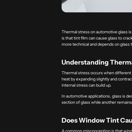
Thermal stress on automotive glass is
is that tint film can cause glass to cr
more technical and depends on glass typ
Understanding Thermal
Thermal stress occurs when different a
heat by expanding slightly and contrac
internal stress can build up.
In automotive applications, glass is 
section of glass while another remains
Does Window Tint Cau
A common misconception is that window 