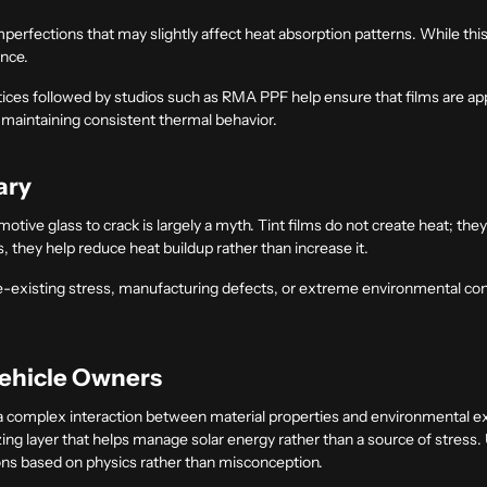
mperfections that may slightly affect heat absorption patterns. While this 
ance.
ctices followed by studios such as RMA PPF help ensure that films are appl
d maintaining consistent thermal behavior.
ary
tive glass to crack is largely a myth. Tint films do not create heat; the
, they help reduce heat buildup rather than increase it.
pre-existing stress, manufacturing defects, or extreme environmental con
Vehicle Owners
 a complex interaction between material properties and environmental 
lizing layer that helps manage solar energy rather than a source of stress.
ns based on physics rather than misconception.