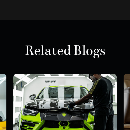
Related Blogs