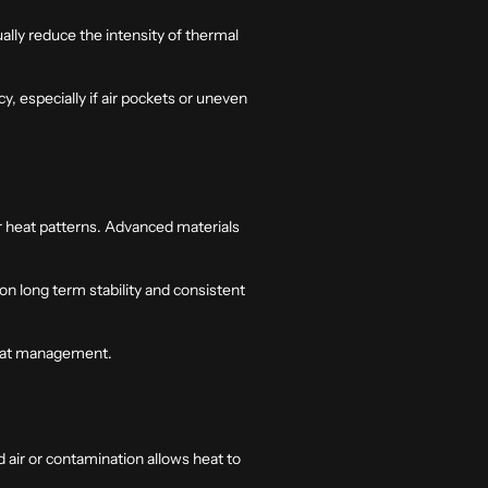
ually reduce the intensity of thermal
, especially if air pockets or uneven
r heat patterns. Advanced materials
 long term stability and consistent
 heat management.
d air or contamination allows heat to