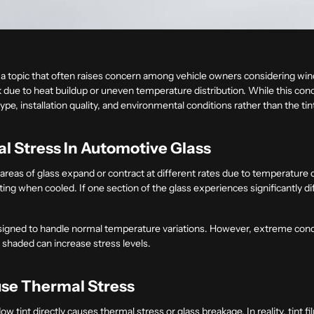
 a topic that often raises concern among vehicle owners considering wind
ack due to heat buildup or uneven temperature distribution. While this conc
e, installation quality, and environmental conditions rather than the tint 
 Stress In Automotive Glass
reas of glass expand or contract at different rates due to temperature 
ting when cooled. If one section of the glass experiences significantly 
designed to handle normal temperature variations. However, extreme condi
 shaded can increase stress levels.
se Thermal Stress
tint directly causes thermal stress or glass breakage. In reality, tint f