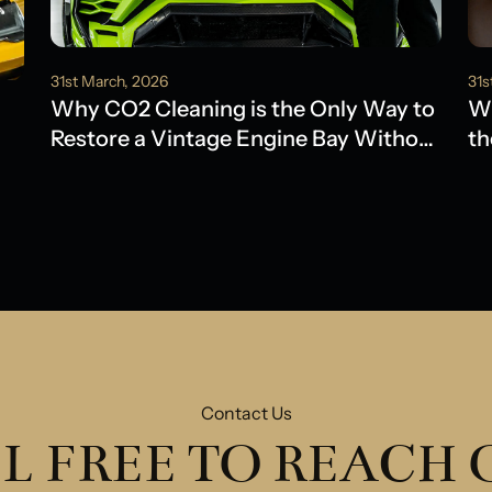
31st March, 2026
31s
Why CO2 Cleaning is the Only Way to
Wh
Restore a Vintage Engine Bay Without
th
Water Damage
Ol
Contact Us
L FREE TO REACH