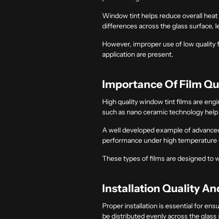
Window tint helps reduce overall heat g
differences across the glass surface, 
However, improper use of low quality f
application are present.
Importance Of Film Qu
High quality window tint films are en
such as nano ceramic technology help m
A well developed example of advanced
performance under high temperature 
These types of films are designed to 
Installation Quality An
Proper installation is essential for en
be distributed evenly across the glass 