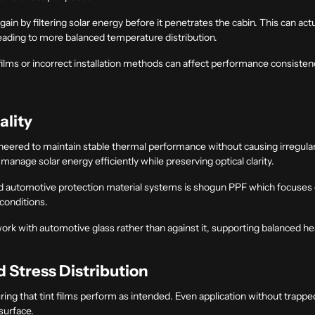
ain by filtering solar energy before it penetrates the cabin. This can act
leading to more balanced temperature distribution.
ilms or incorrect installation methods can affect performance consistency
ality
gineered to maintain stable thermal performance without causing irregula
anage solar energy efficiently while preserving optical clarity.
 automotive protection material systems is shogun PPF which focuses on
conditions.
work with automotive glass rather than against it, supporting balanced
d Stress Distribution
suring that tint films perform as intended. Even application without trappe
surface.