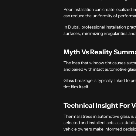
Poor installation can create localized i
can reduce the uniformity of perform
In Dubai, professional installation pra
surfaces, minimizing irregularities an
Myth Vs Reality Summ
The idea that window tint causes automo
and paired with intact automotive glass
Glass breakage is typically linked to 
tint film itself.
Technical Insight For 
Thermal stress in automotive glass is
selected and installed, acts as a stabi
vehicle owners make informed decisio