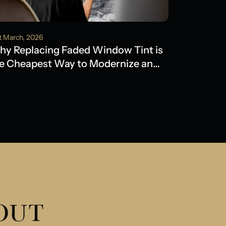
t March, 2026
y Replacing Faded Window Tint is
e Cheapest Way to Modernize an
der Model
 OUT