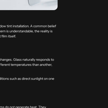
ow tint installation. A common belief
ern is understandable, the reality is
film itself.
changes. Glass naturally responds to
different temperatures than another,
tions such as direct sunlight on one
ilms do not generate heat. They